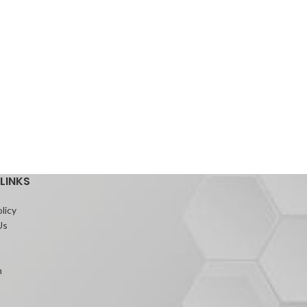
LINKS
licy
Us
m