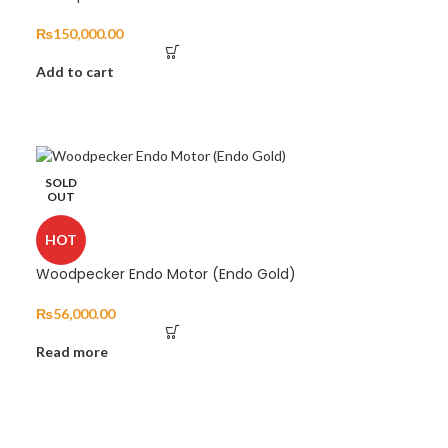
₨
150,000.00
Add to cart
SOLD
OUT
HOT
Woodpecker Endo Motor (Endo Gold)
₨
56,000.00
Read more