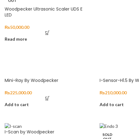
OUT
Woodpecker Ultrasonic Scaler UDS E
LED
₨
50,000.00
Read more
Mini-Ray By Woodpecker
I-Sensor-H1.5 By
₨
225,000.00
₨
210,000.00
Add to cart
Add to cart
I-Scan by Woodpecker
SOLD
OUT