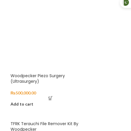
Woodpecker Piezo Surgery
(Ultrasurgery)
₨
500,000.00
Add to cart
TFRK Terauchi File Remover Kit By
Woodpecker