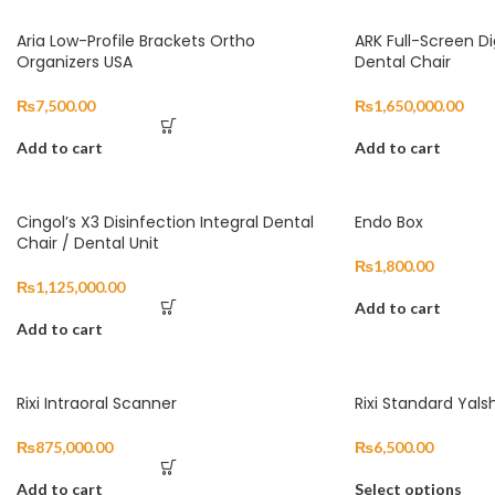
Aria Low-Profile Brackets Ortho
ARK Full-Screen Dig
Organizers USA
Dental Chair
₨
7,500.00
₨
1,650,000.00
Add to cart
Add to cart
Cingol’s X3 Disinfection Integral Dental
Endo Box
Chair / Dental Unit
₨
1,800.00
₨
1,125,000.00
Add to cart
Add to cart
Rixi Intraoral Scanner
Rixi Standard Yals
₨
875,000.00
₨
6,500.00
Add to cart
Select options