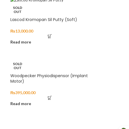
SOLD
OUT
Lascod Kromopan Sil Putty (Soft)
₨
13,000.00
Read more
SOLD
OUT
Woodpecker Physiodispensor (Implant
Motor)
₨
395,000.00
Read more