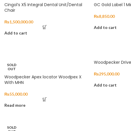
Cingol’s X5 Integral Dental Unit/Dental
GC Gold Label 1 Mi
Chair
₨
8,850.00
₨
1,500,000.00
Add to cart
Add to cart
Woodpecker Drive
SOLD
OUT
₨
295,000.00
Woodpecker Apex locator Woodpex X
With MHN
Add to cart
₨
55,000.00
Read more
SOLD