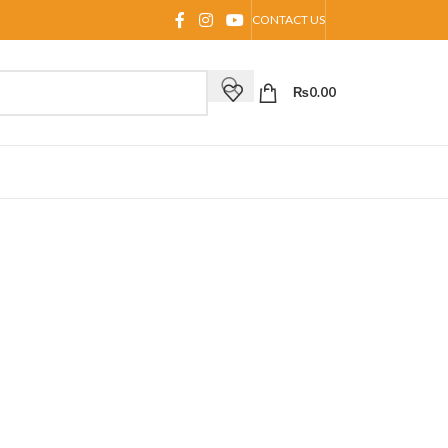
CONTACT US
₨
0.00