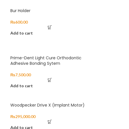
Bur Holder
₨
600.00
Add to cart
Prime-Dent Light Cure Orthodontic
Adhesive Bonding Sytem
₨
7,500.00
Add to cart
Woodpecker Drive X (Implant Motor)
₨
295,000.00
Add to cart