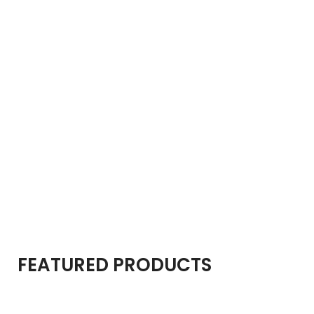
FEATURED PRODUCTS