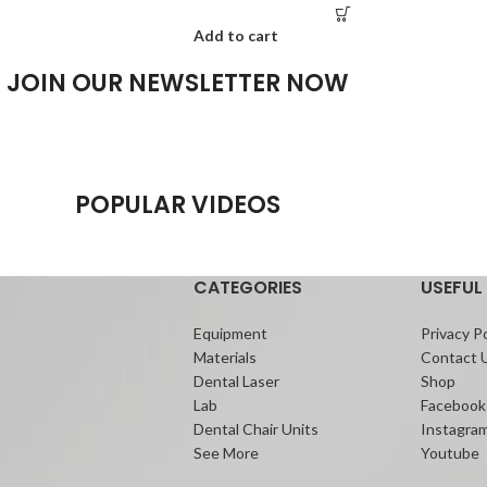
Add to cart
JOIN OUR NEWSLETTER NOW
POPULAR VIDEOS
CATEGORIES
USEFUL 
Equipment
Privacy Po
Materials
Contact 
Dental Laser
Shop
Lab
Facebook
Dental Chair Units
Instagra
See More
Youtube