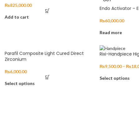
₨
825,000.00
Endo Activator – 
Add to cart
₨
60,000.00
Read more
Parafil Composite Light Cured Direct
Rixi-Handpiece Hi
Zirconium
₨
9,500.00
–
₨
18,
₨
6,000.00
Select options
Select options