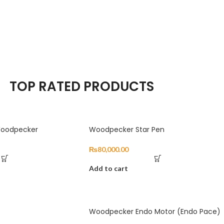
TOP RATED PRODUCTS
 Woodpecker
Woodpecker Star Pen
₨
80,000.00
Add to cart
Woodpecker Endo Motor (Endo Pace)