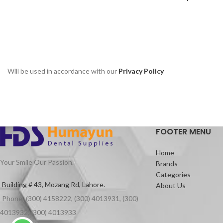
Will be used in accordance with our
Privacy Policy
FOOTER MENU
Home
Your Smile Our Passion.
Brands
Categories
Building # 43, Mozang Rd, Lahore.
About Us
Phone: (300) 4158222, (300) 4013931, (300)
4013932, (300) 4013933