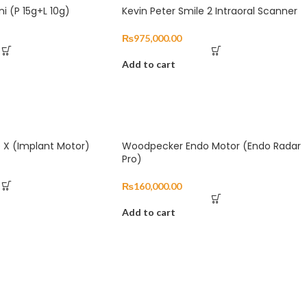
ni (P 15g+L 10g)
Kevin Peter Smile 2 Intraoral Scanner
₨
975,000.00
Add to cart
 X (Implant Motor)
Woodpecker Endo Motor (Endo Radar
Pro)
₨
160,000.00
Add to cart