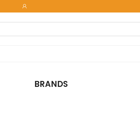
BRANDS