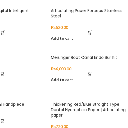
ital Intelligent
Articulating Paper Forceps Stainless
Steel
₨
520.00
Add to cart
Meisinger Root Canal Endo Bur Kit
₨
6,000.00
Add to cart
hi Handpiece
Thickening Red/Blue Straight Type
Dental Hydrophilic Paper | Articulating
paper
₨
720.00