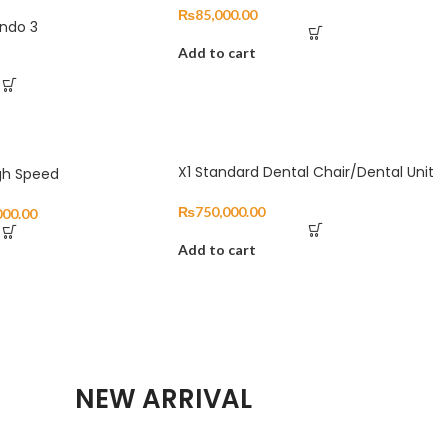
₨
85,000.00
Endo 3
Add to cart
X1 Standard Dental Chair/Dental Unit
gh Speed
₨
750,000.00
000.00
Add to cart
NEW ARRIVAL