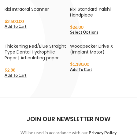
Rixi Intraoral Scanner
Rixi Standard Yalshi
Handpiece
$
3,500.00
Add To Cart
$
26.00
Select Options
Thickening Red/Blue Straight
Woodpecker Drive X
Type Dental Hydrophilic
(Implant Motor)
Paper | Articulating paper
$
1,180.00
Add To Cart
$
2.88
Add To Cart
JOIN OUR NEWSLETTER NOW
Will be used in accordance with our
Privacy Policy