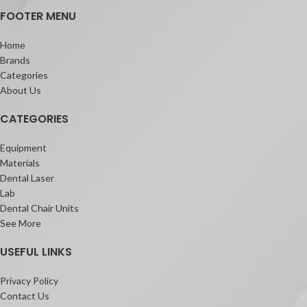
FOOTER MENU
Home
Brands
Categories
About Us
CATEGORIES
Equipment
Materials
Dental Laser
Lab
Dental Chair Units
See More
USEFUL LINKS
Privacy Policy
Contact Us