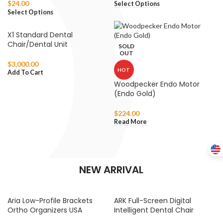
$
24.00
Select Options
Select Options
X1 Standard Dental
Chair/Dental Unit
SOLD
OUT
$
3,000.00
HOT
Add To Cart
Woodpecker Endo Motor
(Endo Gold)
$
224.00
Read More
NEW ARRIVAL
Aria Low-Profile Brackets
ARK Full-Screen Digital
Ortho Organizers USA
Intelligent Dental Chair