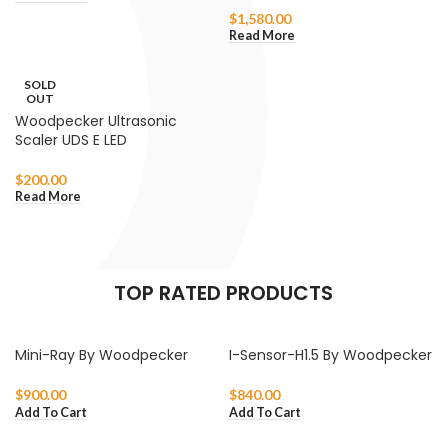
$
1,580.00
Read More
SOLD
OUT
Woodpecker Ultrasonic
Scaler UDS E LED
$
200.00
Read More
TOP RATED PRODUCTS
Mini-Ray By Woodpecker
I-Sensor-H1.5 By Woodpecker
$
900.00
$
840.00
Add To Cart
Add To Cart