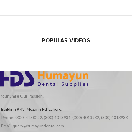
POPULAR VIDEOS
Your Smile Our Passion.
Building # 43, Mozang Rd, Lahore.
Phone: (300) 4158222, (300) 4013931, (300) 4013932, (300) 4013933
Email: query@humayundental.com