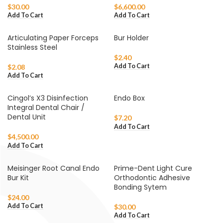
$
30.00
$
6,600.00
Add To Cart
Add To Cart
Articulating Paper Forceps
Bur Holder
Stainless Steel
$
2.40
Add To Cart
$
2.08
Add To Cart
Cingol’s X3 Disinfection
Endo Box
Integral Dental Chair /
Dental Unit
$
7.20
Add To Cart
$
4,500.00
Add To Cart
Meisinger Root Canal Endo
Prime-Dent Light Cure
Bur Kit
Orthodontic Adhesive
Bonding Sytem
$
24.00
Add To Cart
$
30.00
Add To Cart