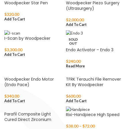
Woodpecker Star Pen
Woodpecker Piezo Surgery
(Ultrasurgery)
$
320.00
Add To Cart
$
2,000.00
Add To Cart
I-Scan by Woodpecker
SOLD
OUT
Endo Activator – Endo 3
$
3,300.00
Add To Cart
$
240.00
Read More
Woodpecker Endo Motor
TFRK Terauchi File Remover
(Endo Pace)
Kit By Woodpecker
$
340.00
$
600.00
Add To Cart
Add To Cart
Parafil Composite Light
Rixi-Handpiece High Speed
Cured Direct Zirconium
$
38.00
–
$
72.00