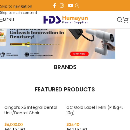
Skip to navigation
Skip to main content
MENU
BRANDS
FEATURED PRODUCTS
Cingol’s X5 Integral Dental
GC Gold Label 1 Mini (P 15g+L
Unit/Dental Chair
10g)
$
6,000.00
$
35.40
Add To Cart
Add To Cart