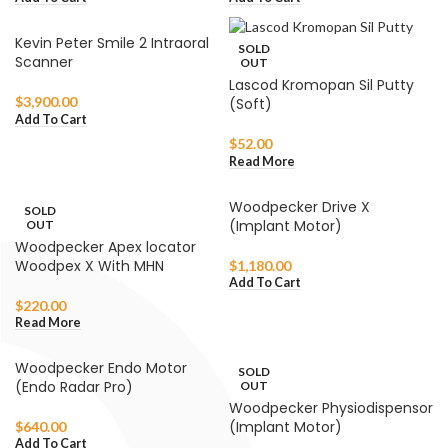
Kevin Peter Smile 2 Intraoral
SOLD
Scanner
OUT
Lascod Kromopan Sil Putty
$
3,900.00
(Soft)
Add To Cart
$
52.00
Read More
Woodpecker Drive X
SOLD
(Implant Motor)
OUT
Woodpecker Apex locator
Woodpex X With MHN
$
1,180.00
Add To Cart
$
220.00
Read More
Woodpecker Endo Motor
SOLD
(Endo Radar Pro)
OUT
Woodpecker Physiodispensor
(Implant Motor)
$
640.00
Add To Cart