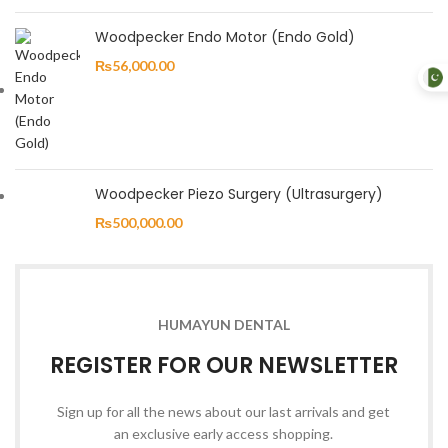
Woodpecker Endo Motor (Endo Gold)
₨
56,000.00
Woodpecker Piezo Surgery (Ultrasurgery)
₨
500,000.00
HUMAYUN DENTAL
REGISTER FOR OUR NEWSLETTER
Sign up for all the news about our last arrivals and get
an exclusive early access shopping.