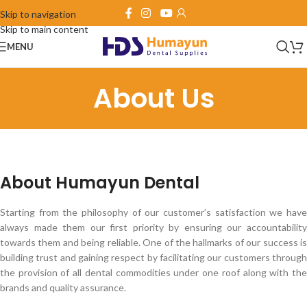
Skip to navigation
Skip to main content
MENU
About Us
About Humayun Dental
Starting from the philosophy of our customer’s satisfaction we have
always made them our first priority by ensuring our accountability
towards them and being reliable. One of the hallmarks of our success is
building trust and gaining respect by facilitating our customers through
the provision of all dental commodities under one roof along with the
brands and quality assurance.