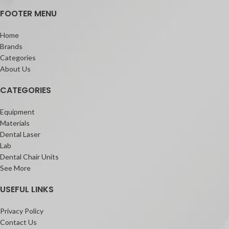
FOOTER MENU
Home
Brands
Categories
About Us
CATEGORIES
Equipment
Materials
Dental Laser
Lab
Dental Chair Units
See More
USEFUL LINKS
Privacy Policy
Contact Us