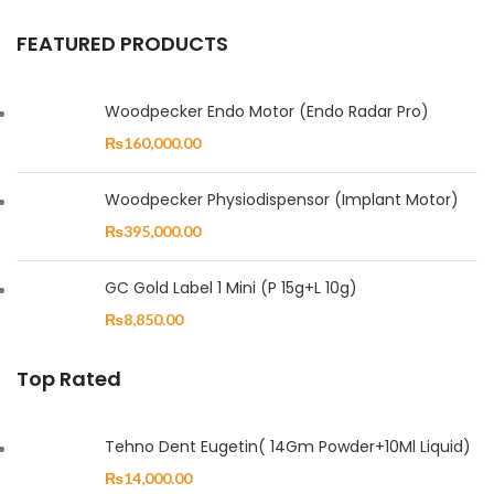
FEATURED PRODUCTS
Woodpecker Endo Motor (Endo Radar Pro)
₨
160,000.00
Woodpecker Physiodispensor (Implant Motor)
₨
395,000.00
GC Gold Label 1 Mini (P 15g+L 10g)
₨
8,850.00
Top Rated
Tehno Dent Eugetin( 14Gm Powder+10Ml Liquid)
₨
14,000.00