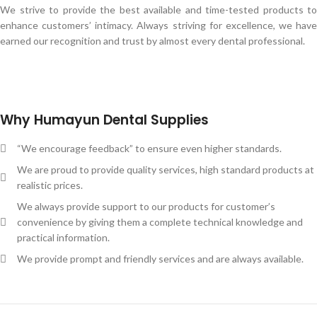
We strive to provide the best available and time-tested products to
enhance customers’ intimacy. Always striving for excellence, we have
earned our recognition and trust by almost every dental professional.
Why Humayun Dental Supplies
“We encourage feedback” to ensure even higher standards.
We are proud to provide quality services, high standard products at
realistic prices.
We always provide support to our products for customer’s
convenience by giving them a complete technical knowledge and
practical information.
We provide prompt and friendly services and are always available.