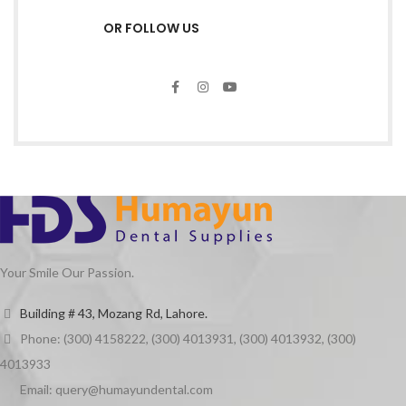
OR FOLLOW US
Your Smile Our Passion.
Building # 43, Mozang Rd, Lahore.
Phone: (300) 4158222, (300) 4013931, (300) 4013932, (300)
4013933
Email: query@humayundental.com