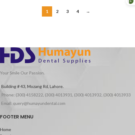
1
2
3
4
→
Your Smile Our Passion.
Building # 43, Mozang Rd, Lahore.
Phone: (300) 4158222, (300) 4013931, (300) 4013932, (300) 4013933
Email: query@humayundental.com
FOOTER MENU
Home