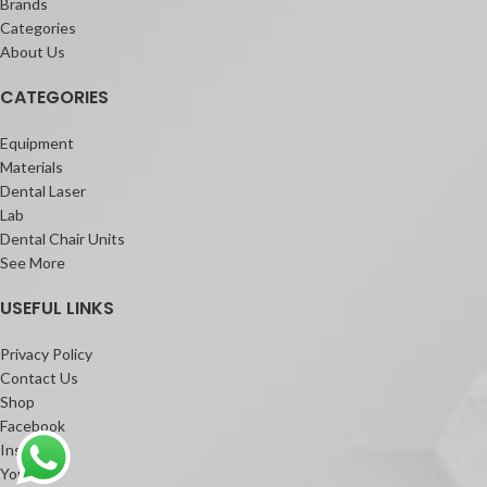
Brands
Categories
About Us
CATEGORIES
Equipment
Materials
Dental Laser
Lab
Dental Chair Units
See More
USEFUL LINKS
Privacy Policy
Contact Us
Shop
Facebook
Instagram
Youtube