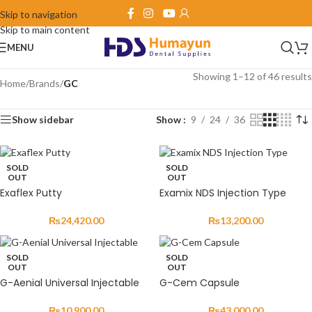
Skip to navigation
Skip to main content
MENU
Showing 1–12 of 46 results
Home
/
Brands
/
GC
Show sidebar
Show
9
24
36
SOLD
SOLD
OUT
OUT
Exaflex Putty
Examix NDS Injection Type
₨
24,420.00
₨
13,200.00
SOLD
SOLD
OUT
OUT
G-Aenial Universal Injectable
G-Cem Capsule
₨
10,900.00
₨
43,000.00