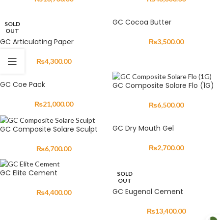
GC Cocoa Butter
SOLD
OUT
GC Articulating Paper
₨
3,500.00
₨
4,300.00
GC Coe Pack
GC Composite Solare Flo (1G)
₨
21,000.00
₨
6,500.00
GC Dry Mouth Gel
GC Composite Solare Sculpt
₨
2,700.00
₨
6,700.00
GC Elite Cement
SOLD
OUT
GC Eugenol Cement
₨
4,400.00
₨
13,400.00