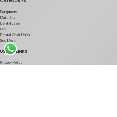
CATEGORIES
Equipment
Materials
Dental Laser
Lab
Dental Chair Units
See More
USEFUL LINKS
Privacy Policy
Contact Us
Shop
Facebook
Instagram
Youtube
Copyright © 2025 Humayun Dental. All rights reserved.