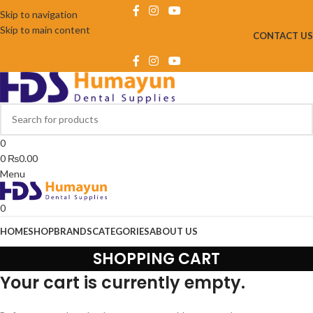
Skip to navigation
Skip to main content
CONTACT US
0
0
₨
0.00
Menu
0
HOME
SHOP
BRANDS
CATEGORIES
ABOUT US
SHOPPING CART
Your cart is currently empty.