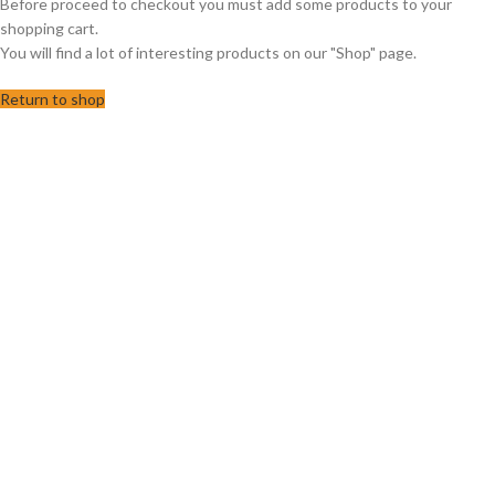
Before proceed to checkout you must add some products to your
shopping cart.
You will find a lot of interesting products on our "Shop" page.
Return to shop