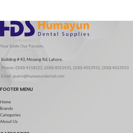
Your Smile Our Passion.
Building # 43, Mozang Rd, Lahore.
Phone: (300) 4158222, (300) 4013931, (300) 4013932, (300) 4013933
Email: query@humayundental.com
FOOTER MENU
Home
Brands
Categories
About Us