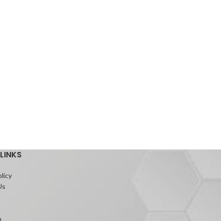
LINKS
licy
Us
m