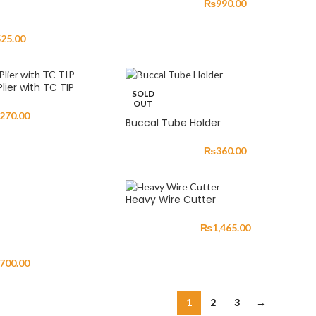
₨
990.00
525.00
ier with TC TIP
SOLD
OUT
,270.00
Buccal Tube Holder
₨
360.00
Heavy Wire Cutter
₨
1,465.00
,700.00
1
2
3
→