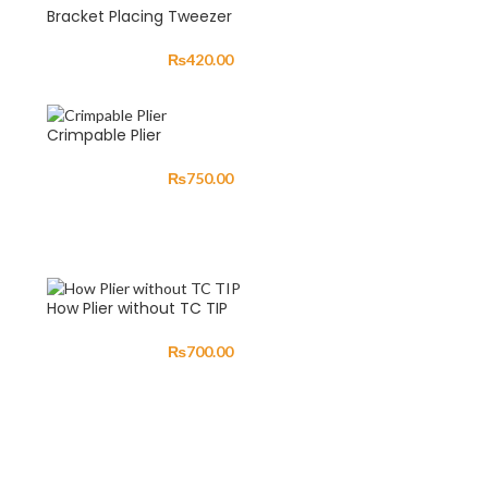
Bracket Placing Tweezer
₨
420.00
Crimpable Plier
₨
750.00
How Plier without TC TIP
₨
700.00