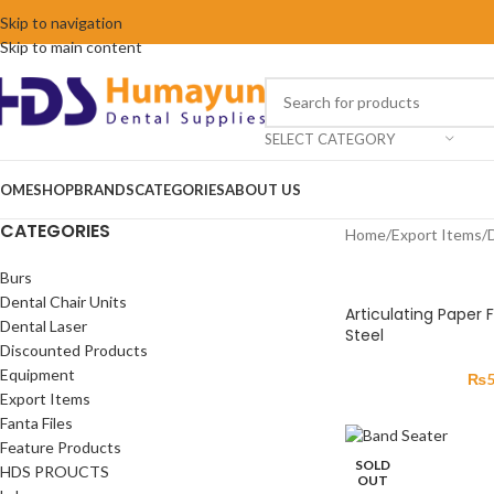
Skip to navigation
Skip to main content
SELECT CATEGORY
OME
SHOP
BRANDS
CATEGORIES
ABOUT US
CATEGORIES
Home
/
Export Items
/
Burs
Dental Chair Units
Articulating Paper 
Dental Laser
Steel
Discounted Products
Equipment
₨
Export Items
Fanta Files
Feature Products
SOLD
HDS PROUCTS
OUT