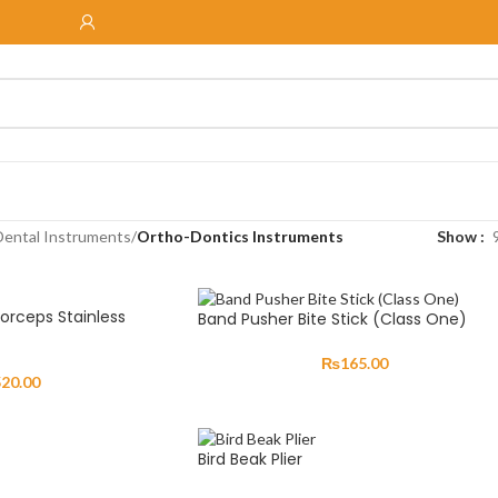
Dental Instruments
/
Ortho-Dontics Instruments
Show
Forceps Stainless
Band Pusher Bite Stick (Class One)
₨
165.00
520.00
Bird Beak Plier