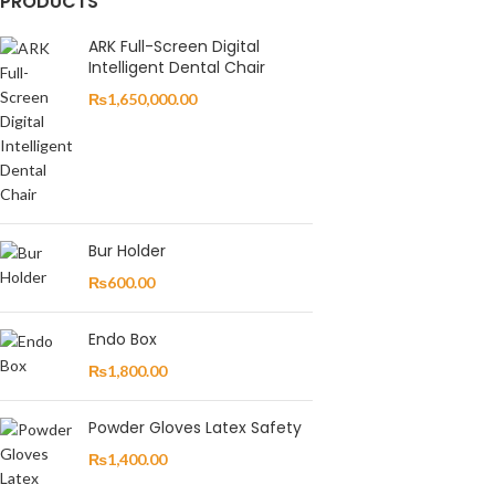
PRODUCTS
ARK Full-Screen Digital
Intelligent Dental Chair
₨
1,650,000.00
Bur Holder
₨
600.00
Endo Box
₨
1,800.00
Powder Gloves Latex Safety
₨
1,400.00