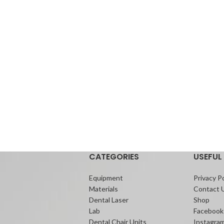
CATEGORIES
USEFUL 
Equipment
Privacy Po
Materials
Contact 
Dental Laser
Shop
Lab
Facebook
Dental Chair Units
Instagra