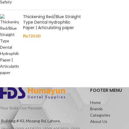
Thickening Red/Blue Straight
Type Dental Hydrophilic
Paper | Articulating paper
₨
720.00
FOOTER MENU
Home
Your Smile Our Passion.
Brands
Categories
Building # 43, Mozang Rd, Lahore.
About Us
Phone: (300) 4158222, (300) 4013931, (300)