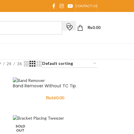
CONTACT US
₨
0.00
9
24
36
Band Remover Without TC Tip
₨
660.00
SOLD
OUT