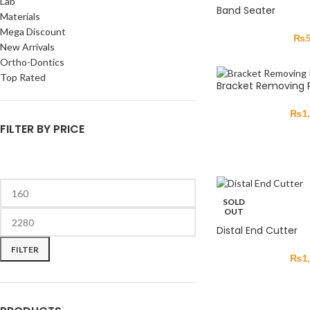
Lab
Band Seater
Materials
Mega Discount
₨
New Arrivals
Ortho-Dontics
Top Rated
Bracket Removing Pl
₨
1
FILTER BY PRICE
SOLD
OUT
Distal End Cutter
FILTER
₨
1