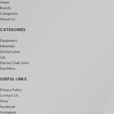
Home
Brands
Categories
About Us
CATEGORIES
Equipment
Materials
Dental Laser
Lab
Dental Chair Units
See More
USEFUL LINKS
Privacy Policy
Contact Us
Shop
Facebook
Instagram