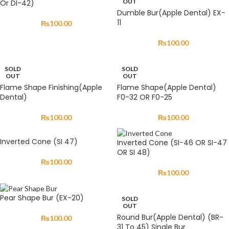
OUT
Or DI-42)
Dumble Bur(Apple Dental) EX-
11
₨
100.00
₨
100.00
SOLD
SOLD
OUT
OUT
Flame Shape Finishing(Apple
Flame Shape(Apple Dental)
Dental)
F0-32 OR F0-25
₨
100.00
₨
100.00
Inverted Cone (SI 47)
Inverted Cone (SI-46 OR SI-47
OR SI 48)
₨
100.00
₨
100.00
Pear Shape Bur (EX-20)
SOLD
OUT
Round Bur(Apple Dental) (BR-
₨
100.00
31 To 45) Single Bur