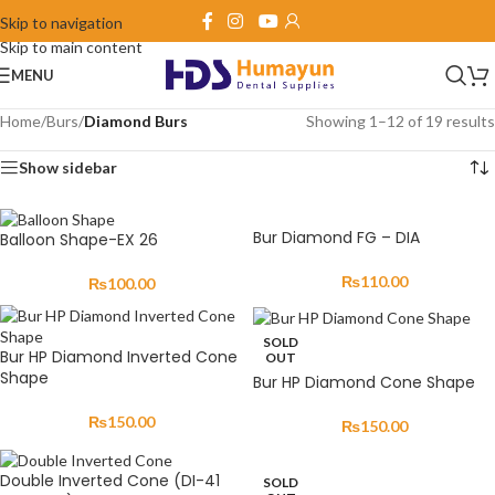
Skip to navigation
Skip to main content
MENU
Home
/
Burs
/
Diamond Burs
Showing 1–12 of 19 results
Show sidebar
Bur Diamond FG – DIA
Balloon Shape-EX 26
₨
110.00
₨
100.00
SOLD
Bur HP Diamond Inverted Cone
OUT
Shape
Bur HP Diamond Cone Shape
₨
150.00
₨
150.00
Double Inverted Cone (DI-41
SOLD