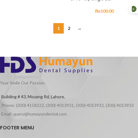
₨
100.00
1
2
→
Your Smile Our Passion.
Building # 43, Mozang Rd, Lahore.
Phone: (300) 4158222, (300) 4013931, (300) 4013932, (300) 4013933
Email: query@humayundental.com
FOOTER MENU