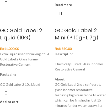
Read more
GC Gold Label 2
GC Gold Label 2
Liquid (10G)
Mini (P 10g+L 7g)
₨
11,000.00
₨
8,850.00
Extra Liquid used for mixing of GC
Description:
Gold Label 2 Glass Ionmer
Chemically Cured Glass Ionomer
Restorative Cement
Restorative Cement
Packaging
About
GC Gold Label 2 10g Liquid
GC Gold Label 2 is a self-cured,
glass ionomer restorative
featuring high resistance to water
which can be finished in just 15
Add to cart
minutes (under water spray). Its