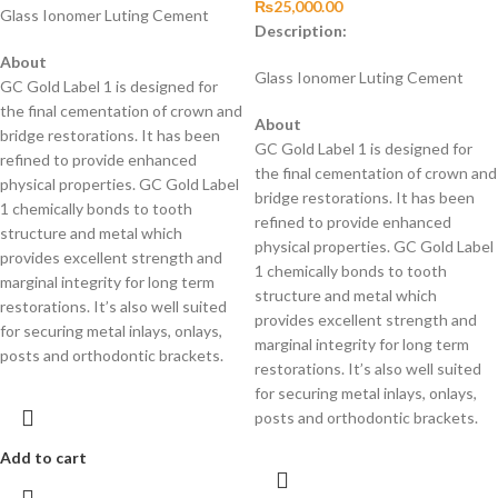
₨
25,000.00
Glass Ionomer Luting Cement
Description:
About
Glass Ionomer Luting Cement
GC Gold Label 1 is designed for
the final cementation of crown and
About
bridge restorations. It has been
GC Gold Label 1 is designed for
refined to provide enhanced
the final cementation of crown and
physical properties. GC Gold Label
bridge restorations. It has been
1 chemically bonds to tooth
refined to provide enhanced
structure and metal which
physical properties. GC Gold Label
provides excellent strength and
1 chemically bonds to tooth
marginal integrity for long term
structure and metal which
restorations. It’s also well suited
provides excellent strength and
for securing metal inlays, onlays,
marginal integrity for long term
posts and orthodontic brackets.
restorations. It’s also well suited
for securing metal inlays, onlays,
posts and orthodontic brackets.
Add to cart