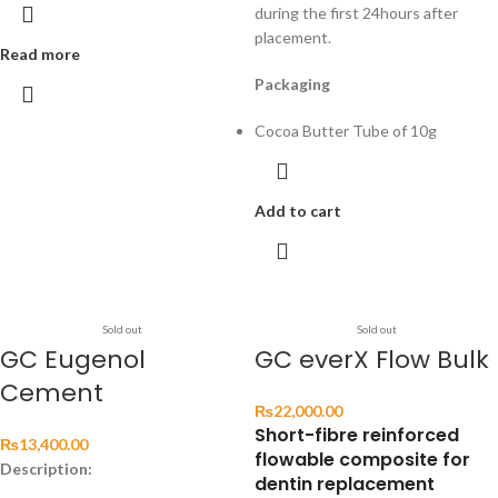
during the first 24hours after
placement.
Read more
Packaging
Cocoa Butter Tube of 10g
Add to cart
Sold out
Sold out
GC Eugenol
GC everX Flow Bulk
Cement
₨
22,000.00
Short-fibre reinforced
₨
13,400.00
flowable composite for
Description:
dentin replacement