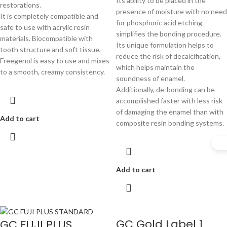
Its ability to be placed in the
restorations.
presence of moisture with no need
It is completely compatible and
for phosphoric acid etching
safe to use with acrylic resin
simplifies the bonding procedure.
materials. Biocompatible with
Its unique formulation helps to
tooth structure and soft tissue,
reduce the risk of decalcification,
Freegenol is easy to use and mixes
which helps maintain the
to a smooth, creamy consistency.
soundness of enamel.
Additionally, de-bonding can be
accomplished faster with less risk
of damaging the enamel than with
Add to cart
composite resin bonding systems.
Add to cart
GC Gold Label 1
GC FUJI PLUS