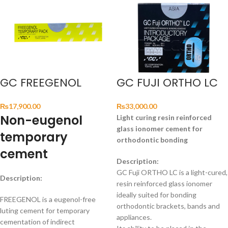
GC FREEGENOL
GC FUJI ORTHO LC
₨
17,900.00
₨
33,000.00
Non-eugenol
Light curing resin reinforced
glass ionomer cement for
temporary
orthodontic bonding
cement
Description:
GC Fuji ORTHO LC is a light-cured,
Description:
resin reinforced glass ionomer
ideally suited for bonding
FREEGENOL is a eugenol-free
orthodontic brackets, bands and
luting cement for temporary
appliances.
cementation of indirect