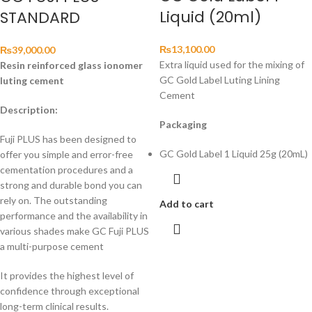
Liquid (20ml)
STANDARD
₨
13,100.00
₨
39,000.00
Extra liquid used for the mixing of
Resin reinforced glass ionomer
GC Gold Label Luting Lining
luting cement
Cement
Description:
Packaging
Fuji PLUS has been designed to
GC Gold Label 1 Liquid 25g (20mL)
offer you simple and error-free
cementation procedures and a
strong and durable bond you can
rely on. The outstanding
Add to cart
performance and the availability in
various shades make GC Fuji PLUS
a multi-purpose cement
It provides the highest level of
confidence through exceptional
long-term clinical results.