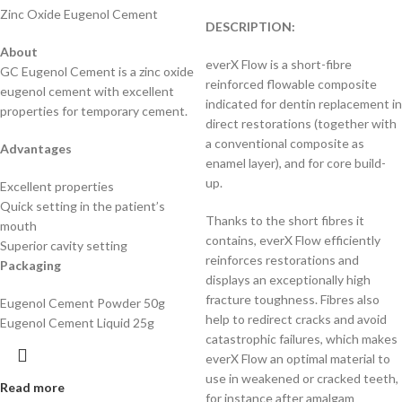
Zinc Oxide Eugenol Cement
DESCRIPTION:
About
everX Flow is a short-fibre
GC Eugenol Cement is a zinc oxide
reinforced flowable composite
eugenol cement with excellent
indicated for dentin replacement in
properties for temporary cement.
direct restorations (together with
a conventional composite as
Advantages
enamel layer), and for core build-
up.
Excellent properties
Quick setting in the patient’s
Thanks to the short fibres it
mouth
contains, everX Flow efficiently
Superior cavity setting
reinforces restorations and
Packaging
displays an exceptionally high
fracture toughness. Fibres also
Eugenol Cement Powder 50g
help to redirect cracks and avoid
Eugenol Cement Liquid 25g
catastrophic failures, which makes
everX Flow an optimal material to
use in weakened or cracked teeth,
Read more
for instance after amalgam