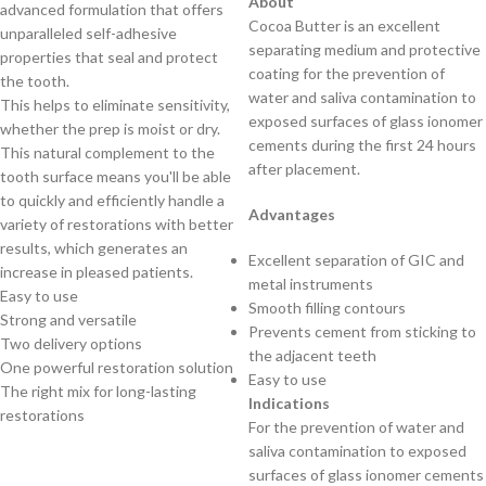
About
advanced formulation that offers
Cocoa Butter is an excellent
unparalleled self-adhesive
separating medium and protective
properties that seal and protect
coating for the prevention of
the tooth.
water and saliva contamination to
This helps to eliminate sensitivity,
exposed surfaces of glass ionomer
whether the prep is moist or dry.
cements during the first 24 hours
This natural complement to the
after placement.
tooth surface means you'll be able
to quickly and efficiently handle a
Advantages
variety of restorations with better
results, which generates an
Excellent separation of GIC and
increase in pleased patients.
metal instruments
Easy to use
Smooth filling contours
Strong and versatile
Prevents cement from sticking to
Two delivery options
the adjacent teeth
One powerful restoration solution
Easy to use
The right mix for long-lasting
Indications
restorations
For the prevention of water and
saliva contamination to exposed
surfaces of glass ionomer cements