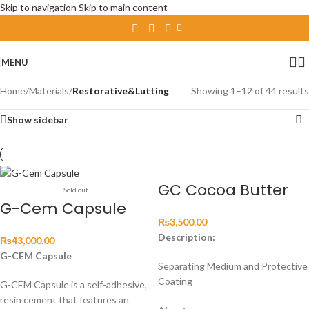
Skip to navigation
Skip to main content
MENU
Home
/
Materials
/
Restorative&Lutting
Showing 1–12 of 44 results
Show sidebar
GC Cocoa Butter
Sold out
G-Cem Capsule
₨
3,500.00
Description:
₨
43,000.00
G-CEM Capsule
Separating Medium and Protective
Coating
G-CEM Capsule is a self-adhesive,
resin cement that features an