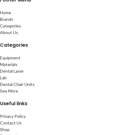
Home
Brands
Categories
About Us
Categories
Equipment
Materials
Dental Laser
Lab
Dental Chair Units
See More
Useful links
Privacy Policy
Contact Us
Shop