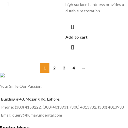
high surface hardness provides a
durable restoration.
Add to cart
1
2
3
4
→
Your Smile Our Passion.
Building # 43, Mozang Rd, Lahore.
Phone: (300) 4158222, (300) 4013931, (300) 4013932, (300) 4013933
Email: query@humayundental.com
Footer Menu