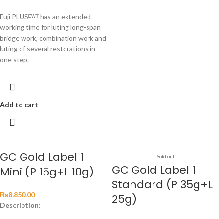
Fuji PLUSᴱᵂᵀ has an extended
working time for luting long-span
bridge work, combination work and
luting of several restorations in
one step.
Add to cart
GC Gold Label 1
Sold out
GC Gold Label 1
Mini (P 15g+L 10g)
Standard (P 35g+L
₨
8,850.00
25g)
Description: