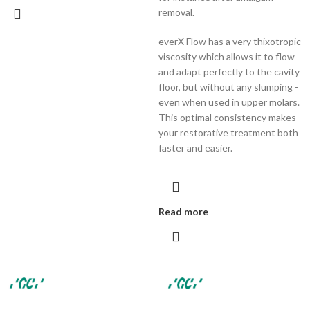
removal.
everX Flow has a very thixotropic
viscosity which allows it to flow
and adapt perfectly to the cavity
floor, but without any slumping -
even when used in upper molars.
This optimal consistency makes
your restorative treatment both
faster and easier.
Read more