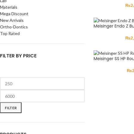
Lab
₨
2
Materials
Mega Discount
New Arrivals
Meisinger Endo Z Bu
Ortho-Dontics
Top Rated
₨
2
FILTER BY PRICE
Meisinger SS HP Ro
₨
FILTER