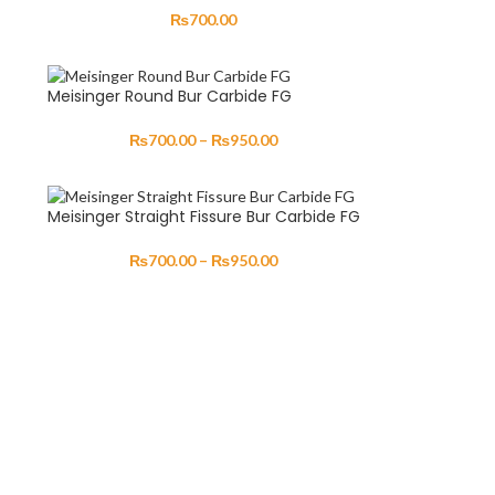
₨
700.00
Meisinger Round Bur Carbide FG
₨
700.00
–
₨
950.00
Meisinger Straight Fissure Bur Carbide FG
₨
700.00
–
₨
950.00