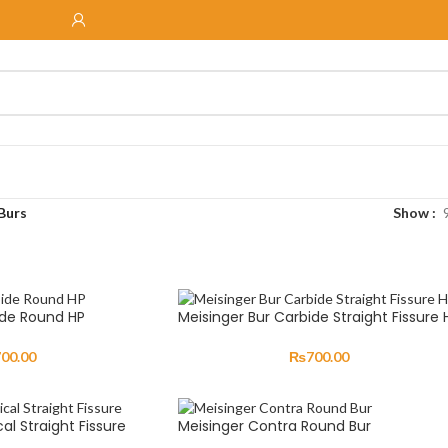
Burs
Show
ide Round HP
Meisinger Bur Carbide Straight Fissure 
700.00
₨
700.00
al Straight Fissure
Meisinger Contra Round Bur