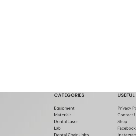
CATEGORIES
USEFUL 
Equipment
Privacy Po
Materials
Contact 
Dental Laser
Shop
Lab
Facebook
Dental Chair Units
Instagra