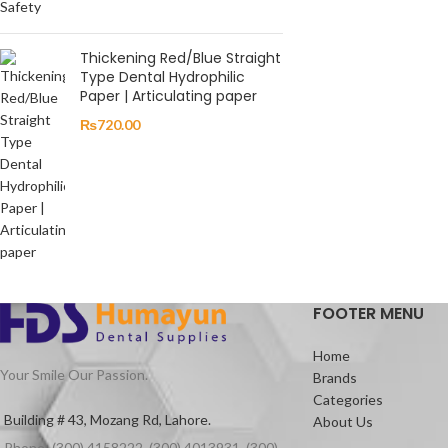
Thickening Red/Blue Straight
Type Dental Hydrophilic
Paper | Articulating paper
₨
720.00
FOOTER MENU
Home
Your Smile Our Passion.
Brands
Categories
Building # 43, Mozang Rd, Lahore.
About Us
Phone: (300) 4158222, (300) 4013931, (300)