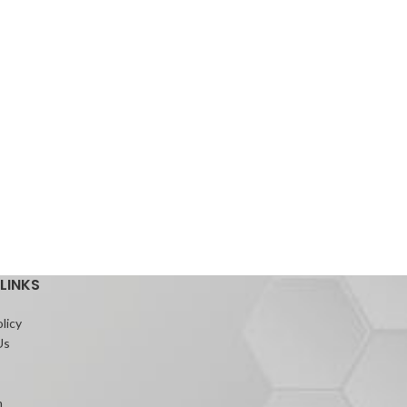
LINKS
licy
Us
m