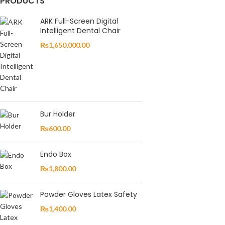
PRODUCTS
ARK Full-Screen Digital
Intelligent Dental Chair
₨
1,650,000.00
Bur Holder
₨
600.00
Endo Box
₨
1,800.00
Powder Gloves Latex Safety
₨
1,400.00