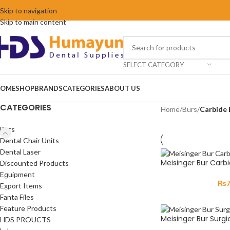
Skip to navigation
Skip to main content
SELECT CATEGORY
OME
SHOP
BRANDS
CATEGORIES
ABOUT US
CATEGORIES
Home
/
Burs
/
Carbide 
Burs
Dental Chair Units
Dental Laser
Meisinger Bur Carb
Discounted Products
Equipment
₨
Export Items
Fanta Files
Feature Products
Meisinger Bur Surgic
HDS PROUCTS