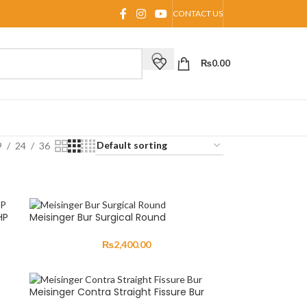
CONTACT US
₨
0.00
9
24
36
HP
Meisinger Bur Surgical Round
₨
2,400.00
Meisinger Contra Straight Fissure Bur