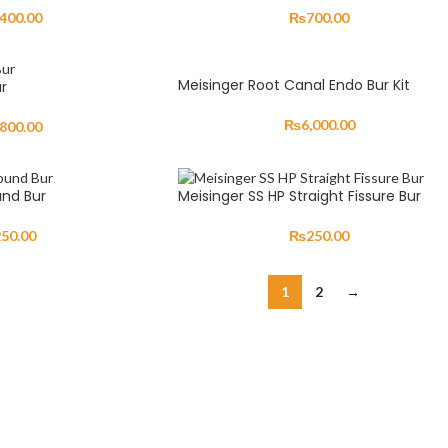
,400.00
₨
700.00
Meisinger Root Canal Endo Bur Kit
r
₨
6,000.00
,800.00
und Bur
Meisinger SS HP Straight Fissure Bur
250.00
₨
250.00
1
2
→