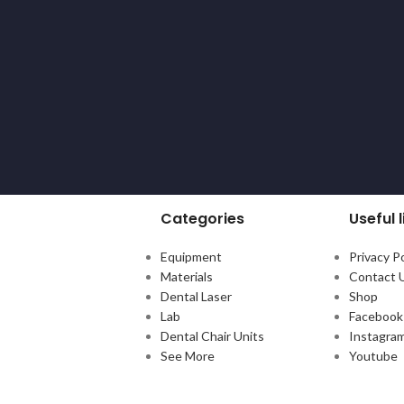
Categories
Useful l
Equipment
Privacy Po
Materials
Contact 
Dental Laser
Shop
Lab
Facebook
Dental Chair Units
Instagra
See More
Youtube