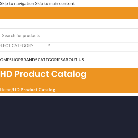
Skip to navigation
Skip to main content
ELECT CATEGORY
OME
SHOP
BRANDS
CATEGORIES
ABOUT US
HD Product Catalog
Home
/
HD Product Catalog