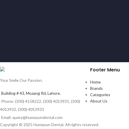
Footer Menu
Your Smile Our Passion.
Home
Brands
Building # 43, Mozang Rd, Lahore.
Categories
About Us
Phone: (300) 4158222, (300) 4013931, (300)
4013932, (300) 4013933
Email: query@humayundental.com
Copyright © 2025 Humayun Dental. All rights reserved.