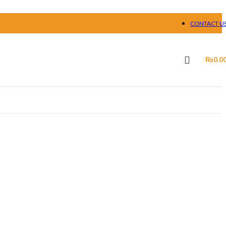
CONTACT U
₨
0.0