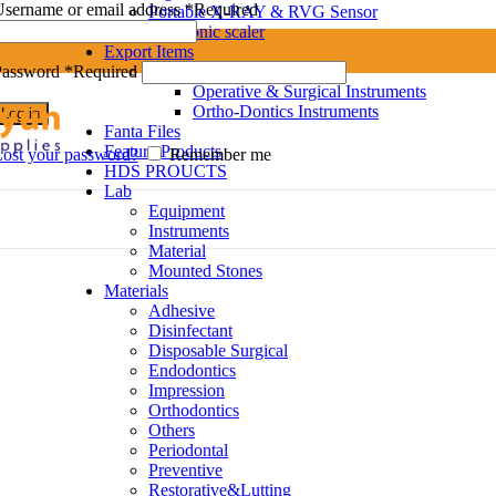
sername or email address
*
Required
Portable X-RAY & RVG Sensor
Ultrasonic scaler
Export Items
Dental Instruments
Password
*
Required
Operative & Surgical Instruments
Ortho-Dontics Instruments
Log in
Fanta Files
Feature Products
ost your password?
Remember me
HDS PROUCTS
Lab
Equipment
Instruments
Material
Mounted Stones
Materials
Adhesive
Disinfectant
Disposable Surgical
Endodontics
Impression
Orthodontics
Others
Periodontal
Preventive
Restorative&Lutting