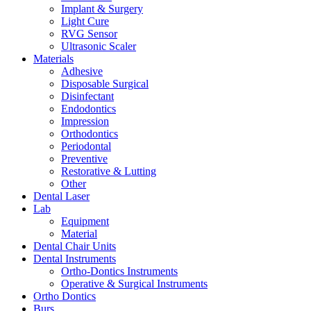
Implant & Surgery
Light Cure
RVG Sensor
Ultrasonic Scaler
Materials
Adhesive
Disposable Surgical
Disinfectant
Endodontics
Impression
Orthodontics
Periodontal
Preventive
Restorative & Lutting
Other
Dental Laser
Lab
Equipment
Material
Dental Chair Units
Dental Instruments
Ortho-Dontics Instruments
Operative & Surgical Instruments
Ortho Dontics
Burs