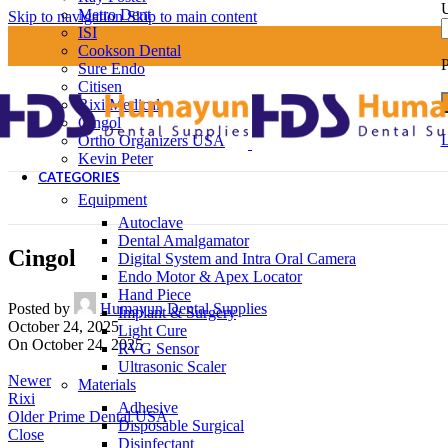
U
Metro Dent
Skip to navigation
Skip to main content
ISI
Cookson Dental
Sure Endo
Citisen
Rixi Medical
Cingol
L
Ortho Organizers USA
Kevin Peter
CATEGORIES
Equipment
Autoclave
Dental Amalgamator
Cingol
Digital System and Intra Oral Camera
Endo Motor & Apex Locator
Hand Piece
Posted by
Humayun Dental Supplies
Implant & Surgery
October 24, 2025
Light Cure
On October 24, 2025
RVG Sensor
Ultrasonic Scaler
Newer
Materials
Rixi
Adhesive
Older
Prime Dental USA
Disposable Surgical
Close
Disinfectant