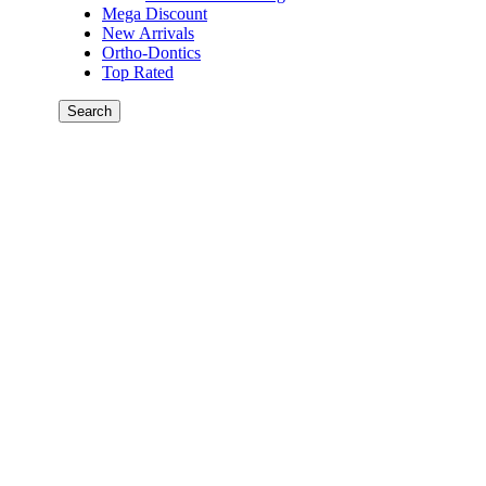
Mega Discount
New Arrivals
Ortho-Dontics
Top Rated
Search