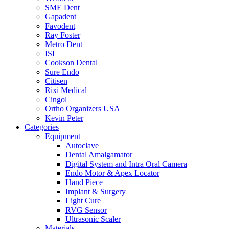
SME Dent
Gapadent
Favodent
Ray Foster
Metro Dent
ISI
Cookson Dental
Sure Endo
Citisen
Rixi Medical
Cingol
Ortho Organizers USA
Kevin Peter
Categories
Equipment
Autoclave
Dental Amalgamator
Digital System and Intra Oral Camera
Endo Motor & Apex Locator
Hand Piece
Implant & Surgery
Light Cure
RVG Sensor
Ultrasonic Scaler
Materials