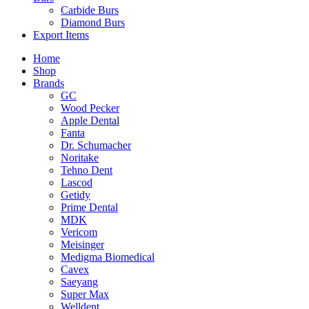
Carbide Burs
Diamond Burs
Export Items
Home
Shop
Brands
GC
Wood Pecker
Apple Dental
Fanta
Dr. Schumacher
Noritake
Tehno Dent
Lascod
Getidy
Prime Dental
MDK
Vericom
Meisinger
Medigma Biomedical
Cavex
Saeyang
Super Max
Welldent