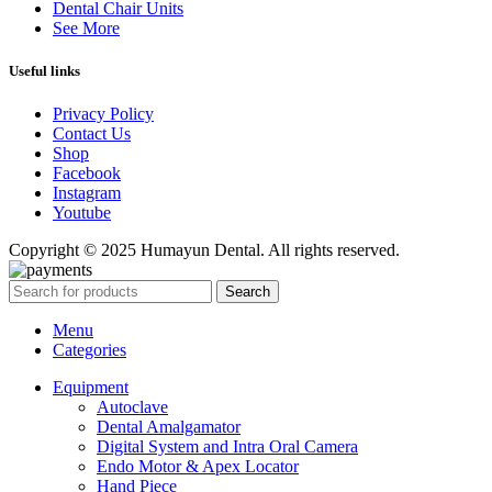
Dental Chair Units
See More
Useful links
Privacy Policy
Contact Us
Shop
Facebook
Instagram
Youtube
Copyright © 2025 Humayun Dental. All rights reserved.
Search
Menu
Categories
Equipment
Autoclave
Dental Amalgamator
Digital System and Intra Oral Camera
Endo Motor & Apex Locator
Hand Piece