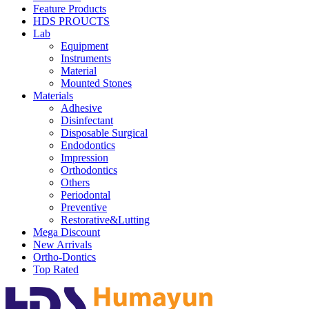
Feature Products
HDS PROUCTS
Lab
Equipment
Instruments
Material
Mounted Stones
Materials
Adhesive
Disinfectant
Disposable Surgical
Endodontics
Impression
Orthodontics
Others
Periodontal
Preventive
Restorative&Lutting
Mega Discount
New Arrivals
Ortho-Dontics
Top Rated