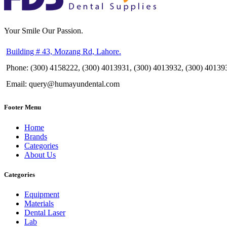
Your Smile Our Passion.
Building # 43, Mozang Rd, Lahore.
Phone: (300) 4158222, (300) 4013931, (300) 4013932, (300) 40139
Email: query@humayundental.com
Footer Menu
Home
Brands
Categories
About Us
Categories
Equipment
Materials
Dental Laser
Lab