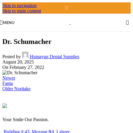
Skip to navigation
Skip to main content
MENU
Dr. Schumacher
Posted by
Humayun Dental Supplies
August 20, 2025
On February 27, 2022
Newer
Fanta
Older
Noritake
Your Smile Our Passion.
Building # 43, Mozang Rd, Lahore.