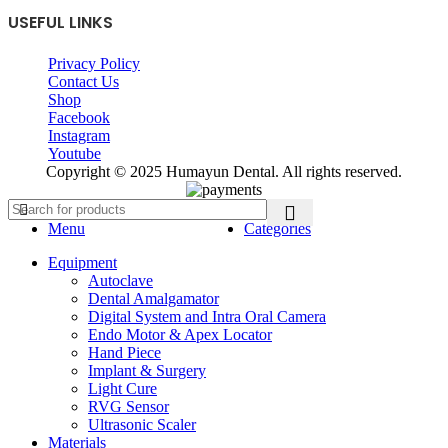
USEFUL LINKS
Privacy Policy
Contact Us
Shop
Facebook
Instagram
Youtube
Copyright © 2025 Humayun Dental. All rights reserved.
Menu
Categories
Equipment
Autoclave
Dental Amalgamator
Digital System and Intra Oral Camera
Endo Motor & Apex Locator
Hand Piece
Implant & Surgery
Light Cure
RVG Sensor
Ultrasonic Scaler
Materials