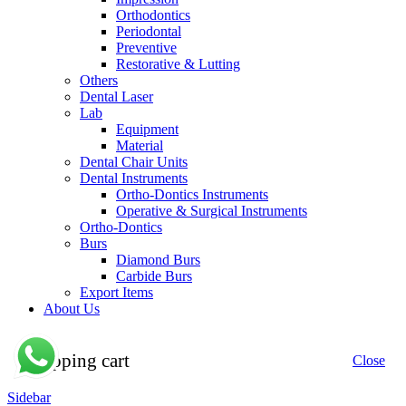
Orthodontics
Periodontal
Preventive
Restorative & Lutting
Others
Dental Laser
Lab
Equipment
Material
Dental Chair Units
Dental Instruments
Ortho-Dontics Instruments
Operative & Surgical Instruments
Ortho-Dontics
Burs
Diamond Burs
Carbide Burs
Export Items
About Us
Shopping cart
Close
Sidebar