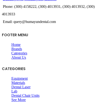
Phone: (300) 4158222, (300) 4013931, (300) 4013932, (300)
4013933
Email: query@humayundental.com
FOOTER MENU
Home
Brands
Categories
About Us
CATEGORIES
Equipment
Materials
Dental Laser
Lab
Dental Chair Units
See More