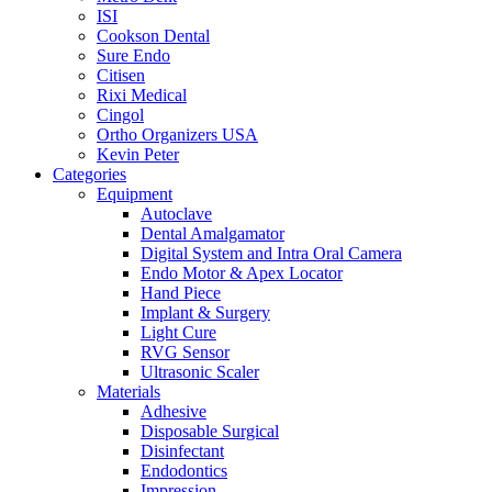
ISI
Cookson Dental
Sure Endo
Citisen
Rixi Medical
Cingol
Ortho Organizers USA
Kevin Peter
Categories
Equipment
Autoclave
Dental Amalgamator
Digital System and Intra Oral Camera
Endo Motor & Apex Locator
Hand Piece
Implant & Surgery
Light Cure
RVG Sensor
Ultrasonic Scaler
Materials
Adhesive
Disposable Surgical
Disinfectant
Endodontics
Impression