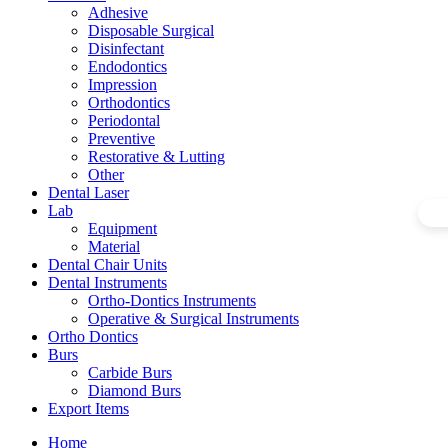
Adhesive
Disposable Surgical
Disinfectant
Endodontics
Impression
Orthodontics
Periodontal
Preventive
Restorative & Lutting
Other
Dental Laser
Lab
Equipment
Material
Dental Chair Units
Dental Instruments
Ortho-Dontics Instruments
Operative & Surgical Instruments
Ortho Dontics
Burs
Carbide Burs
Diamond Burs
Export Items
Home