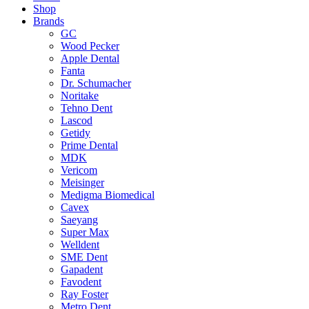
Shop
Brands
GC
Wood Pecker
Apple Dental
Fanta
Dr. Schumacher
Noritake
Tehno Dent
Lascod
Getidy
Prime Dental
MDK
Vericom
Meisinger
Medigma Biomedical
Cavex
Saeyang
Super Max
Welldent
SME Dent
Gapadent
Favodent
Ray Foster
Metro Dent