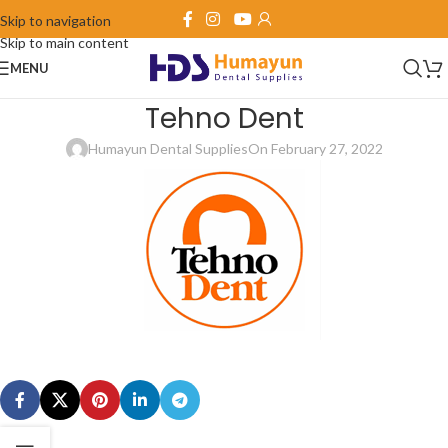
Skip to navigation
Skip to main content
MENU
Tehno Dent
Humayun Dental Supplies
On February 27, 2022