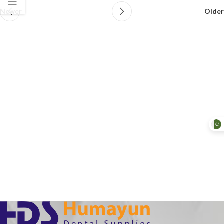
Newer
Older