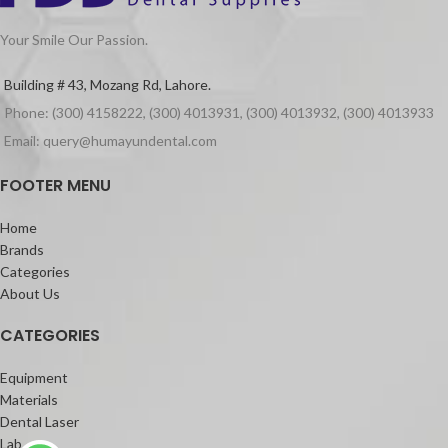
Your Smile Our Passion.
Building # 43, Mozang Rd, Lahore.
Phone: (300) 4158222, (300) 4013931, (300) 4013932, (300) 4013933
Email: query@humayundental.com
FOOTER MENU
Home
Brands
Categories
About Us
CATEGORIES
Equipment
Materials
Dental Laser
Lab