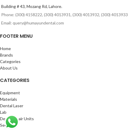
Building # 43, Mozang Rd, Lahore.
Phone: (300) 4158222, (300) 4013931, (300) 4013932, (300) 4013933
Email: query@humayundental.com
FOOTER MENU
Home
Brands
Categories
About Us
CATEGORIES
Equipment
Materials
Dental Laser
Lab
Dental Chair Units
See More