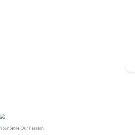
Your Smile Our Passion.