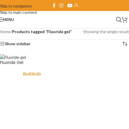
Skip to navigation
Skip to main content
MENU
Home
/
Products tagged “Fluoride gel”
Showing the single result
Show sidebar
Fluoride Gel
₨
400.00