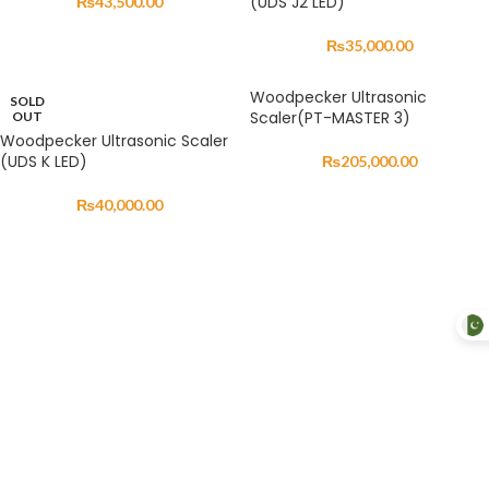
(UDS J2 LED)
₨
43,500.00
₨
35,000.00
Woodpecker Ultrasonic
SOLD
Scaler(PT-MASTER 3)
OUT
Woodpecker Ultrasonic Scaler
(UDS K LED)
₨
205,000.00
₨
40,000.00