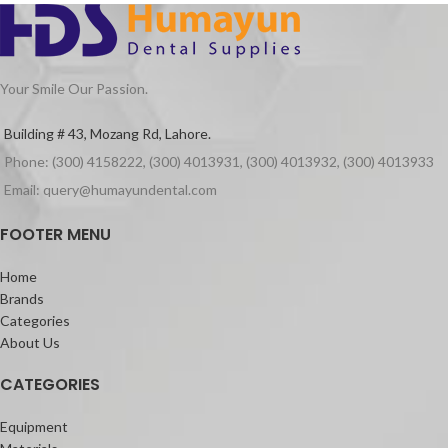
Your Smile Our Passion.
Building # 43, Mozang Rd, Lahore.
Phone: (300) 4158222, (300) 4013931, (300) 4013932, (300) 4013933
Email: query@humayundental.com
FOOTER MENU
Home
Brands
Categories
About Us
CATEGORIES
Equipment