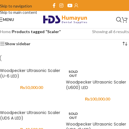
Skip to navigation
Skip to main content
MENU
Home
/
Products tagged “Scaler”
Showing all 6 results
Show sidebar
Woodpecker Ultrasonic Scaler
SOLD
(U-6 LED)
OUT
Woodpecker Ultrasonic Scaler
(U600) LED
₨
50,000.00
₨
100,000.00
Woodpecker Ultrasonic Scaler
SOLD
(UDS A LED)
OUT
Woodpecker Ultrasonic Scaler