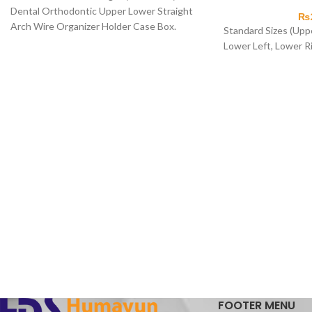
Dental Orthodontic Upper Lower Straight
₨
Arch Wire Organizer Holder Case Box.
Standard Sizes (Uppe
Lower Left, Lower R
FOOTER MENU