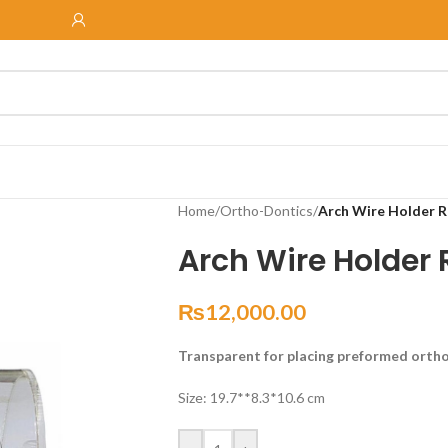
Home
/
Ortho-Dontics
/
Arch Wire Holder R
Arch Wire Holder
₨
12,000.00
Transparent for placing preformed orth
Size: 19.7**8.3*10.6 cm