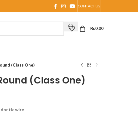
CONTACT US
₨
0.00
ound (Class One)
 Round (Class One)
odontic wire