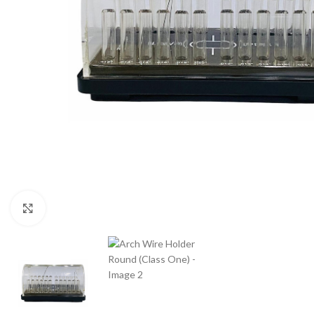
Click to enlarge