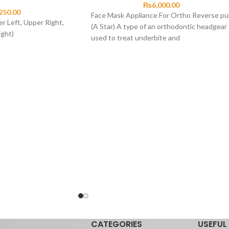
₨
6,000.00
250.00
Face Mask Appliance For Ortho Reverse pul
r Left, Upper Right,
(A Star) A type of an orthodontic headgear
ight)
used to treat underbite and
CATEGORIES
USEFUL 