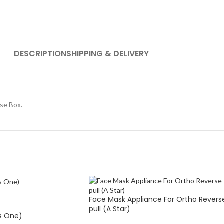
DESCRIPTION
SHIPPING & DELIVERY
se Box.
Face Mask Appliance For Ortho Revers
pull (A Star)
s One)