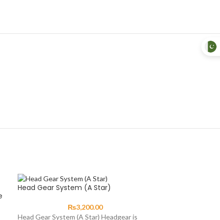
Head Gear System (A Star)
e
₨
3,200.00
Head Gear System (A Star) Headgear is