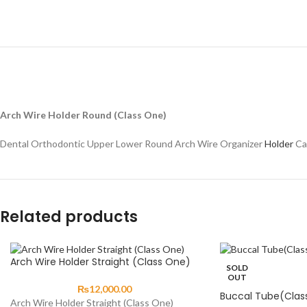
Arch Wire Holder Round (Class One)
Dental Orthodontic Upper Lower Round Arch Wire Organizer
Holder
Ca
Related products
Arch Wire Holder Straight (Class One)
SOLD
OUT
₨
12,000.00
Buccal Tube(Clas
Arch Wire Holder Straight (Class One)