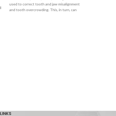
used to correct tooth and jaw misalignment
l
and tooth overcrowding. This, in turn, can
Lingual Cleat (
Lingual Cleat (I
easily adjusted f
are used to effici
using
LINKS