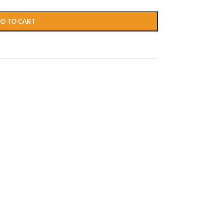
D TO CART