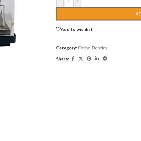
-
+
AD
Add to wishlist
Category:
Ortho-Dontics
Share: