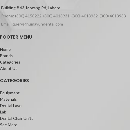
Building # 43, Mozang Rd, Lahore.
Phone: (300) 4158222, (300) 4013931, (300) 4013932, (300) 4013933
Email: query@humayundental.com
FOOTER MENU
Home
Brands
Categories
About Us
CATEGORIES
Equipment
Materials
Dental Laser
Lab
Dental Chair Units
See More