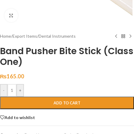
Click to enlarge
Home
/
Export Items
/
Dental Instruments
Band Pusher Bite Stick (Class
One)
₨
165.00
-
+
ADD TO CART
Add to wishlist