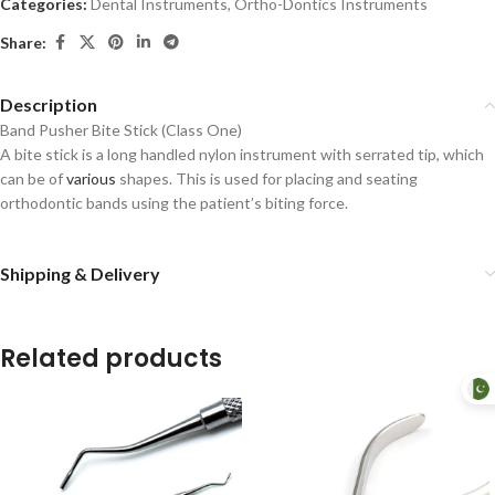
Categories:
Dental Instruments
,
Ortho-Dontics Instruments
Share:
Description
Band Pusher Bite Stick (Class One)
A bite stick is a long handled nylon instrument with serrated tip, which
can be of
various
shapes. This is used for placing and seating
orthodontic bands using the patient’s biting force.
Shipping & Delivery
Related products