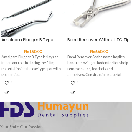
Amalgam Plugger B Type
Band Remover Without TC Tip
₨
150.00
₨
660.00
Amalgam Plugger B Type It plays an
Band Remover As the name implies,
important role in placing the filling
band removing orthodontic pliers help
material inside the cavity prepared by
remove bands, brackets and
the dentists
adhesives. Construction material
should be high-grade
Your Smile Our Passion.