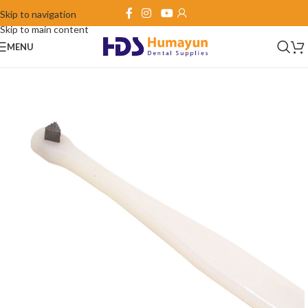
Skip to navigation
Skip to main content
MENU