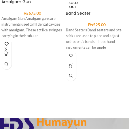
Amalgam Gun
SOLD
OUT
Band Seater
₨
675.00
Amalgam Gun Amalgam guns are
instruments used to fill dental cavities
₨
525.00
with amalgam. These act like syringes
Band Seaters Band seaters and bite
carrying in their tubular
sticks are used to place and adjust
orthodontic bands. These hand
instruments can be single