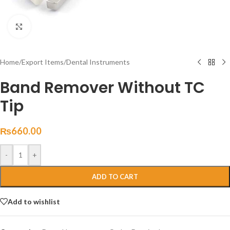
Click to enlarge
Home
/
Export Items
/
Dental Instruments
Band Remover Without TC
Tip
₨
660.00
-
+
ADD TO CART
Add to wishlist