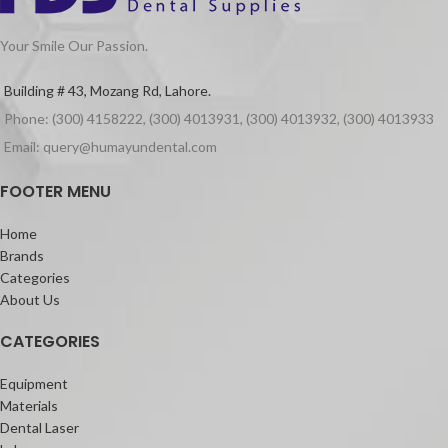
Your Smile Our Passion.
Building # 43, Mozang Rd, Lahore.
Phone: (300) 4158222, (300) 4013931, (300) 4013932, (300) 4013933
Email: query@humayundental.com
FOOTER MENU
Home
Brands
Categories
About Us
CATEGORIES
Equipment
Materials
Dental Laser