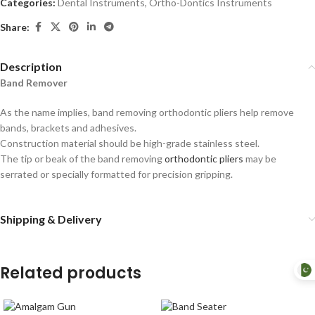
Categories:
Dental Instruments
,
Ortho-Dontics Instruments
Share:
Description
Band Remover
As the name implies, band removing orthodontic pliers help remove
bands, brackets and adhesives.
Construction material should be high-grade stainless steel.
The tip or beak of the band removing
orthodontic pliers
may be
serrated or specially formatted for precision gripping.
Shipping & Delivery
Related products