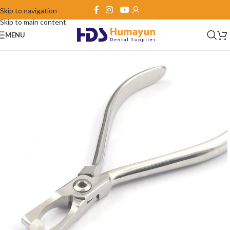
Skip to navigation
Skip to main content
MENU