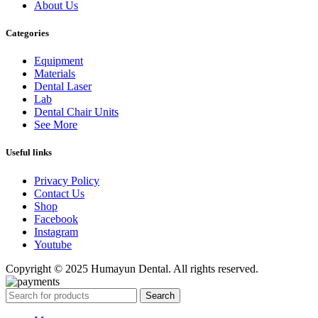
About Us
Categories
Equipment
Materials
Dental Laser
Lab
Dental Chair Units
See More
Useful links
Privacy Policy
Contact Us
Shop
Facebook
Instagram
Youtube
Copyright © 2025 Humayun Dental. All rights reserved.
Search