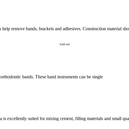
 help remove bands, brackets and adhesives. Construction material sho
Sold out
t orthodontic bands. These hand instruments can be single
is excellently suited for mixing cement, filling materials and small quan