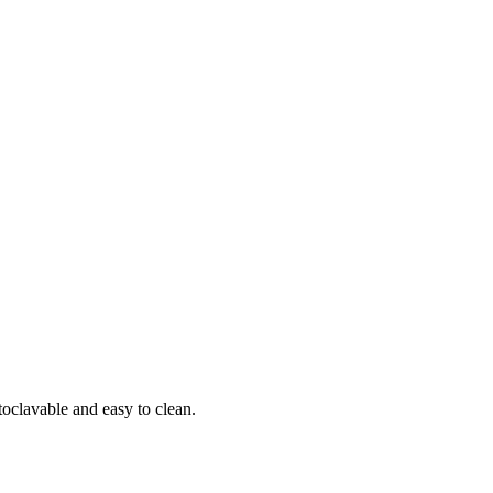
toclavable and easy to clean.