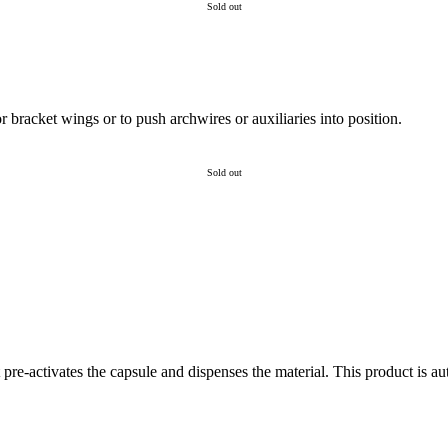
Sold out
 bracket wings or to push archwires or auxiliaries into position.
Sold out
 pre-activates the capsule and dispenses the material. This product is au