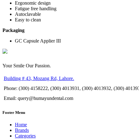
Ergonomic design
Fatigue free handling
Autoclavable
Easy to clean
Packaging
GC Capsule Applier III
Your Smile Our Passion.
Building # 43, Mozang Rd, Lahore.
Phone: (300) 4158222, (300) 4013931, (300) 4013932, (300) 40139
Email: query@humayundental.com
Footer Menu
Home
Brands
Categories