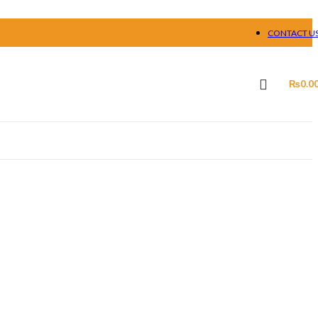
CONTACT U
₨
0.0