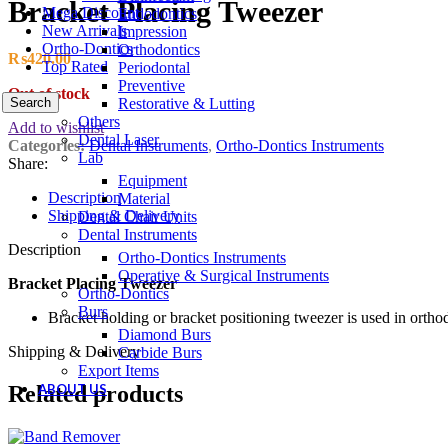
Bracket Placing Tweezer
Mega Discount
Endodontics
New Arrivals
Impression
Ortho-Dontics
Orthodontics
₨
420.00
Top Rated
Periodontal
Preventive
Out of stock
Search
Restorative & Lutting
Others
Add to wishlist
Dental Laser
Categories:
Dental Instruments
,
Ortho-Dontics Instruments
Lab
Share:
Equipment
Description
Material
Shipping & Delivery
Dental Chair Units
Dental Instruments
Description
Ortho-Dontics Instruments
Operative & Surgical Instruments
Bracket Placing Tweezer
Ortho-Dontics
Burs
Bracket holding or bracket positioning tweezer is used in ortho
Diamond Burs
Shipping & Delivery
Carbide Burs
Export Items
ABOUT US
Related products