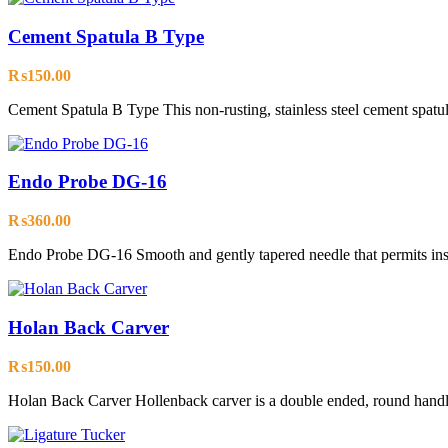
Cement Spatula B Type
₨
150.00
Cement Spatula B Type This non-rusting, stainless steel cement spatula 
Endo Probe DG-16
₨
360.00
Endo Probe DG-16 Smooth and gently tapered needle that permits inse
Holan Back Carver
₨
150.00
Holan Back Carver Hollenback carver is a double ended, round handle