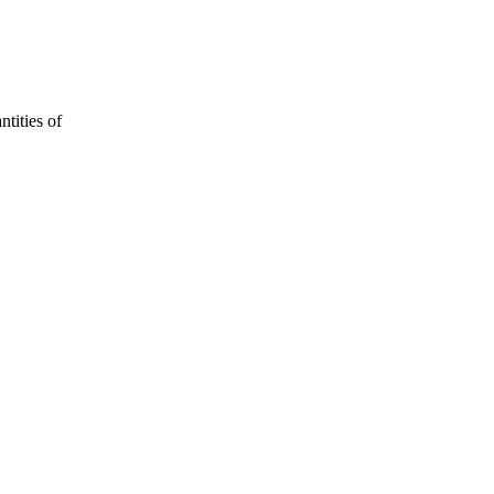
ntities of