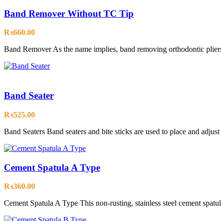
Band Remover Without TC Tip
₨
660.00
Band Remover As the name implies, band removing orthodontic pliers
Band Seater
₨
525.00
Band Seaters Band seaters and bite sticks are used to place and adjus
Cement Spatula A Type
₨
360.00
Cement Spatula A Type This non-rusting, stainless steel cement spatula 