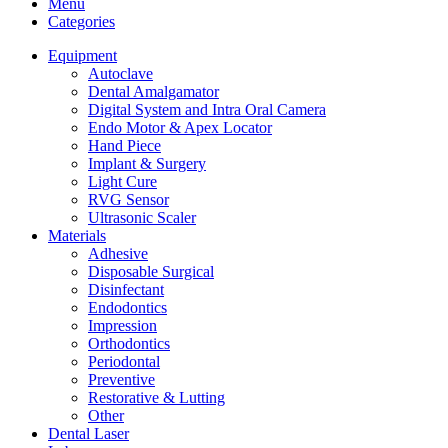
Menu
Categories
Equipment
Autoclave
Dental Amalgamator
Digital System and Intra Oral Camera
Endo Motor & Apex Locator
Hand Piece
Implant & Surgery
Light Cure
RVG Sensor
Ultrasonic Scaler
Materials
Adhesive
Disposable Surgical
Disinfectant
Endodontics
Impression
Orthodontics
Periodontal
Preventive
Restorative & Lutting
Other
Dental Laser