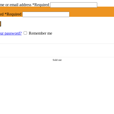
me or email address
*
Required
ord
*
Required
our password?
Remember me
Sold out