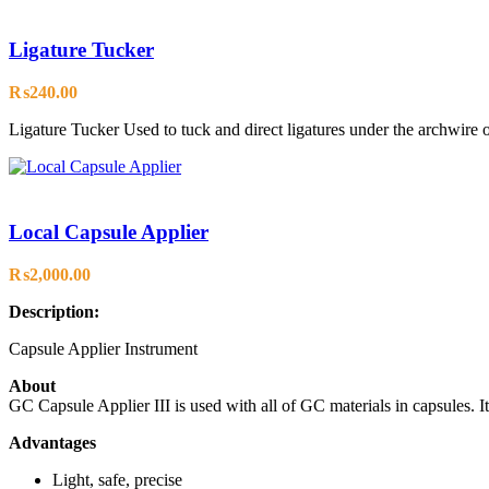
Ligature Tucker
₨
240.00
Ligature Tucker Used to tuck and direct ligatures under the archwire or
Local Capsule Applier
₨
2,000.00
Description:
Capsule Applier Instrument
About
GC Capsule Applier III is used with all of GC materials in capsules. It
Advantages
Light, safe, precise