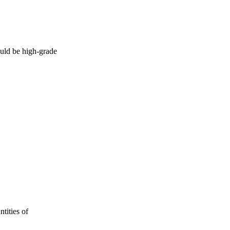
uld be high-grade
tities of