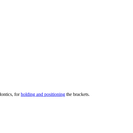
dontics, for
holding and positioning
the brackets.