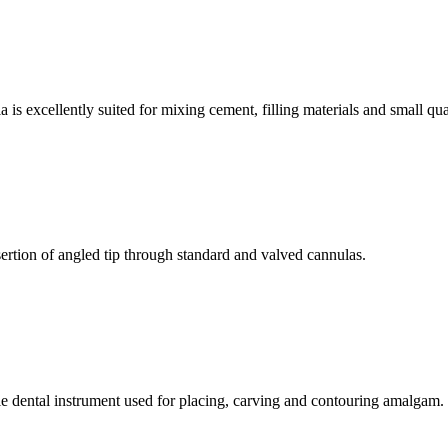
is excellently suited for mixing cement, filling materials and small qua
rtion of angled tip through standard and valved cannulas.
 dental instrument used for placing, carving and contouring amalgam.