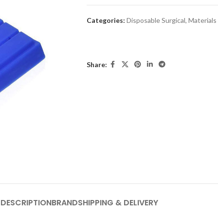
Categories:
Disposable Surgical
,
Materials
Share:
DESCRIPTION
BRAND
SHIPPING & DELIVERY