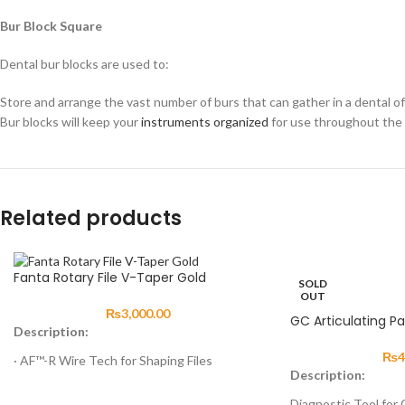
Bur Block Square
Dental bur blocks are used to:
Store and arrange the vast number of burs that can gather in a dental offi
Bur blocks will keep your
instruments organized
for use throughout the 
Related products
Fanta Rotary File V-Taper Gold
SOLD
OUT
₨
3,000.00
GC Articulating P
Description:
₨
4
· AF™-R Wire Tech for Shaping Files
Description:
· AF™-H Wire Tech for Finishing Files
Diagnostic Tool for