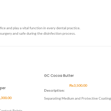
ce and play a vital function in every dental practice.
surgery and safe during the disinfection process.
GC Cocoa Butter
₨
3,500.00
aper
Description:
,300.00
Separating Medium and Protective Coating
About
 Contact Points