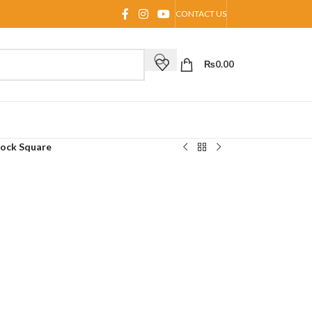
CONTACT US
₨
0.00
lock Square