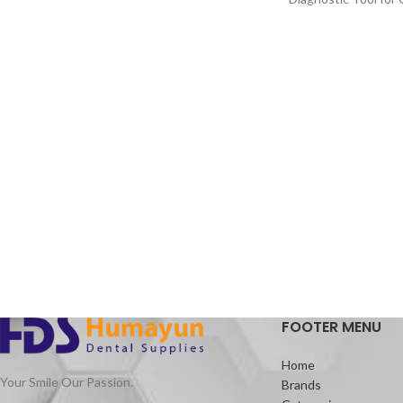
· 3 Shaping Files, 3 Finishing Files
About:
· High elasticity of NITI Material
Articulating paper c
marking the occlusal
· Suitable for Curved Root Canal
teeth, artificial tee
Preparation
restoratives.
· Special design for Variable Taper 6 Files
Advantages:
Thin and strong
Assures correct mar
point
No contamination to
the practitioner’s fi
Packaging:
Packet of 10 books 
colour only
FOOTER MENU
Home
Your Smile Our Passion.
Brands