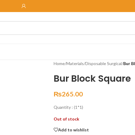
Home
/
Materials
/
Disposable Surgical
/
Bur B
Bur Block Square
₨
265.00
Quantity : (1*1)
Out of stock
Add to wishlist