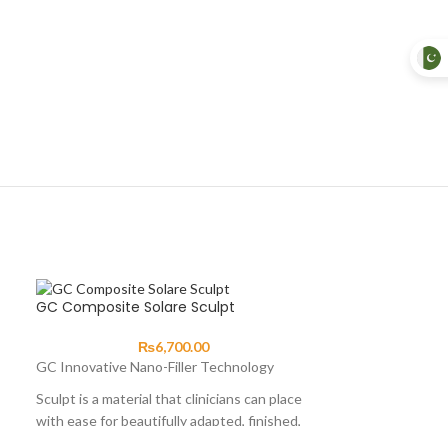
GC Composite Solare Sculpt
₨
6,700.00
GC Innovative Nano-Filler Technology
Sculpt is a material that clinicians can place
with ease for beautifully adapted, finished,
fast, aesthetic and tough composite