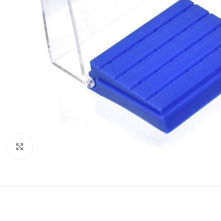
Click to enlarge