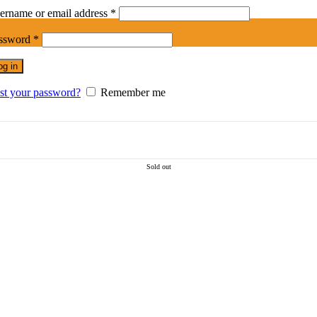
Required
ername or email address
*
Required
ssword
*
og in
st your password?
Remember me
Sold out