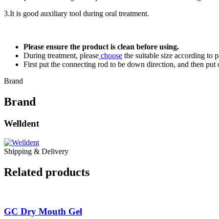
3.It is good auxiliary tool during oral treatment.
Please ensure the product is clean before using.
During treatment, please
choose
the suitable size according to p
First put the connecting rod to be down direction, and then put o
Brand
Brand
Welldent
Shipping & Delivery
Related products
GC Dry Mouth Gel