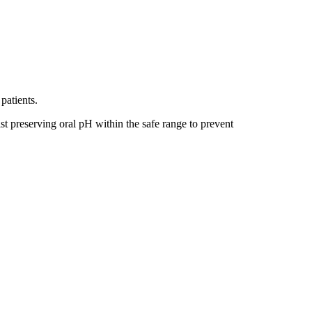
patients.
t preserving oral pH within the safe range to prevent