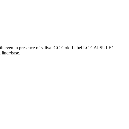
teeth even in presence of saliva. GC Gold Label LC CAPSULE’s
 liner/base.