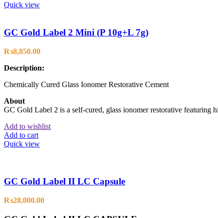
Quick view
GC Gold Label 2 Mini (P 10g+L 7g)
₨
8,850.00
Description:
Chemically Cured Glass Ionomer Restorative Cement
About
GC Gold Label 2 is a self-cured, glass ionomer restorative featuring hi
Add to wishlist
Add to cart
Quick view
GC Gold Label II LC Capsule
₨
28,000.00