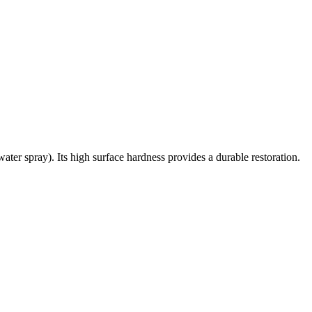
ater spray). Its high surface hardness provides a durable restoration.