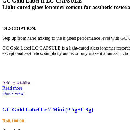
GC Gold Label II LC CAPSULE
Light-cured glass ionomer cement for aesthetic restora
DESCRIPTION:
Step up from hand-mixing to the highest performance level with 
GC Gold Label LC CAPSULE is a light-cured glass ionomer restorativ
exceptional aesthetics, simplicity and economy make it a fantastic choic
Add to wishlist
Read more
Quick view
GC Gold Label Lc 2 Mini (P 5g+L 3g)
₨
8,100.00