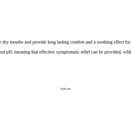
 dry mouths and provide long lasting comfort and a soothing effect for 
al pH, meaning that effective symptomatic relief can be provided, whils
Sold out