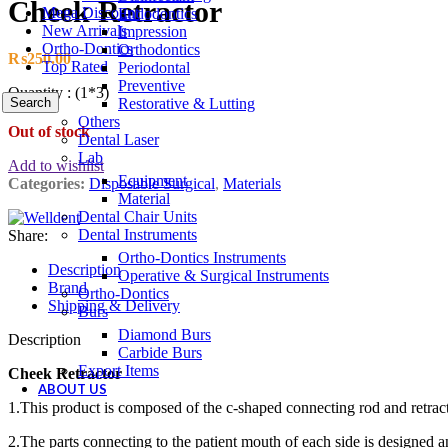
Cheek Retractor
Mega Discount
Endodontics
New Arrivals
Impression
Ortho-Dontics
Orthodontics
₨
250.00
Top Rated
Periodontal
Preventive
Quantity : (1*3)
Search
Restorative & Lutting
Others
Out of stock
Dental Laser
Lab
Add to wishlist
Equipment
Categories:
Disposable Surgical
,
Materials
Material
Dental Chair Units
Dental Instruments
Share:
Ortho-Dontics Instruments
Description
Operative & Surgical Instruments
Brand
Ortho-Dontics
Shipping & Delivery
Burs
Diamond Burs
Description
Carbide Burs
Export Items
Cheek Retractor
ABOUT US
1.This product is composed of the c-shaped connecting rod and retract
2.The parts connecting to the patient mouth of each side is designed a