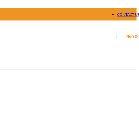
CONTACT U
₨
0.0