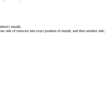
atient’s mouth.
ne side of retractor into exact position of mouth, and then another side, 