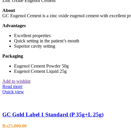
Zinc Oxide Eugenol Cement
About
GC Eugenol Cement is a zinc oxide eugenol cement with excellent pr
Advantages
Excellent properties
Quick setting in the patient’s mouth
Superior cavity setting
Packaging
Eugenol Cement Powder 50g
Eugenol Cement Liquid 25g
Add to wishlist
Read more
Quick view
GC Gold Label 1 Standard (P 35g+L 25g)
₨
25,000.00