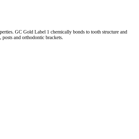
operties. GC Gold Label 1 chemically bonds to tooth structure and
s, posts and orthodontic brackets.