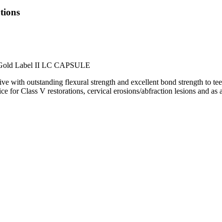
tions
GC Gold Label II LC CAPSULE
e with outstanding flexural strength and excellent bond strength to 
e for Class V restorations, cervical erosions/abfraction lesions and as a