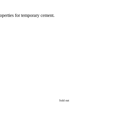
operties for temporary cement.
Sold out