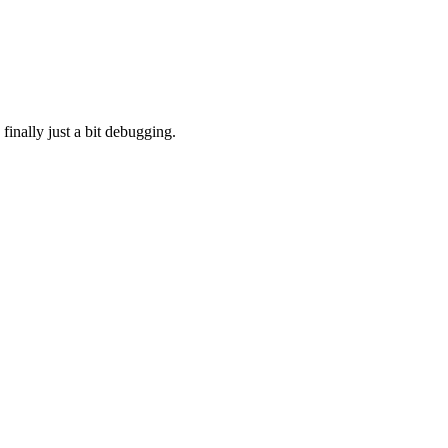
finally just a bit debugging.