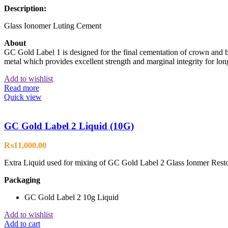
Description:
Glass Ionomer Luting Cement
About
GC Gold Label 1 is designed for the final cementation of crown and br
metal which provides excellent strength and marginal integrity for long 
Add to wishlist
Read more
Quick view
GC Gold Label 2 Liquid (10G)
₨
11,000.00
Extra Liquid used for mixing of GC Gold Label 2 Glass Ionmer Rest
Packaging
GC Gold Label 2 10g Liquid
Add to wishlist
Add to cart