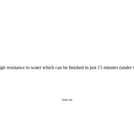
gh resistance to water which can be finished in just 15 minutes (under w
Sold out