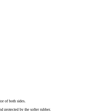
or of both sides.
nd protected by the softer rubber.