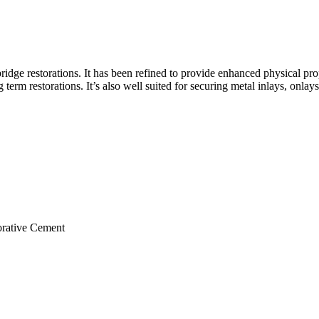
idge restorations. It has been refined to provide enhanced physical pr
term restorations. It’s also well suited for securing metal inlays, onlay
orative Cement