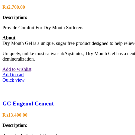
₨
2,700.00
Description:
Provide Comfort For Dry Mouth Sufferers
About
Dry Mouth Gel is a unique, sugar free product designed to help relieve
Uniquely, unlike most saliva subAqstitutes, Dry Mouth Gel has a neutr
demineralization.
Add to wishlist
Add to cart
Quick view
GC Eugenol Cement
₨
13,400.00
Description: