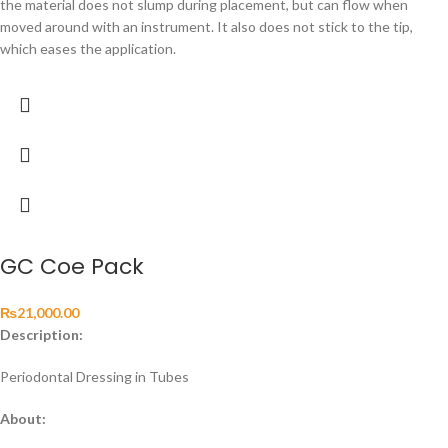
the material does not slump during placement, but can flow when
moved around with an instrument. It also does not stick to the tip,
which eases the application.
GC Coe Pack
₨
21,000.00
Description:
Periodontal Dressing in Tubes
About: