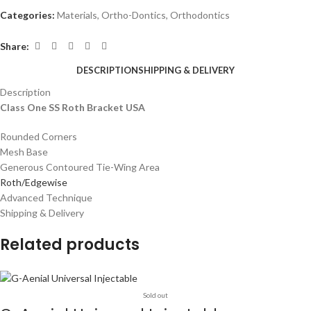
Categories:
Materials
,
Ortho-Dontics
,
Orthodontics
Share:
DESCRIPTION
SHIPPING & DELIVERY
Description
Class One SS Roth Bracket USA
Rounded Corners
Mesh Base
Generous Contoured Tie-Wing Area
Roth/Edgewise
Advanced Technique
Shipping & Delivery
Related products
Sold out