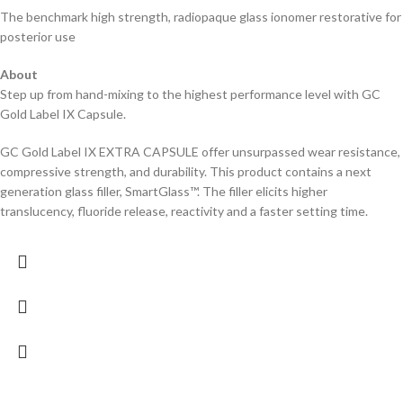
The benchmark high strength, radiopaque glass ionomer restorative for
posterior use
About
Step up from hand-mixing to the highest performance level with GC
Gold Label IX Capsule.
GC Gold Label IX EXTRA CAPSULE offer unsurpassed wear resistance,
compressive strength, and durability. This product contains a next
generation glass filler, SmartGlass™. The filler elicits higher
translucency, fluoride release, reactivity and a faster setting time.