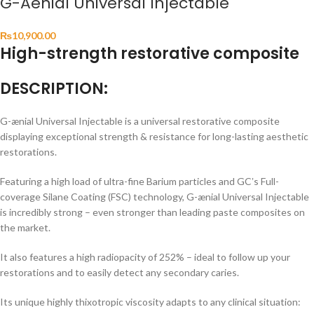
G-Aenial Universal Injectable
₨
10,900.00
High-strength restorative composite
DESCRIPTION:
G-ænial Universal Injectable is a universal restorative composite
displaying exceptional strength & resistance for long-lasting aesthetic
restorations.
Featuring a high load of ultra-fine Barium particles and GCʼs Full-
coverage Silane Coating (FSC) technology, G-ænial Universal Injectable
is incredibly strong – even stronger than leading paste composites on
the market.
It also features a high radiopacity of 252% – ideal to follow up your
restorations and to easily detect any secondary caries.
Its unique highly thixotropic viscosity adapts to any clinical situation: