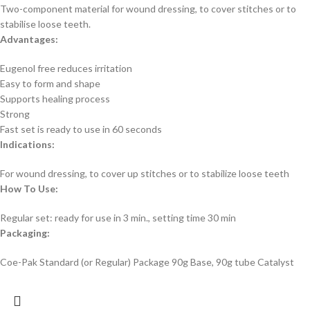
Two-component material for wound dressing, to cover stitches or to
stabilise loose teeth.
Advantages:
Eugenol free reduces irritation
Easy to form and shape
Supports healing process
Strong
Fast set is ready to use in 60 seconds
Indications:
For wound dressing, to cover up stitches or to stabilize loose teeth
How To Use:
Regular set: ready for use in 3 min., setting time 30 min
Packaging:
Coe-Pak Standard (or Regular) Package 90g Base, 90g tube Catalyst