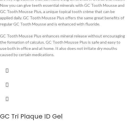
Now you can give teeth essential minerals with GC Tooth Mousse and
GC Tooth Mousse Plus, a unique topical tooth crème that can be
applied daily. GC Tooth Mousse Plus offers the same great benefits of
regular GC Tooth Mousse and is enhanced with fluoride.
GC Tooth Mousse Plus enhances mineral release without encouraging
the formation of calculus. GC Tooth Mousse Plus is safe and easy to
use both in office and at home. It also does not irritate dry mouths
caused by certain medications.
GC Tri Plaque ID Gel