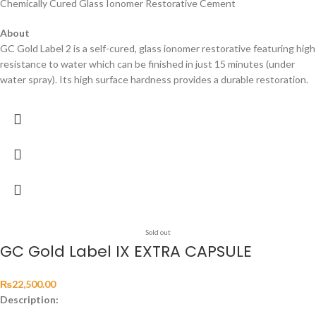
Chemically Cured Glass Ionomer Restorative Cement
About
GC Gold Label 2 is a self-cured, glass ionomer restorative featuring high
resistance to water which can be finished in just 15 minutes (under
water spray). Its high surface hardness provides a durable restoration.
Sold out
GC Gold Label IX EXTRA CAPSULE
₨
22,500.00
Description: