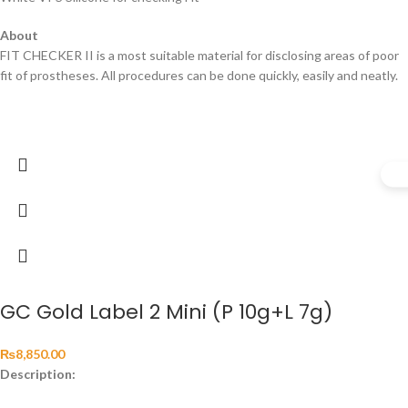
About
FIT CHECKER II is a most suitable material for disclosing areas of poor
fit of prostheses. All procedures can be done quickly, easily and neatly.
GC Gold Label 2 Mini (P 10g+L 7g)
₨
8,850.00
Description: