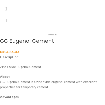
Sold out
GC Eugenol Cement
₨
13,400.00
Description:
Zinc Oxide Eugenol Cement
About
GC Eugenol Cement is a zinc oxide eugenol cement with excellent
properties for temporary cement.
Advantages