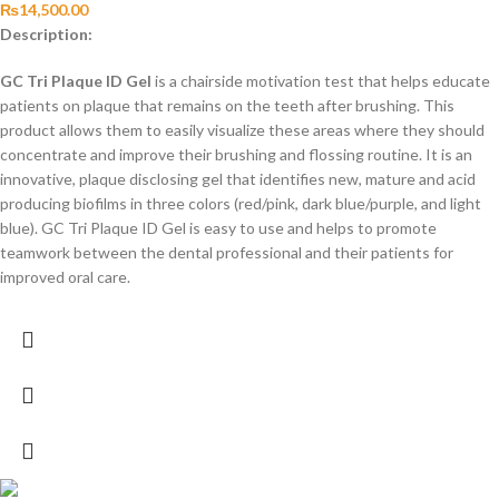
₨
14,500.00
Description:
GC Tri Plaque ID Gel
is a chairside motivation test that helps educate
patients on plaque that remains on the teeth after brushing. This
product allows them to easily visualize these areas where they should
concentrate and improve their brushing and flossing routine. It is an
innovative, plaque disclosing gel that identifies new, mature and acid
producing biofilms in three colors (red/pink, dark blue/purple, and light
blue). GC Tri Plaque ID Gel is easy to use and helps to promote
teamwork between the dental professional and their patients for
improved oral care.