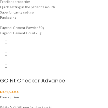
Excellent properties
Quick setting in the patient’s mouth
Superior cavity setting
Packaging
Eugenol Cement Powder 50g
Eugenol Cement Liquid 25g
GC Fit Checker Advance
₨
21,500.00
Description:
White VPS Silicone for checking Fit