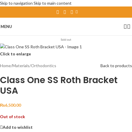
Skip to navigation
Skip to main content
MENU
Sold out
Click to enlarge
Home
/
Materials
/
Orthodontics
Back to products
Class One SS Roth Bracket
USA
₨
6,500.00
Out of stock
Add to wishlist