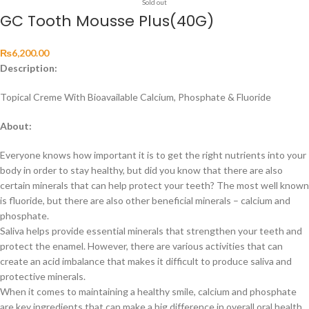
Sold out
GC Tooth Mousse Plus(40G)
₨
6,200.00
Description:
Topical Creme With Bioavailable Calcium, Phosphate & Fluoride
About:
Everyone knows how important it is to get the right nutrients into your
body in order to stay healthy, but did you know that there are also
certain minerals that can help protect your teeth? The most well known
is fluoride, but there are also other beneficial minerals – calcium and
phosphate.
Saliva helps provide essential minerals that strengthen your teeth and
protect the enamel. However, there are various activities that can
create an acid imbalance that makes it difficult to produce saliva and
protective minerals.
When it comes to maintaining a healthy smile, calcium and phosphate
are key ingredients that can make a big difference in overall oral health.