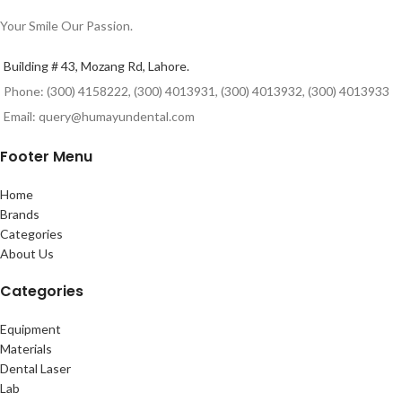
Your Smile Our Passion.
Building # 43, Mozang Rd, Lahore.
Phone: (300) 4158222, (300) 4013931, (300) 4013932, (300) 4013933
Email: query@humayundental.com
Footer Menu
Home
Brands
Categories
About Us
Categories
Equipment
Materials
Dental Laser
Lab