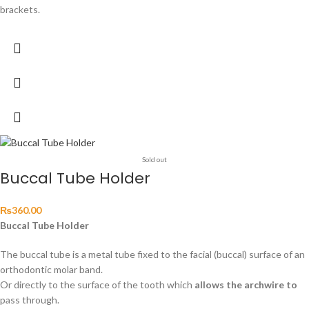
brackets.
Sold out
Buccal Tube Holder
₨
360.00
Buccal Tube Holder
The buccal tube is a metal tube fixed to the facial (buccal) surface of an
orthodontic molar band.
Or directly to the surface of the tooth which
allows the archwire to
pass through.