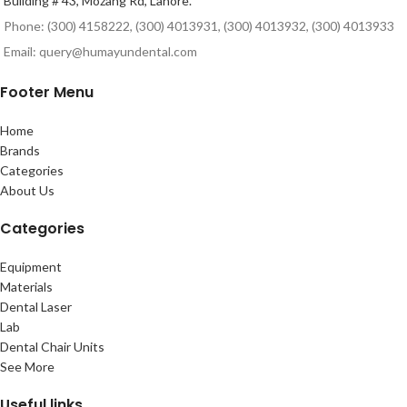
Building # 43, Mozang Rd, Lahore.
Phone: (300) 4158222, (300) 4013931, (300) 4013932, (300) 4013933
Email: query@humayundental.com
Footer Menu
Home
Brands
Categories
About Us
Categories
Equipment
Materials
Dental Laser
Lab
Dental Chair Units
See More
Useful links