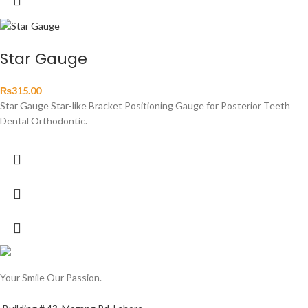
Star Gauge
₨
315.00
Star Gauge Star-like Bracket Positioning Gauge for Posterior Teeth
Dental Orthodontic.
Your Smile Our Passion.