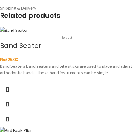
Shipping & Delivery
Related products
Sold out
Band Seater
₨
525.00
Band Seaters Band seaters and bite sticks are used to place and adjust
orthodontic bands. These hand instruments can be single