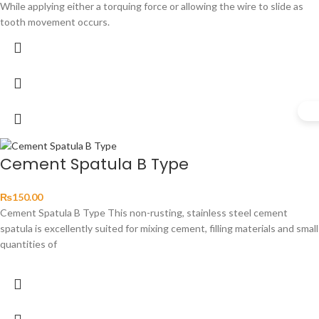
While applying either a torquing force or allowing the wire to slide as
tooth movement occurs.
Cement Spatula B Type
₨
150.00
Cement Spatula B Type This non-rusting, stainless steel cement
spatula is excellently suited for mixing cement, filling materials and small
quantities of