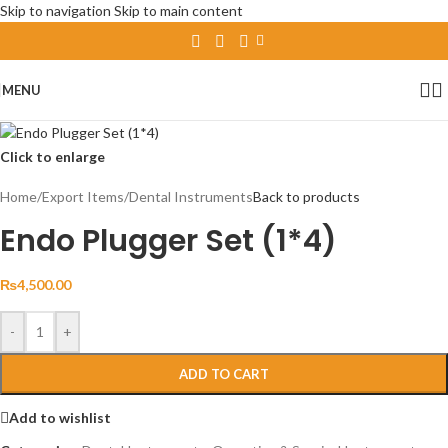
Skip to navigation
Skip to main content
MENU
Click to enlarge
Home
/
Export Items
/
Dental Instruments
Back to products
Endo Plugger Set (1*4)
₨
4,500.00
-
+
ADD TO CART
Add to wishlist