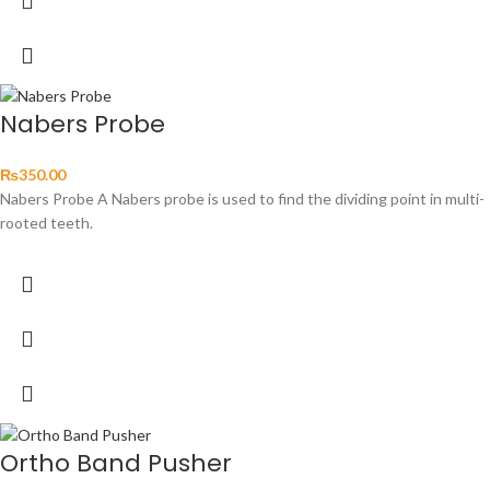
Nabers Probe
₨
350.00
Nabers Probe A Nabers probe is used to find the dividing point in multi-
rooted teeth.
Ortho Band Pusher