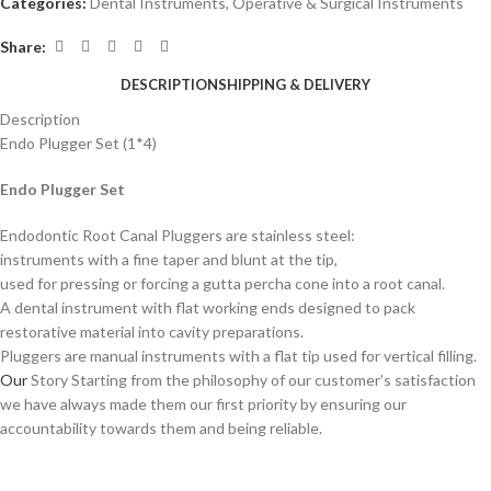
Categories:
Dental Instruments
,
Operative & Surgical Instruments
Share:
DESCRIPTION
SHIPPING & DELIVERY
Description
Endo Plugger Set (1*4)
Endo Plugger Set
Endodontic Root Canal Pluggers are stainless steel:
instruments with a fine taper and blunt at the tip,
used for pressing or forcing a gutta percha cone into a root canal.
A dental instrument with flat working ends designed to pack
restorative material into cavity preparations.
Pluggers are manual instruments with a flat tip used for vertical filling.
Our
Story Starting from the philosophy of our customer’s satisfaction
we have always made them our first priority by ensuring our
accountability towards them and being reliable.