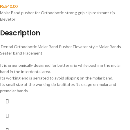
₨
540.00
Molar Band pusher for Orthodontic strong grip slip resistant tip
Elevetor
Description
Dental Orthodontic Molar Band Pusher Elevator style Molar Bands
Seater band Placement
It is ergonomically designed for better grip while pushing the molar
band in the interdental area.
Its working end is serrated to avoid slipping on the molar band.
Its small size at the working tip facilitates its usage on molar and
premolar bands.