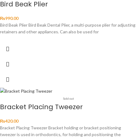
Bird Beak Plier
₨
990.00
Bird Beak Plier Bird Beak Dental Plier, a multi-purpose plier for adjusting
retainers and other appliances. Can also be used for
Sold out
Bracket Placing Tweezer
₨
420.00
Bracket Placing Tweezer Bracket holding or bracket positioning
tweezer is used in orthodontics, for holding and positioning the