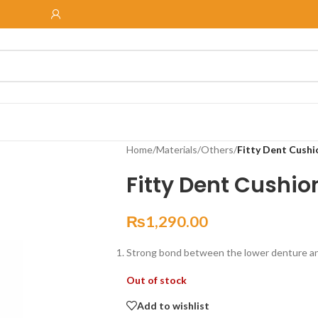
Home
/
Materials
/
Others
/
Fitty Dent Cushi
Fitty Dent Cushio
₨
1,290.00
Strong bond between the lower denture and
Out of stock
Add to wishlist