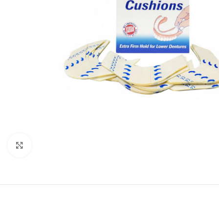
Click to enlarge