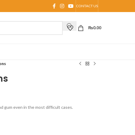
CONTACT US
₨
0.00
ons
ns
 gum even in the most difficult cases.