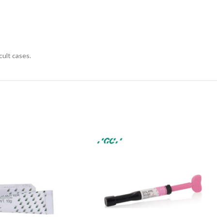
ult cases.