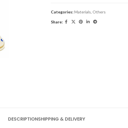
Categories:
Materials
,
Others
Share:
DESCRIPTION
SHIPPING & DELIVERY