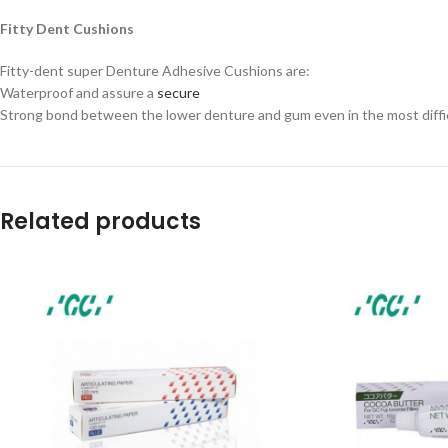
Fitty Dent Cushions
Fitty-dent super Denture Adhesive Cushions are:
Waterproof and assure a
secure
Strong bond between the lower denture and gum even in the most diffic
Related products