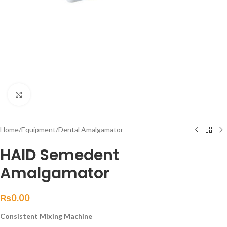
Click to enlarge
Home
/
Equipment
/
Dental Amalgamator
HAID Semedent
Amalgamator
₨
0.00
Consistent Mixing Machine