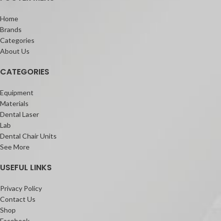
Home
Brands
Categories
About Us
CATEGORIES
Equipment
Materials
Dental Laser
Lab
Dental Chair Units
See More
USEFUL LINKS
Privacy Policy
Contact Us
Shop
Facebook