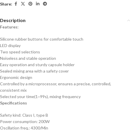
Share:
Description
Features:
Silicone rubber buttons for comfortable touch
LED display
Two speed selections
Noiseless and stable operation
Easy operation and sturdy capsule holder
Sealed mixing area with a safety cover
Ergonomic design
Controlled by a microprocessor, ensures a precise, controlled,
consistent mix
Selected your time(1~99s), mixing frequency
Specifications
Safety kind: Class I, type B
Power consumption: 200W
Oscillation freq.: 4300/Min