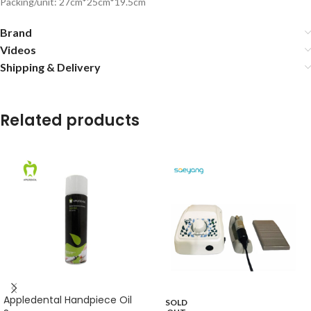
Packing/unit: 27cm*25cm*19.5cm
Brand
Videos
Shipping & Delivery
Related products
Appledental Handpiece Oil
SOLD