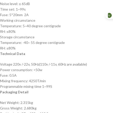
Noise level: ≤ 65dB
Time set: 1~99s
Fuse: 5*20mm 2A
Working circumstance
Temperature: 5~40 degree centigrade
RH: ≤80%
Storage circumstance
Temperature: -40~ 55 degree centigrade
RH: ≤80%
Technical Data
Voltage 220v /-22v, 50Hz(110v /-11v, 60Hz are available)
Power consumption: <50w
Fuse: 0.5A
Mixing frequency: 4250T/min
Programmable mixing time 1~99S
Packaging Detail
Net Weight: 2.315kg
Gross Weight: 2.680kg