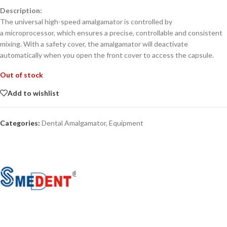
Description:
The universal high-speed amalgamator is controlled by
a microprocessor, which ensures a precise, controllable and consistent
mixing. With a safety cover, the amalgamator will deactivate
automatically when you open the front cover to access the capsule.
Out of stock
Add to wishlist
Categories:
Dental Amalgamator
,
Equipment