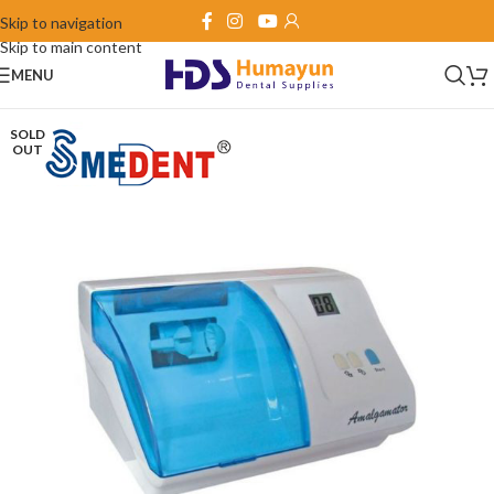
Skip to navigation
Skip to main content
MENU
SOLD
OUT