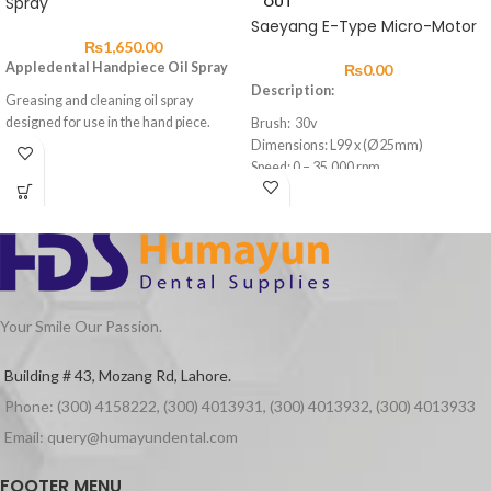
Spray
OUT
Saeyang E-Type Micro-Motor
₨
1,650.00
Appledental Handpiece Oil Spray
₨
0.00
Description:
Greasing and cleaning oil spray
designed for use in the hand piece.
Brush: 30v
Dimensions: L99 x (Ø25mm)
Speed: 0 – 35,000 rpm
Max. Torque: 2.6Ncm
Weight: 109g
Cord Length: 1.5m
Feature:
Easy to open and close collect chuck
Long durability
Your Smile Our Passion.
Building # 43, Mozang Rd, Lahore.
Phone: (300) 4158222, (300) 4013931, (300) 4013932, (300) 4013933
Email: query@humayundental.com
FOOTER MENU