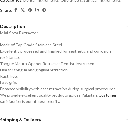
Categories:
Dental Instruments
,
Operative & Surgical Instruments
Share:
Description
Mini Sota Retractor
Made of Top Grade Stainless Steel.
Excellently processed and finished for aesthetic and corrosion
resistance.
Tongue Mouth Opener Retractor Dentist Instrument.
Use for tongue and gingival retraction.
Rust free.
Easy grip.
Enhance visibility with east retraction during surgical procedures.
We provide excellent quality products across Pakistan.
Customer
satisfaction is our utmost priority.
Shipping & Delivery