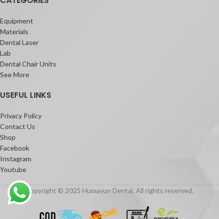
CATEGORIES
Equipment
Materials
Dental Laser
Lab
Dental Chair Units
See More
USEFUL LINKS
Privacy Policy
Contact Us
Shop
Facebook
Instagram
Youtube
Copyright © 2025 Humayun Dental. All rights reserved.