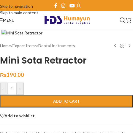
Skip to navigation
Skip to main content
MENU
Click to enlarge
Home
/
Export Items
/
Dental Instruments
Mini Sota Retractor
₨
190.00
-
+
ADD TO CART
Add to wishlist