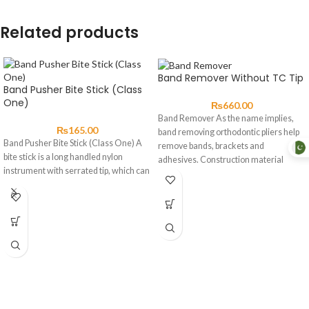
Related products
Band Remover Without TC Tip
Band Pusher Bite Stick (Class
One)
₨
660.00
Band Remover As the name implies,
₨
165.00
band removing orthodontic pliers help
Band Pusher Bite Stick (Class One) A
remove bands, brackets and
bite stick is a long handled nylon
adhesives. Construction material
instrument with serrated tip, which can
should be high-grade