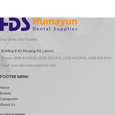
Your Smile Our Passion.
Building # 43, Mozang Rd, Lahore.
Phone: (300) 4158222, (300) 4013931, (300) 4013932, (300) 4013933
Email: query@humayundental.com
FOOTER MENU
Home
Brands
Categories
About Us