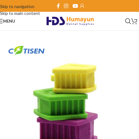
Skip to navigation
Skip to main content
MENU