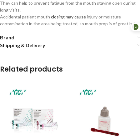
They can help to prevent fatigue from the mouth staying open during
long visits.
Accidental patient mouth
closing may cause
injury or moisture
contamination in the area being treated, so mouth prop is of great help.
Brand
Shipping & Delivery
Related products