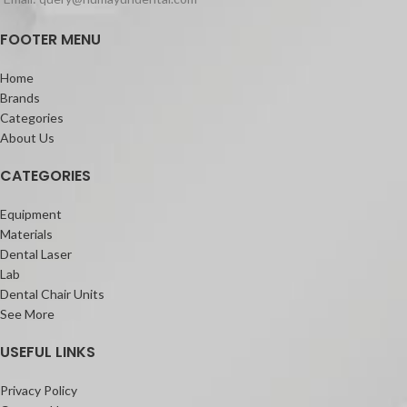
Regular set: ready for use in 3 min.,
FOOTER MENU
setting time 30 min
Packaging:
Home
Coe-Pak Standard (or Regular)
Brands
Package 90g Base, 90g tube Catalyst
Categories
About Us
CATEGORIES
Equipment
Materials
Dental Laser
Lab
Dental Chair Units
See More
USEFUL LINKS
Privacy Policy