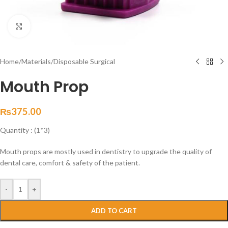
Click to enlarge
Home
/
Materials
/
Disposable Surgical
Mouth Prop
₨
375.00
Quantity : (1*3)
Mouth props are mostly used in dentistry to upgrade the quality of
dental care, comfort & safety of the patient.
-
+
ADD TO CART