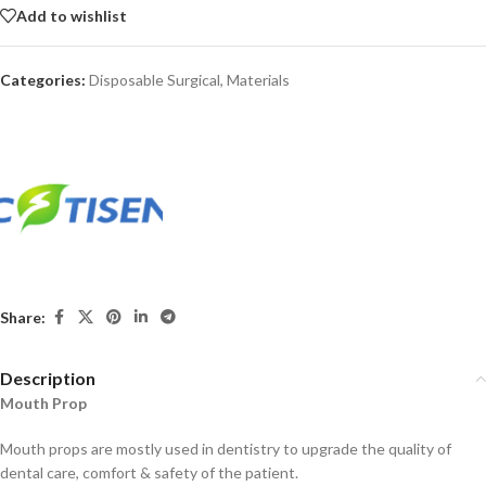
Add to wishlist
Categories:
Disposable Surgical
,
Materials
Share:
Description
Mouth Prop
Mouth props are mostly used in dentistry to upgrade the quality of
dental care, comfort & safety of the patient.