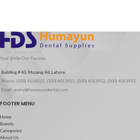
Your Smile Our Passion.
Building # 43, Mozang Rd, Lahore.
Phone: (300) 4158222, (300) 4013931, (300) 4013932, (300) 4013933
Email: query@humayundental.com
FOOTER MENU
Home
Brands
Categories
About Us