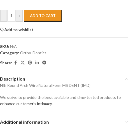
-
+
ADD TO CART
Add to wishlist
SKU:
N/A
Category:
Ortho-Dontics
Share:
Description
Niti Round Arch Wire Natural Form MS DENT (IMD)
We strive to provide the best available and time-tested products to
enhance customer’s intimacy
.
Additional information