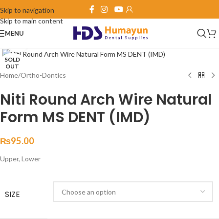
Skip to navigation
Skip to main content
MENU
Click to enlarge
SOLD
OUT
Home
/
Ortho-Dontics
Niti Round Arch Wire Natural
Form MS DENT (IMD)
₨
95.00
Upper, Lower
SIZE