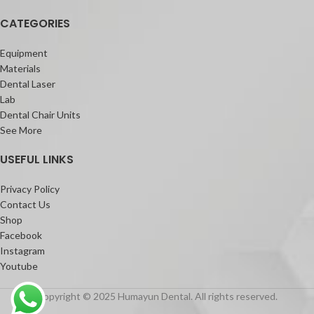
CATEGORIES
Equipment
Materials
Dental Laser
Lab
Dental Chair Units
See More
USEFUL LINKS
Privacy Policy
Contact Us
Shop
Facebook
Instagram
Youtube
Copyright © 2025 Humayun Dental. All rights reserved.