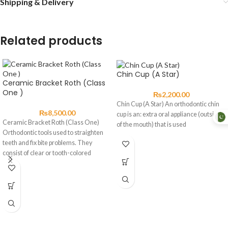
Shipping & Delivery
Related products
Chin Cup (A Star)
Ceramic Bracket Roth (Class
One )
₨
2,200.00
Chin Cup (A Star) An orthodontic chin
₨
8,500.00
cup is an: extra oral appliance (outside
Ceramic Bracket Roth (Class One)
of the mouth) that is used
Orthodontic tools used to straighten
teeth and fix bite problems. They
consist of clear or tooth-colored