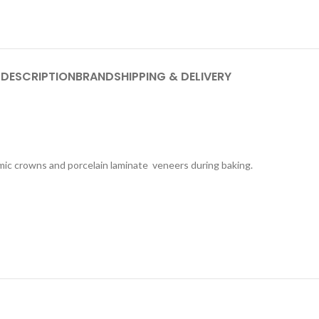
DESCRIPTION
BRAND
SHIPPING & DELIVERY
amic crowns and porcelain laminate veneers during baking.