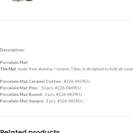
Description:
Porcelain Mat
The Mat
, made from alumina / ceramic ber, is designed to hold all-cer
Porcelain Mat Ceramic Cotton :
#226-0459EU
Porcelain Mat Pins:
10 pcs. #226-0449EU
Porcelain Mat Round:
3 pcs. #126-0439EU
Porcelain Mat Square:
3 pcs. #126-0429EU
Related products