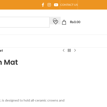
CONTACT US
₨
0.00
at
n Mat
 is designed to hold all-ceramic crowns and