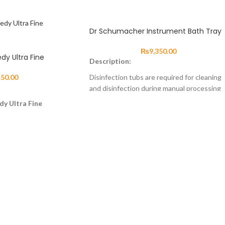
Dr Schumacher Instrument Bath Tray
₨
9,350.00
edy Ultra Fine
Description:
₨
50.00
Disinfection tubs are required for cleaning
and disinfection during manual processing
and, if required, as preparation for
dy Ultra Fine
automated processing of instruments as
rimming excess material
well as rigid and flexible endoscopes. The
restorations fabricated.
disinfection tub has a removable basket
insert, a marker indicating the level of
solution, a closely fitting white lid and
comes in a number of different sizes. All
disinfection tubs can be processed
automatically. The basket insert enables
easy removal of instruments from the
cleaning or disinfectant solution. After
removing the basket insert from the