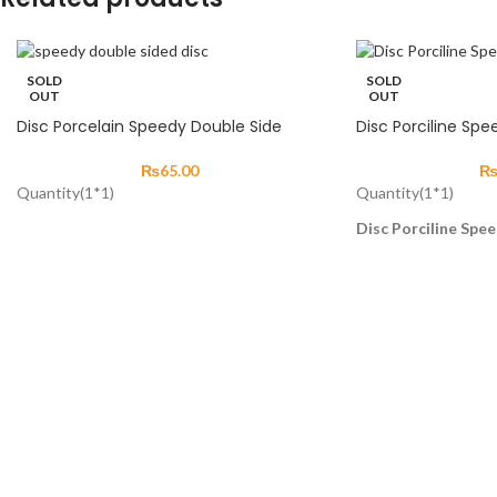
SOLD
SOLD
OUT
OUT
Disc Porcelain Speedy Double Side
Disc Porciline Spe
₨
65.00
Quantity(1*1)
Quantity(1*1)
Disc Porciline Spee
Discs are used for t
and finishing dental 