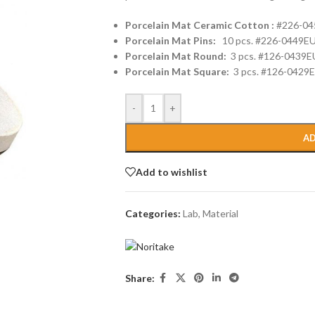
Porcelain Mat Ceramic Cotton :
#226-04
Porcelain Mat Pins:
10 pcs. #226-0449E
Porcelain Mat Round:
3 pcs. #126-0439E
Porcelain Mat Square:
3 pcs. #126-0429
-
+
AD
Add to wishlist
Categories:
Lab
,
Material
Share: