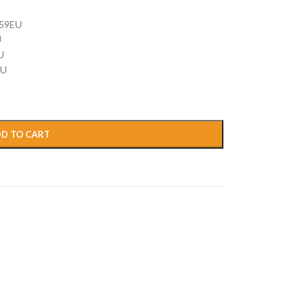
59EU
U
U
EU
D TO CART