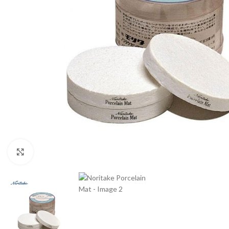
Click to enlarge