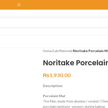
Home
/
Lab
/
Material
/
Noritake Porcelain M
Noritake Porcelai
₨
1,930.00
Description:
Porcelain Mat
The Mat, made from alumina / ceramic ber,
porcelain laminate veneers during baking.