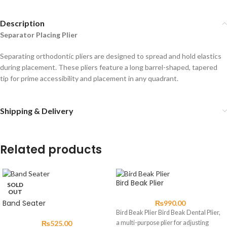
Description
Separator Placing Plier
Separating orthodontic pliers are designed to spread and hold elastics
during placement. These pliers feature a long barrel-shaped, tapered
tip for prime accessibility and placement in any quadrant.
Shipping & Delivery
Related products
Bird Beak Plier
SOLD
OUT
Band Seater
₨
990.00
Bird Beak Plier Bird Beak Dental Plier,
₨
525.00
a multi-purpose plier for adjusting