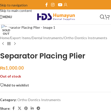
Skip to navigation
Skip to main content
MENU
Click to enlarge
SOLD
OUT
Home
/
Export Items
/
Dental Instruments
/
Ortho-Dontics Instruments
Separator Placing Plier
₨
1,000.00
Out of stock
Add to wishlist
Category:
Ortho-Dontics Instruments
Share: