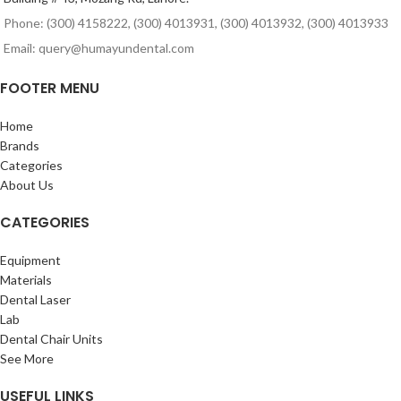
Phone: (300) 4158222, (300) 4013931, (300) 4013932, (300) 4013933
Email: query@humayundental.com
FOOTER MENU
Home
Brands
Categories
About Us
CATEGORIES
Equipment
Materials
Dental Laser
Lab
Dental Chair Units
See More
USEFUL LINKS