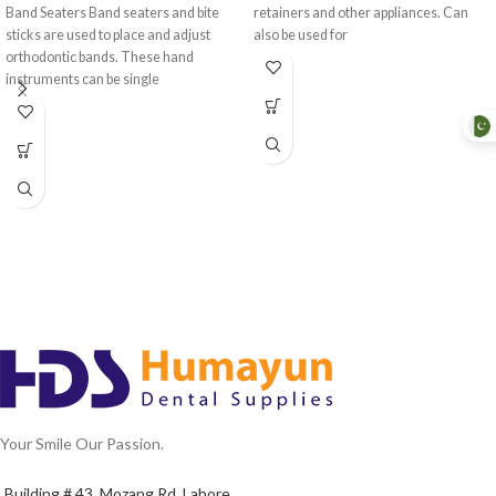
Band Seaters Band seaters and bite
retainers and other appliances. Can
sticks are used to place and adjust
also be used for
orthodontic bands. These hand
instruments can be single
Your Smile Our Passion.
Building # 43, Mozang Rd, Lahore.