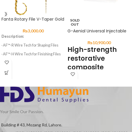
Fanta Rotary File V-Taper Gold
SOLD
OUT
G-Aenial Universal Injectable
₨
3,000.00
Description:
₨
10,900.00
· AF™-R Wire Tech for Shaping Files
High-strength
· AF™-H Wire Tech for Finishing Files
restorative
· 3 Shaping Files, 3 Finishing Files
composite
· High elasticity of NITI Material
DESCRIPTION:
· Suitable for Curved Root Canal
Preparation
G-ænial Universal Injectable is a
· Special design for Variable Taper 6
universal restorative composite
Files
displaying exceptional strength &
resistance for long-lasting aesthetic
Your Smile Our Passion.
restorations.
Featuring a high load of ultra-fine
Building # 43, Mozang Rd, Lahore.
Barium particles and GCʼs Full-