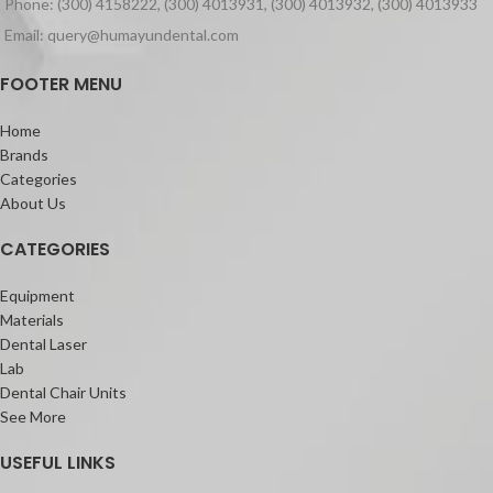
Phone: (300) 4158222, (300) 4013931, (300) 4013932, (300) 4013933
coverage Silane Coating (FSC)
technology, G-ænial Universal
Email: query@humayundental.com
Injectable is incredibly strong – even
stronger than leading paste
FOOTER MENU
composites on the market.
It also features a high radiopacity of
Home
252% – ideal to follow up your
Brands
restorations and to easily detect any
Categories
secondary caries.
About Us
Its unique highly thixotropic viscosity
CATEGORIES
adapts to any clinical situation: the
material does not slump during
placement, but can flow when moved
Equipment
around with an instrument. It also does
Materials
not stick to the tip, which eases the
Dental Laser
application.
Lab
Dental Chair Units
See More
USEFUL LINKS