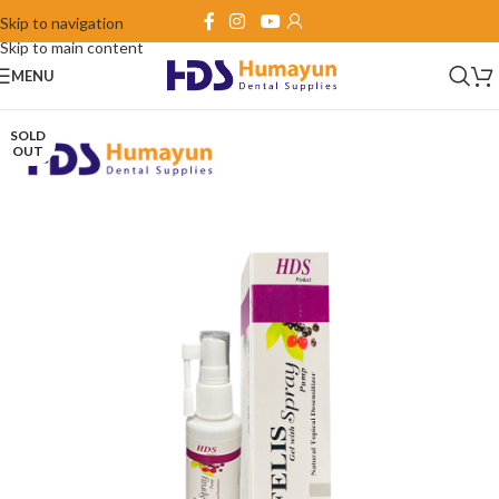
Skip to navigation
Skip to main content
MENU
SOLD
OUT