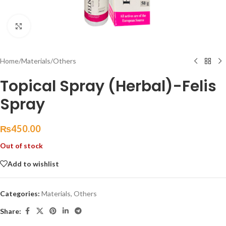
Click to enlarge
Home
/
Materials
/
Others
Topical Spray (Herbal)-Felis
Spray
₨
450.00
Out of stock
Add to wishlist
Categories:
Materials
,
Others
Share: