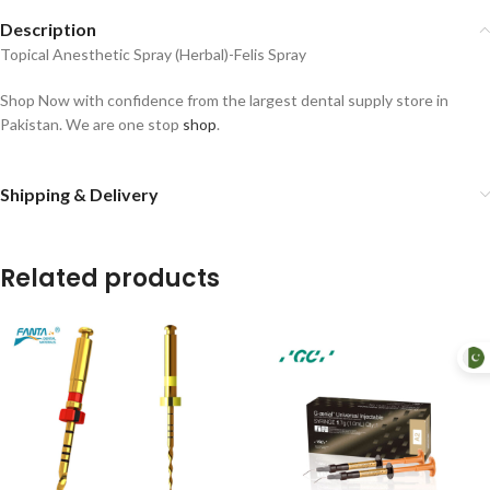
Description
Topical Anesthetic Spray (Herbal)-Felis Spray
Shop Now with confidence from the largest dental supply store in
Pakistan. We are one stop
shop
.
Shipping & Delivery
Related products