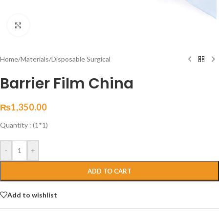
Click to enlarge
Home
/
Materials
/
Disposable Surgical
Barrier Film China
₨
1,350.00
Quantity : (1*1)
-
+
ADD TO CART
Add to wishlist