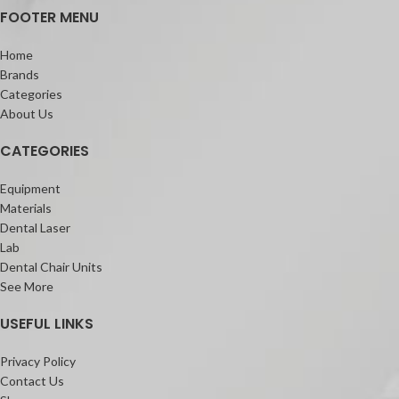
FOOTER MENU
Home
Brands
Categories
About Us
CATEGORIES
Equipment
Materials
Dental Laser
Lab
Dental Chair Units
See More
USEFUL LINKS
Privacy Policy
Contact Us