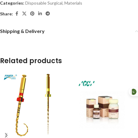
Categories:
Disposable Surgical
,
Materials
Share:
Shipping & Delivery
Related products