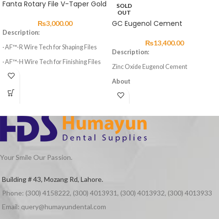
Fanta Rotary File V-Taper Gold
SOLD
OUT
GC Eugenol Cement
₨
3,000.00
Description:
₨
13,400.00
· AF™-R Wire Tech for Shaping Files
Description:
· AF™-H Wire Tech for Finishing Files
Zinc Oxide Eugenol Cement
· 3 Shaping Files, 3 Finishing Files
About
· High elasticity of NITI Material
GC Eugenol Cement is a zinc oxide
eugenol cement with excellent
· Suitable for Curved Root Canal
properties for temporary cement.
Preparation
Advantages
· Special design for Variable Taper 6
Files
Excellent properties
Quick setting in the patient’s mouth
Your Smile Our Passion.
Superior cavity setting
Packaging
Building # 43, Mozang Rd, Lahore.
Eugenol Cement Powder 50g
Phone: (300) 4158222, (300) 4013931, (300) 4013932, (300) 4013933
Eugenol Cement Liquid 25g
Email: query@humayundental.com