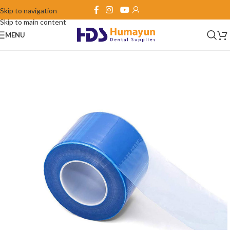
Skip to navigation
Skip to main content
MENU