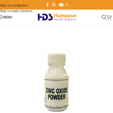
Skip to navigation
Skip to main content
MENU