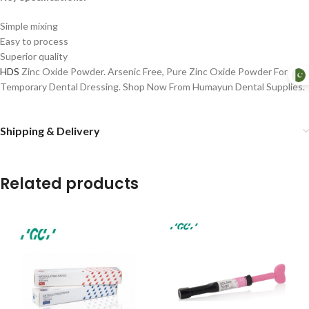
Simple mixing
Easy to process
Superior quality
HDS
Zinc Oxide Powder. Arsenic Free, Pure Zinc Oxide Powder For
Temporary Dental Dressing. Shop Now From Humayun Dental Supplies.
Shipping & Delivery
Related products