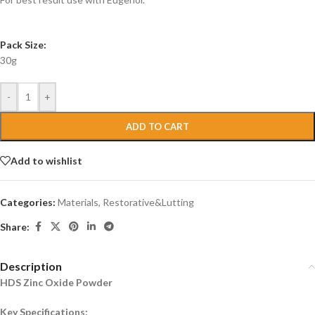
Pack Size:
30g
-
+
ADD TO CART
Add to wishlist
Categories:
Materials
,
Restorative&Lutting
Share:
Description
HDS Zinc Oxide Powder
Key Specifications: