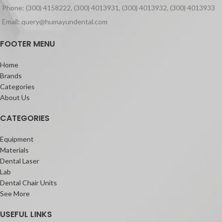
mouth or the practitioner’s fingers
Phone: (300) 4158222, (300) 4013931, (300) 4013932, (300) 4013933
300-nm strontium glass fillers
Packaging:
homogeneously dispersed for high
Email: query@humayundental.com
Packet of 10 books of 10 leafsRed &
flexural strength and wear resistance.
Blue colour only
Partners of Sculpt
FOOTER MENU
Solare Flo
Solare Universal Bond
Home
Features:
Brands
Universal composite for all cavity
Categories
classification
About Us
4 shades that cover all restorative
needs
CATEGORIES
Excellent gloss with finish that lasts
Self Polishing and fast finishing
Equipment
Easy Handling with more working time
Materials
Dental Laser
Lab
Dental Chair Units
See More
USEFUL LINKS