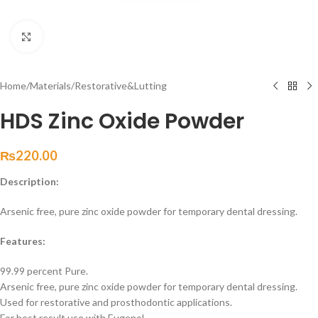
Click to enlarge
Home
/
Materials
/
Restorative&Lutting
HDS Zinc Oxide Powder
₨
220.00
Description:
Arsenic free, pure zinc oxide powder for temporary dental dressing.
Features:
99.99 percent Pure.
Arsenic free, pure zinc oxide powder for temporary dental dressing.
Used for restorative and prosthodontic applications.
For best result use with Eugenol.