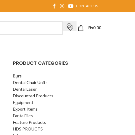
CONTACT US
₨
0.00
PRODUCT CATEGORIES
Burs
Dental Chair Units
Dental Laser
Discounted Products
Equipment
Export Items
Fanta Files
Feature Products
HDS PROUCTS