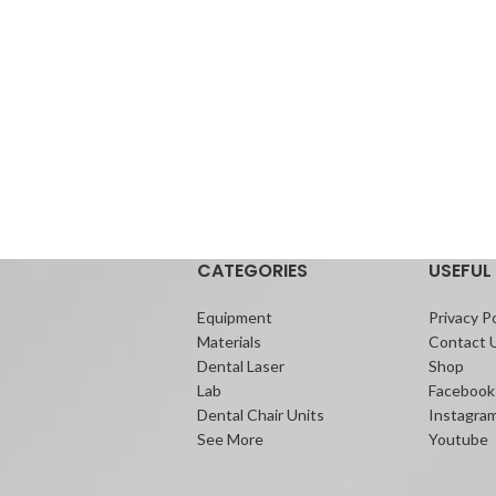
CATEGORIES
USEFUL 
Equipment
Privacy Po
Materials
Contact 
Dental Laser
Shop
Lab
Facebook
Dental Chair Units
Instagra
See More
Youtube