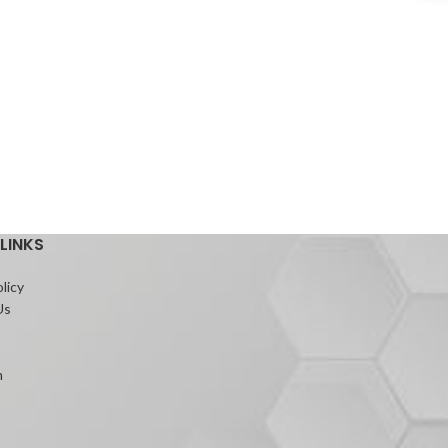
LINKS
licy
Us
m