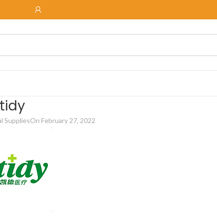
tidy
 Supplies
On February 27, 2022