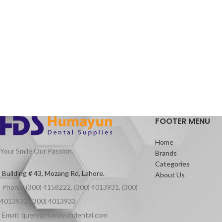
FOOTER MENU
Home
Your Smile Our Passion.
Brands
Categories
Building # 43, Mozang Rd, Lahore.
About Us
Phone: (300) 4158222, (300) 4013931, (300)
4013932, (300) 4013933
Email: query@humayundental.com