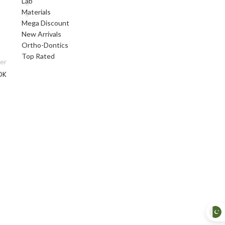
Lab
Materials
Mega Discount
New Arrivals
Ortho-Dontics
Top Rated
er
DK