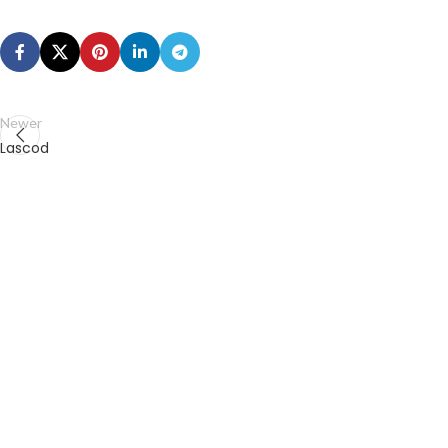
Newer
Lascod