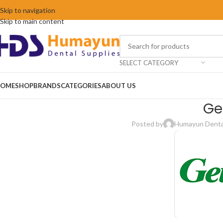
Skip to navigation
Skip to main content
SELECT CATEGORY
OME
SHOP
BRANDS
CATEGORIES
ABOUT US
Ge
Posted by
Humayun Dental