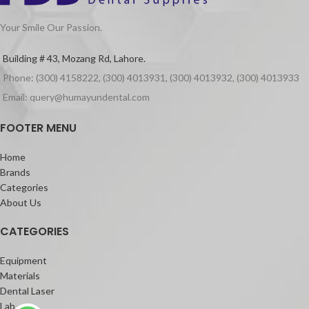
Your Smile Our Passion.
Building # 43, Mozang Rd, Lahore.
Phone: (300) 4158222, (300) 4013931, (300) 4013932, (300) 4013933
Email: query@humayundental.com
FOOTER MENU
Home
Brands
Categories
About Us
CATEGORIES
Equipment
Materials
Dental Laser
Lab