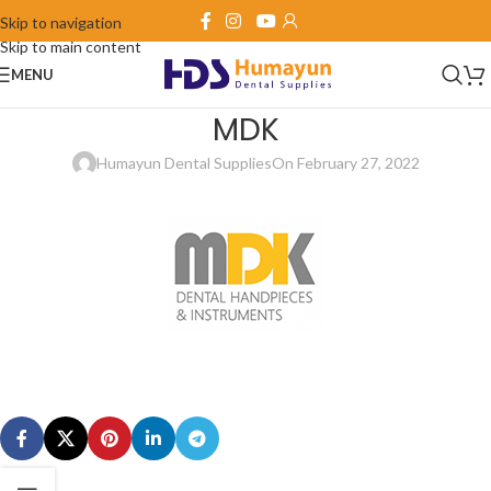
Skip to navigation
Skip to main content
MENU
MDK
Humayun Dental Supplies
On February 27, 2022