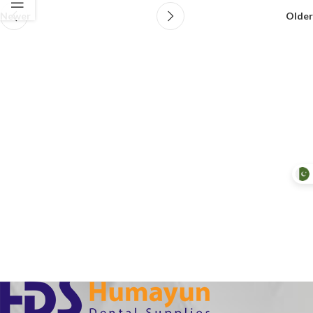
Newer
Older