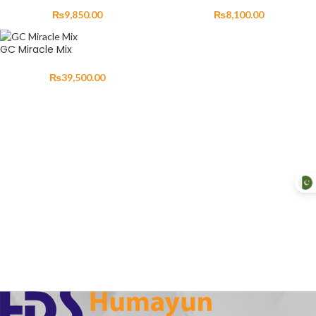
₨
9,850.00
₨
8,100.00
GC Miracle Mix
₨
39,500.00