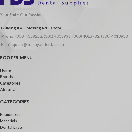
Your Smile Our Passion.
Building # 43, Mozang Rd, Lahore.
Phone: (300) 4158222, (300) 4013931, (300) 4013932, (300) 4013933
Email: query@humayundental.com
FOOTER MENU
Home
Brands
Categories
About Us
CATEGORIES
Equipment
Materials
Dental Laser