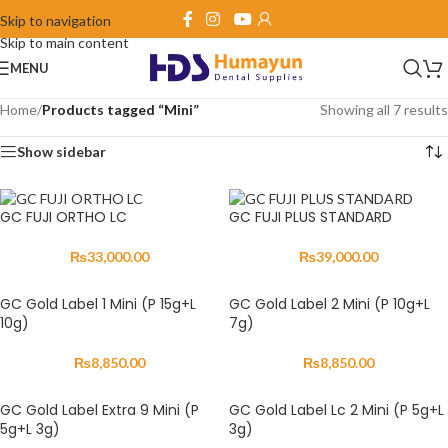
Skip to navigation
Skip to main content
MENU
Home
/
Products tagged “Mini”
Showing all 7 results
Show sidebar
GC FUJI ORTHO LC
GC FUJI PLUS STANDARD
₨
33,000.00
₨
39,000.00
GC Gold Label 1 Mini (P 15g+L
GC Gold Label 2 Mini (P 10g+L
10g)
7g)
₨
8,850.00
₨
8,850.00
GC Gold Label Extra 9 Mini (P
GC Gold Label Lc 2 Mini (P 5g+L
5g+L 3g)
3g)