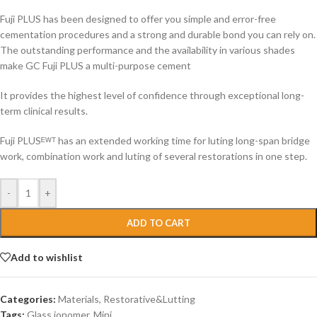
Fuji PLUS has been designed to offer you simple and error-free
cementation procedures and a strong and durable bond you can rely on.
The outstanding performance and the availability in various shades
make GC Fuji PLUS a multi-purpose cement
It provides the highest level of confidence through exceptional long-
term clinical results.
Fuji PLUSᴱᵂᵀ has an extended working time for luting long-span bridge
work, combination work and luting of several restorations in one step.
-
+
ADD TO CART
Add to wishlist
Categories:
Materials
,
Restorative&Lutting
Tags:
Glass ionomer
,
Mini