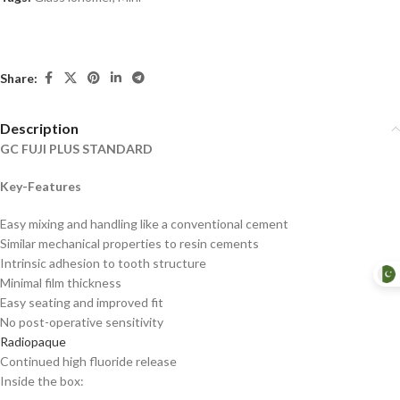
Share:
Description
GC FUJI PLUS STANDARD
Key-Features
Easy mixing and handling like a conventional cement
Similar mechanical properties to resin cements
Intrinsic adhesion to tooth structure
Minimal film thickness
Easy seating and improved fit
No post-operative sensitivity
Radiopaque
Continued high fluoride release
Inside the box: