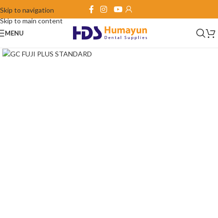
Skip to navigation
Skip to main content
MENU