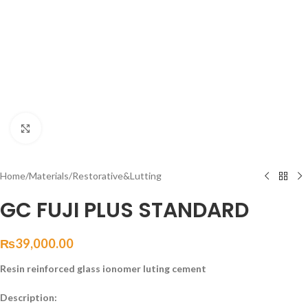
Click to enlarge
Home
/
Materials
/
Restorative&Lutting
GC FUJI PLUS STANDARD
₨
39,000.00
Resin reinforced glass ionomer luting cement
Description: