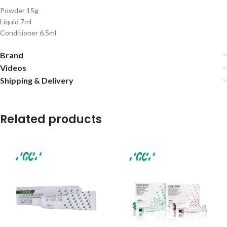
Powder 15g
Liquid 7ml
Conditioner 6.5ml
Brand
Videos
Shipping & Delivery
Related products