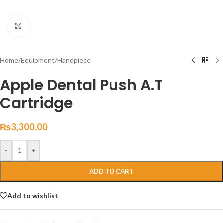
Click to enlarge
Home
/
Equipment
/
Handpiece
Apple Dental Push A.T
Cartridge
₨
3,300.00
-
+
ADD TO CART
Add to wishlist