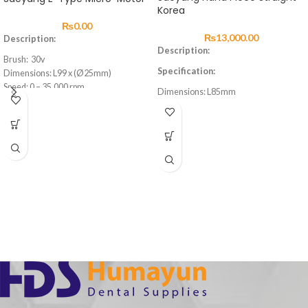
Korea
₨
0.00
₨
13,000.00
Description:
Description:
Brush: 30v
Specification:
Dimensions: L99 x (Ø25mm)
Speed: 0 – 35,000 rpm
Dimensions: L85mm
Max. Torque: 2.6Ncm
Weight: 71g
Weight: 109g
Speed:
Cord Length: 1.5m
Max 40,000 RMP
Feature:
Feature:
Easy to open and close collect chuck
Easy to open and close collect chuck
Long durability
Long durability