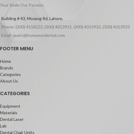
Your Smile Our Passion.
Building # 43, Mozang Rd, Lahore.
Phone: (300) 4158222, (300) 4013931, (300) 4013932, (300) 4013933
Email: query@humayundental.com
FOOTER MENU
Home
Brands
Categories
About Us
CATEGORIES
Equipment
Materials
Dental Laser
Lab
Dental Chair Units