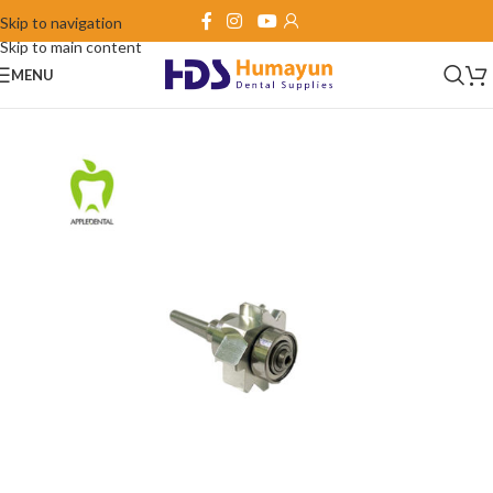
Skip to navigation
Skip to main content
MENU