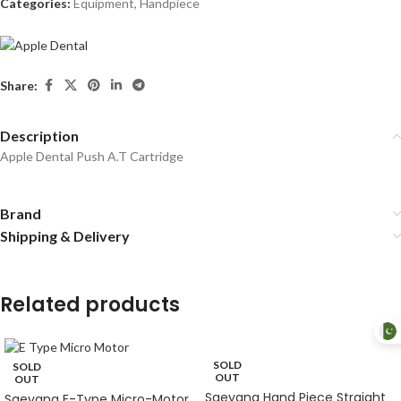
Categories:
Equipment
,
Handpiece
Share:
Description
Apple Dental Push A.T Cartridge
Brand
Shipping & Delivery
Related products
SOLD
SOLD
OUT
OUT
Saeyang Hand Piece Straight
Saeyang E-Type Micro-Motor