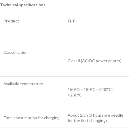
Technical specifications:
Product
Fi-P
Classification
Class ll (AC/DC power adpter)
Available temperature
150°C-> 180°C ->200°C-
>230°C
About 2.5h (3 hours are needle
Time consumption for charging
for the first changing)