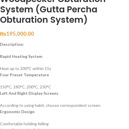
System (Gutta Percha
Obturation System)
₨
195,000.00
Description:
Rapid Heating System
Heat up to 200°C within 15s
Four Preset Temperature
150°C, 180°C, 200°C, 230°C
Left And Right Display Screens
According to using habit, choose correspondent screen.
Ergonomic Design
Comfortable holding felling