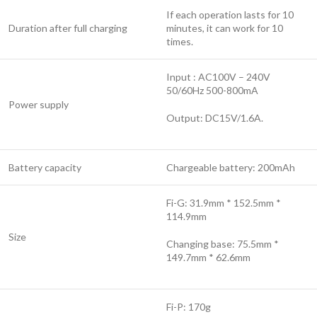
If each operation lasts for 10
Duration after full charging
minutes, it can work for 10
times.
Input : AC100V – 240V
50/60Hz 500-800mA
Power supply
Output: DC15V/1.6A.
Battery capacity
Chargeable battery: 200mAh
Fi-G: 31.9mm * 152.5mm *
114.9mm
Size
Changing base: 75.5mm *
149.7mm * 62.6mm
Fi-P: 170g