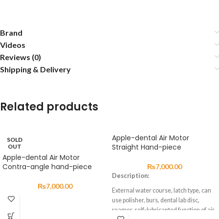
Brand
Videos
Reviews (0)
Shipping & Delivery
Related products
Apple-dental Air Motor
SOLD
Straight Hand-piece
OUT
Apple-dental Air Motor
Contra-angle hand-piece
₨
7,000.00
Description:
₨
7,000.00
External water course, latch type, can
use polisher, burs, dental lab disc,
reamer, self-lubricanted function of air