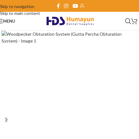
Skip to navigation
Skip to main content
MENU