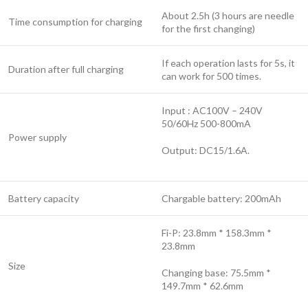
About 2.5h (3 hours are needle
Time consumption for charging
for the first changing)
If each operation lasts for 5s, it
Duration after full charging
can work for 500 times.
Input : AC100V – 240V
50/60Hz 500-800mA
Power supply
Output: DC15/1.6A.
Battery capacity
Chargable battery: 200mAh
Fi-P: 23.8mm * 158.3mm *
23.8mm
Size
Changing base: 75.5mm *
149.7mm * 62.6mm