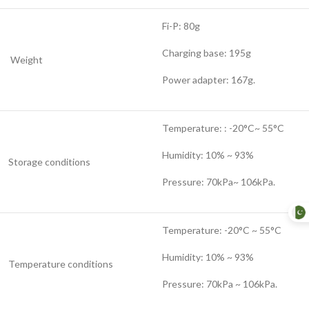
Fi-P: 80g
Charging base: 195g
Weight
Power adapter: 167g.
Temperature: : -20°C~ 55°C
Humidity: 10% ~ 93%
Storage conditions
Pressure: 70kPa~ 106kPa.
Temperature: -20°C ~ 55°C
Humidity: 10% ~ 93%
Temperature conditions
Pressure: 70kPa ~ 106kPa.