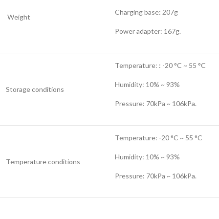
Charging base: 207g
Weight
Power adapter: 167g.
Temperature: : -20 °C ~ 55 °C
Humidity: 10% ~ 93%
Storage conditions
Pressure: 70kPa ~ 106kPa.
Temperature: -20 °C ~ 55 °C
Humidity: 10% ~ 93%
Temperature conditions
Pressure: 70kPa ~ 106kPa.