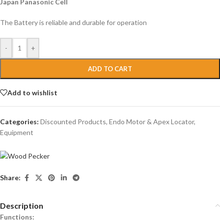
Japan Panasonic Cell
The Battery is reliable and durable for operation
-
+
ADD TO CART
Add to wishlist
Categories:
Discounted Products
,
Endo Motor & Apex Locator
,
Equipment
Share:
Description
Functions: