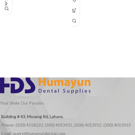
motor, 4 holes and 2 holes optional.
Product Features
Air motor: automatic lubricate system
Straight Hand piece: with blue clasp,
more comfortable to hold
Contra angle: can use polishing brush,
polishing cup, grinding head and canal
reamer.
Your Smile Our Passion.
Building # 43, Mozang Rd, Lahore.
Phone: (300) 4158222, (300) 4013931, (300) 4013932, (300) 4013933
Email: query@humayundental.com