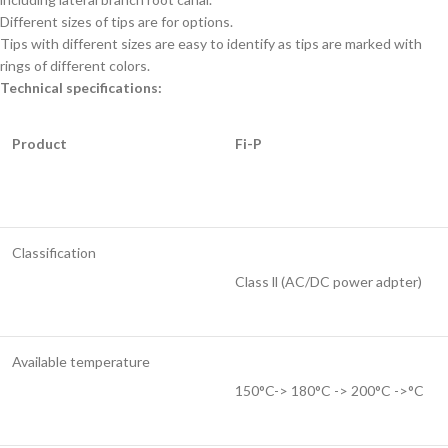
Different sizes of tips are for options.
Tips with different sizes are easy to identify as tips are marked with
rings of different colors.
Technical specifications:
Product
Fi-P
Classification
Class ll (AC/DC power adpter)
Available temperature
150°C-> 180°C -> 200°C ->°C