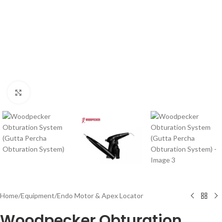
Click to enlarge
Home
/
Equipment
/
Endo Motor & Apex Locator
Woodpecker Obturation