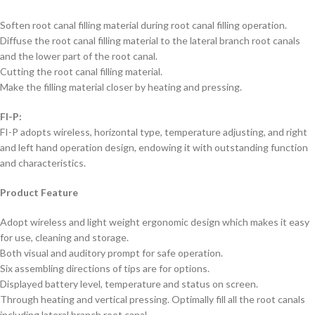
Soften root canal filling material during root canal filling operation.
Diffuse the root canal filling material to the lateral branch root canals
and the lower part of the root canal.
Cutting the root canal filling material.
Make the filling material closer by heating and pressing.
FI-P:
FI-P adopts wireless, horizontal type, temperature adjusting, and right
and left hand operation design, endowing it with outstanding function
and characteristics.
Product Feature
Adopt wireless and light weight ergonomic design which makes it easy
for use, cleaning and storage.
Both visual and auditory prompt for safe operation.
Six assembling directions of tips are for options.
Displayed battery level, temperature and status on screen.
Through heating and vertical pressing. Optimally fill all the root canals
including lateral branch root canal.