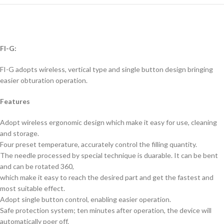
FI-G:
FI-G adopts wireless, vertical type and single button design bringing
easier obturation operation.
Features
Adopt wireless ergonomic design which make it easy for use, cleaning
and storage.
Four preset temperature, accurately control the filling quantity.
The needle processed by special technique is duarable. It can be bent
and can be rotated 360,
which make it easy to reach the desired part and get the fastest and
most suitable effect.
Adopt single button control, enabling easier operation.
Safe protection system; ten minutes after operation, the device will
automatically poer off.