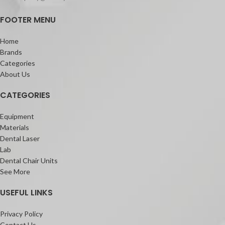
FOOTER MENU
Home
Brands
Categories
About Us
CATEGORIES
Equipment
Materials
Dental Laser
Lab
Dental Chair Units
See More
USEFUL LINKS
Privacy Policy
Contact Us