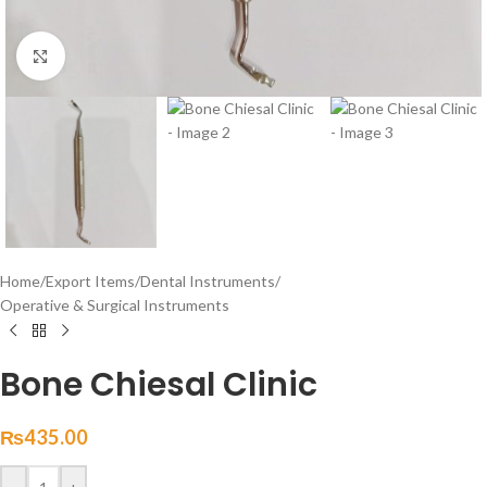
Click to enlarge
Home
/
Export Items
/
Dental Instruments
/
Operative & Surgical Instruments
Bone Chiesal Clinic
₨
435.00