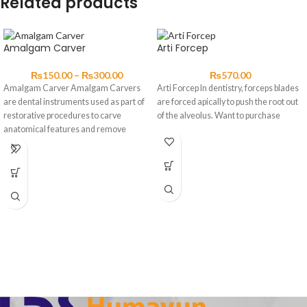
Related products
Amalgam Carver
Arti Forcep
₨
150.00
–
₨
300.00
₨
570.00
Amalgam Carver Amalgam Carvers
Arti Forcep In dentistry, forceps blades
are dental instruments used as part of
are forced apically to push the root out
restorative procedures to carve
of the alveolus. Want to purchase
anatomical features and remove
excess materials.