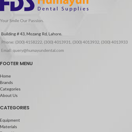
Your Smile Our Passion.
Building # 43, Mozang Rd, Lahore.
Phone: (300) 4158222, (300) 4013931, (300) 4013932, (300) 4013933
Email: query@humayundental.com
FOOTER MENU
Home
Brands
Categories
About Us
CATEGORIES
Equipment
Materials