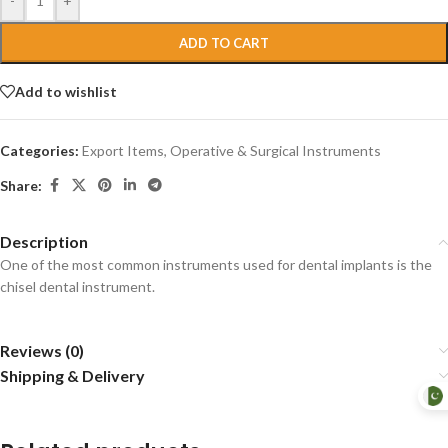
-
+
ADD TO CART
Add to wishlist
Categories:
Export Items
,
Operative & Surgical Instruments
Share:
Description
One of the most common instruments used for dental implants is the
chisel dental instrument.
Reviews (0)
Shipping & Delivery