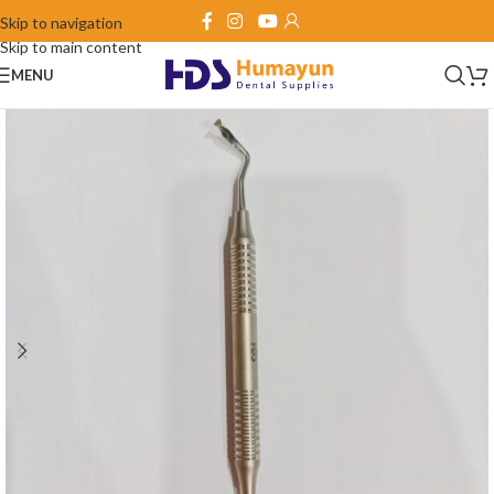
Skip to navigation
Skip to main content
MENU