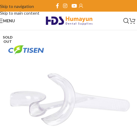
Skip to navigation
Skip to main content
MENU
SOLD
OUT