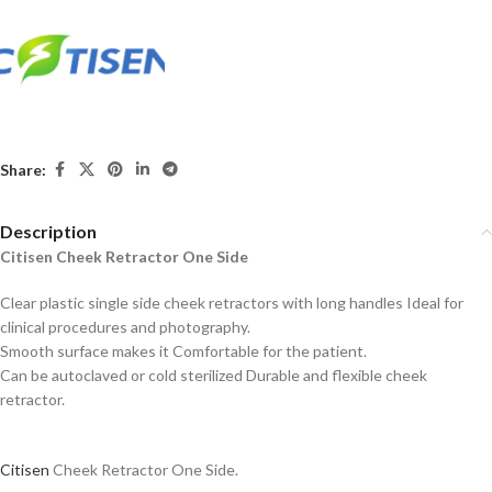
Share:
Description
Citisen Cheek Retractor One Side
Clear plastic single side cheek retractors with long handles Ideal for
clinical procedures and photography.
Smooth surface makes it Comfortable for the patient.
Can be autoclaved or cold sterilized Durable and flexible cheek
retractor.
Citisen
Cheek Retractor One Side.