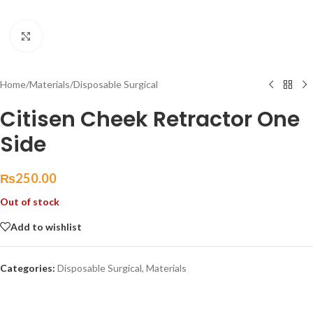
Click to enlarge
Home
/
Materials
/
Disposable Surgical
Citisen Cheek Retractor One
Side
₨
250.00
Out of stock
Add to wishlist
Categories:
Disposable Surgical
,
Materials