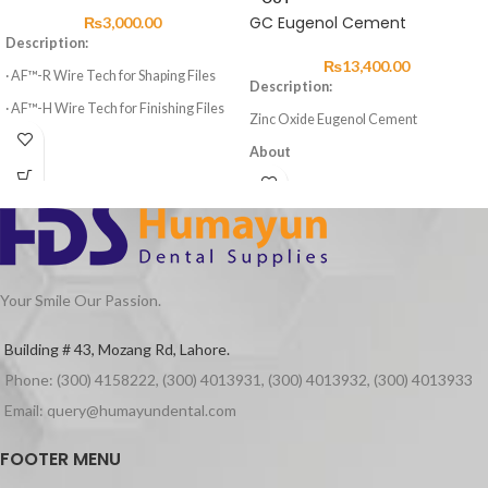
GC Eugenol Cement
₨
3,000.00
Description:
₨
13,400.00
· AF™-R Wire Tech for Shaping Files
Description:
· AF™-H Wire Tech for Finishing Files
Zinc Oxide Eugenol Cement
· 3 Shaping Files, 3 Finishing Files
About
· High elasticity of NITI Material
GC Eugenol Cement is a zinc oxide
eugenol cement with excellent
· Suitable for Curved Root Canal
properties for temporary cement.
Preparation
Advantages
· Special design for Variable Taper 6
Files
Excellent properties
Your Smile Our Passion.
Quick setting in the patient’s mouth
Superior cavity setting
Building # 43, Mozang Rd, Lahore.
Packaging
Phone: (300) 4158222, (300) 4013931, (300) 4013932, (300) 4013933
Eugenol Cement Powder 50g
Eugenol Cement Liquid 25g
Email: query@humayundental.com
FOOTER MENU