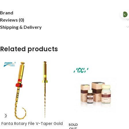
Brand
Reviews (0)
Shipping & Delivery
Related products
Fanta Rotary File V-Taper Gold
SOLD
OUT