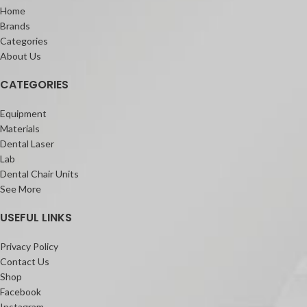
Home
Brands
Categories
About Us
CATEGORIES
Equipment
Materials
Dental Laser
Lab
Dental Chair Units
See More
USEFUL LINKS
Privacy Policy
Contact Us
Shop
Facebook
Instagram