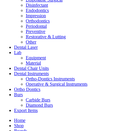
Disinfectant
Endodontics
Impression
Orthodontics
Periodontal
Preventive
Restorative & Lutting
Other
Dental Laser
Lab
Equipment
Material
Dental Chair Units
Dental Instruments
Ortho-Dontics Instruments
Operative & Surgical Instruments
Ortho Dontics
Burs
Carbide Burs
Diamond Burs
Export Items
Home
Shop
Brands