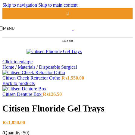
Skip to navigation
Skip to main content
MENU
Sold out
Click to enlarge
Home
/
Materials
/
Disposable Surgical
Citisen Cheek Retractor Ortho
₨
1,550.00
Back to products
Citisen Denture Box
₨
126.50
Citisen Fluoride Gel Trays
₨
1,850.00
(Quantity: 50)