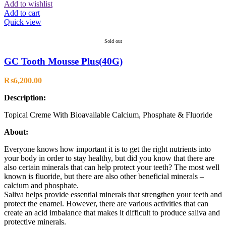
Add to wishlist
Add to cart
Quick view
Sold out
GC Tooth Mousse Plus(40G)
₨
6,200.00
Description:
Topical Creme With Bioavailable Calcium, Phosphate & Fluoride
About:
Everyone knows how important it is to get the right nutrients into
your body in order to stay healthy, but did you know that there are
also certain minerals that can help protect your teeth? The most well
known is fluoride, but there are also other beneficial minerals –
calcium and phosphate.
Saliva helps provide essential minerals that strengthen your teeth and
protect the enamel. However, there are various activities that can
create an acid imbalance that makes it difficult to produce saliva and
protective minerals.