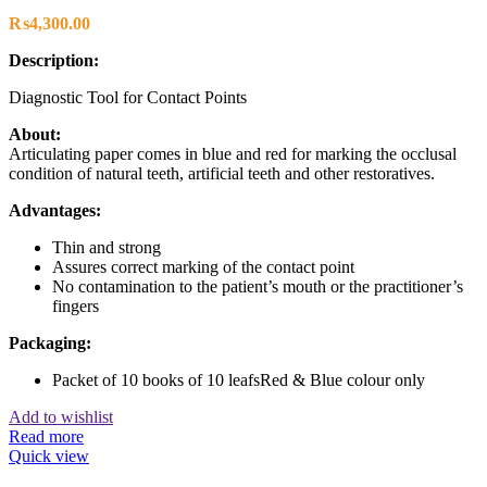
₨
4,300.00
Description:
Diagnostic Tool for Contact Points
About:
Articulating paper comes in blue and red for marking the occlusal
condition of natural teeth, artificial teeth and other restoratives.
Advantages:
Thin and strong
Assures correct marking of the contact point
No contamination to the patient’s mouth or the practitioner’s
fingers
Packaging:
Packet of 10 books of 10 leafsRed & Blue colour only
Add to wishlist
Read more
Quick view