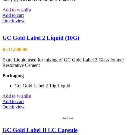
Add to wishlist
Add to cart
Quick view
GC Gold Label 2 Liquid (10G)
₨
11,000.00
Extra Liquid used for mixing of GC Gold Label 2 Glass Ionmer
Restorative Cement
Packaging
GC Gold Label 2 10g Liquid
Add to wishlist
Add to cart
Quick view
Sold out
GC Gold Label II LC Capsule