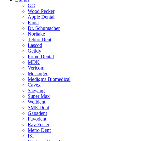
GC
Wood Pecker
Apple Dental
Fanta
Dr. Schumacher
Noritake
Tehno Dent
Lascod
Getidy
Prime Dental
MDK
Vericom
Meisinger
Medigma Biomedical
Cavex
Saeyang
Super Max
Welldent
SME Dent
Gapadent
Favodent
Ray Foster
Metro Dent
ISI