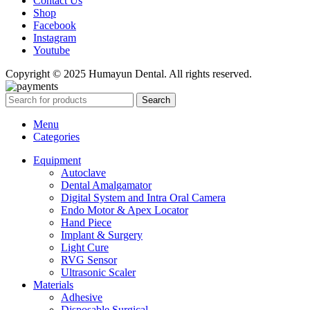
Contact Us
Shop
Facebook
Instagram
Youtube
Copyright © 2025 Humayun Dental. All rights reserved.
Search
Menu
Categories
Equipment
Autoclave
Dental Amalgamator
Digital System and Intra Oral Camera
Endo Motor & Apex Locator
Hand Piece
Implant & Surgery
Light Cure
RVG Sensor
Ultrasonic Scaler
Materials
Adhesive
Disposable Surgical