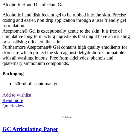
Alcoholic Hand Disinfectant Gel
Alcoholic hand disinfectant gel to be rubbed into the skin. Precise
dosing and easier, non-drip application through a user friendly gel
formulation.
Aseptoman® Gel is exceptionally gentle to the skin. It is free of
cumulative long-term acting ingredients that might have an irritating
or sensitising effect on the skin.
Furthermore Aseptoman® Gel contains high quality emollients for
skin care which protect the skin against dehydration. Compatible
with all washing lotions. Free from aldehydes, phenols and
quaternary ammonium compounds.
Packaging
500ml of aseptoman gel.
Add to wishlist
Read more
Quick view
Sold out
GC Articulating Paper