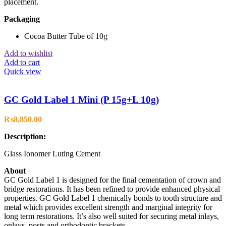
placement.
Packaging
Cocoa Butter Tube of 10g
Add to wishlist
Add to cart
Quick view
GC Gold Label 1 Mini (P 15g+L 10g)
₨
8,850.00
Description:
Glass Ionomer Luting Cement
About
GC Gold Label 1 is designed for the final cementation of crown and
bridge restorations. It has been refined to provide enhanced physical
properties. GC Gold Label 1 chemically bonds to tooth structure and
metal which provides excellent strength and marginal integrity for
long term restorations. It’s also well suited for securing metal inlays,
onlays, posts and orthodontic brackets.