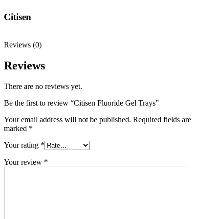
Citisen
Reviews (0)
Reviews
There are no reviews yet.
Be the first to review “Citisen Fluoride Gel Trays”
Your email address will not be published.
Required fields are
marked
*
Your rating
*
Your review
*