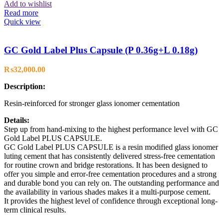
Add to wishlist
Read more
Quick view
GC Gold Label Plus Capsule (P 0.36g+L 0.18g)
₨
32,000.00
Description:
Resin-reinforced for stronger glass ionomer cementation
Details:
Step up from hand-mixing to the highest performance level with GC
Gold Label PLUS CAPSULE.
GC Gold Label PLUS CAPSULE is a resin modified glass ionomer
luting cement that has consistently delivered stress-free cementation
for routine crown and bridge restorations. It has been designed to
offer you simple and error-free cementation procedures and a strong
and durable bond you can rely on. The outstanding performance and
the availability in various shades makes it a multi-purpose cement.
It provides the highest level of confidence through exceptional long-
term clinical results.