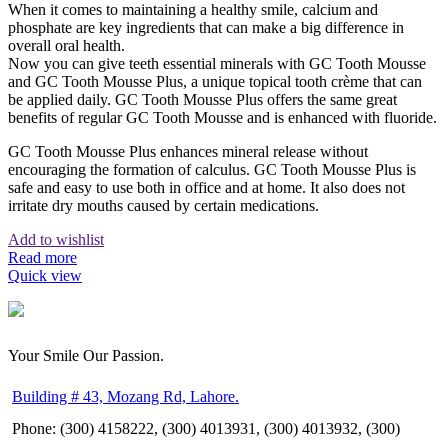
When it comes to maintaining a healthy smile, calcium and
phosphate are key ingredients that can make a big difference in
overall oral health.
Now you can give teeth essential minerals with GC Tooth Mousse
and GC Tooth Mousse Plus, a unique topical tooth crème that can
be applied daily. GC Tooth Mousse Plus offers the same great
benefits of regular GC Tooth Mousse and is enhanced with fluoride.
GC Tooth Mousse Plus enhances mineral release without
encouraging the formation of calculus. GC Tooth Mousse Plus is
safe and easy to use both in office and at home. It also does not
irritate dry mouths caused by certain medications.
Add to wishlist
Read more
Quick view
Your Smile Our Passion.
Building # 43, Mozang Rd, Lahore.
Phone: (300) 4158222, (300) 4013931, (300) 4013932, (300)