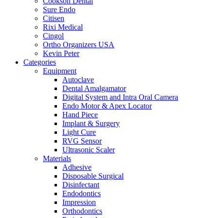
Cookson Dental
Sure Endo
Citisen
Rixi Medical
Cingol
Ortho Organizers USA
Kevin Peter
Categories
Equipment
Autoclave
Dental Amalgamator
Digital System and Intra Oral Camera
Endo Motor & Apex Locator
Hand Piece
Implant & Surgery
Light Cure
RVG Sensor
Ultrasonic Scaler
Materials
Adhesive
Disposable Surgical
Disinfectant
Endodontics
Impression
Orthodontics