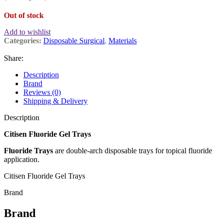
Out of stock
Add to wishlist
Categories:
Disposable Surgical
,
Materials
Share:
Description
Brand
Reviews (0)
Shipping & Delivery
Description
Citisen Fluoride Gel Trays
Fluoride Trays
are double-arch disposable trays for topical fluoride
application.
Citisen Fluoride Gel Trays
Brand
Brand