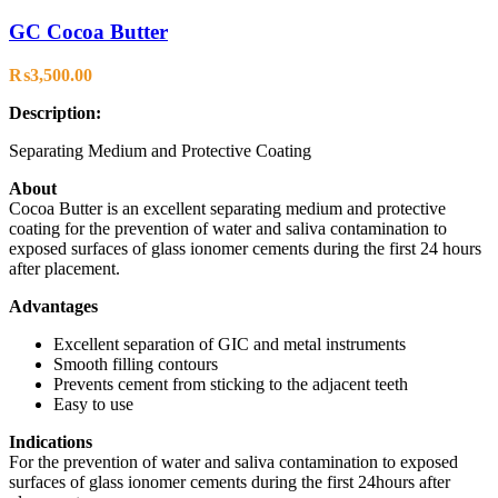
GC Cocoa Butter
₨
3,500.00
Description:
Separating Medium and Protective Coating
About
Cocoa Butter is an excellent separating medium and protective
coating for the prevention of water and saliva contamination to
exposed surfaces of glass ionomer cements during the first 24 hours
after placement.
Advantages
Excellent separation of GIC and metal instruments
Smooth filling contours
Prevents cement from sticking to the adjacent teeth
Easy to use
Indications
For the prevention of water and saliva contamination to exposed
surfaces of glass ionomer cements during the first 24hours after