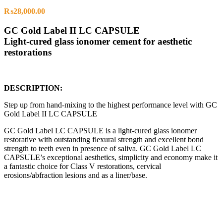
₨
28,000.00
GC Gold Label II LC CAPSULE
Light-cured glass ionomer cement for aesthetic
restorations
DESCRIPTION:
Step up from hand-mixing to the highest performance level with GC
Gold Label II LC CAPSULE
GC Gold Label LC CAPSULE is a light-cured glass ionomer
restorative with outstanding flexural strength and excellent bond
strength to teeth even in presence of saliva. GC Gold Label LC
CAPSULE’s exceptional aesthetics, simplicity and economy make it
a fantastic choice for Class V restorations, cervical
erosions/abfraction lesions and as a liner/base.