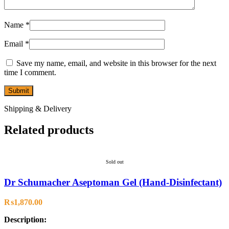
Name
*
Email
*
Save my name, email, and website in this browser for the next
time I comment.
Shipping & Delivery
Related products
Sold out
Dr Schumacher Aseptoman Gel (Hand-Disinfectant)
₨
1,870.00
Description: