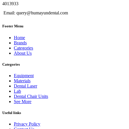
4013933
Email: query@humayundental.com
Footer Menu
Home
Brands
Categories
About Us
Categories
Equipment
Materials
Dental Laser
Lab
Dental Chair Units
See More
Useful links
Privacy Policy