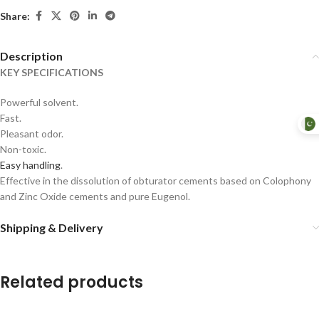
Share:
Description
KEY SPECIFICATIONS
Powerful solvent.
Fast.
Pleasant odor.
Non-toxic.
Easy handling
.
Effective in the dissolution of obturator cements based on Colophony
and Zinc Oxide cements and pure Eugenol.
Shipping & Delivery
Related products