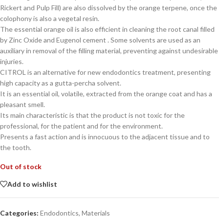
Rickert and Pulp Fill) are also dissolved by the orange terpene, once the
colophony is also a vegetal resin.
The essential orange oil is also efficient in cleaning the root canal filled
by Zinc Oxide and Eugenol cement . Some solvents are used as an
auxiliary in removal of the filling material, preventing against undesirable
injuries.
CITROL is an alternative for new endodontics treatment, presenting
high capacity as a gutta-percha solvent.
It is an essential oil, volatile, extracted from the orange coat and has a
pleasant smell.
Its main characteristic is that the product is not toxic for the
professional, for the patient and for the environment.
Presents a fast action and is innocuous to the adjacent tissue and to
the tooth.
Out of stock
Add to wishlist
Categories:
Endodontics
,
Materials