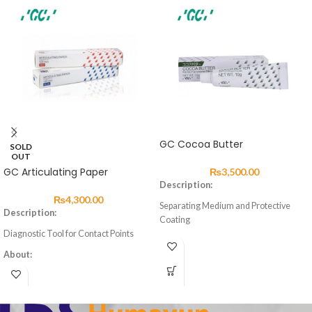
GC Cocoa Butter
SOLD
OUT
GC Articulating Paper
₨
3,500.00
Description:
₨
4,300.00
Separating Medium and Protective
Description:
Coating
Diagnostic Tool for Contact Points
About
About:
Cocoa Butter is an excellent separating
Articulating paper comes in blue and
medium and protective coating for the
red for marking the occlusal condition
prevention of water and saliva
of natural teeth, artificial teeth and
contamination to exposed surfaces of
other restoratives.
glass ionomer cements during the first