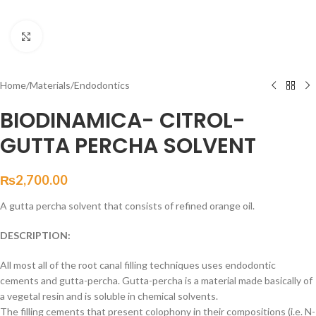
Click to enlarge
Home
/
Materials
/
Endodontics
BIODINAMICA- CITROL-
GUTTA PERCHA SOLVENT
₨
2,700.00
A gutta percha solvent that consists of refined orange oil.
DESCRIPTION:
All most all of the root canal filling techniques uses endodontic
cements and gutta-percha. Gutta-percha is a material made basically of
a vegetal resin and is soluble in chemical solvents.
The filling cements that present colophony in their compositions (i.e. N-