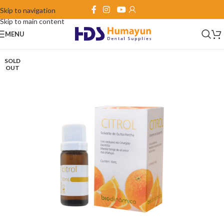
Skip to navigation
Skip to main content
MENU
SOLD
OUT