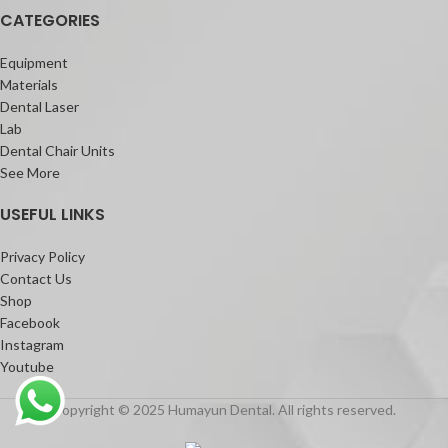
CATEGORIES
Equipment
Materials
Dental Laser
Lab
Dental Chair Units
See More
USEFUL LINKS
Privacy Policy
Contact Us
Shop
Facebook
Instagram
Youtube
Copyright © 2025 Humayun Dental. All rights reserved.