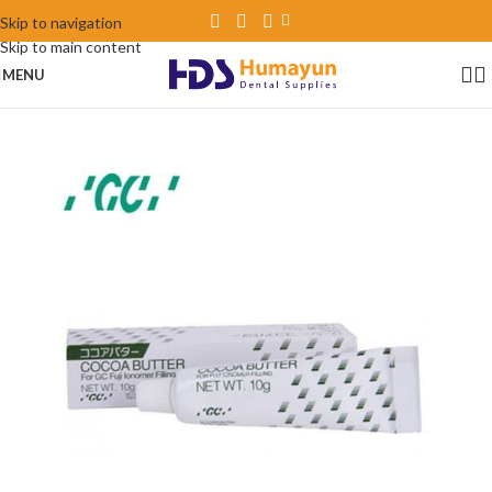
Skip to navigation
Skip to main content
MENU