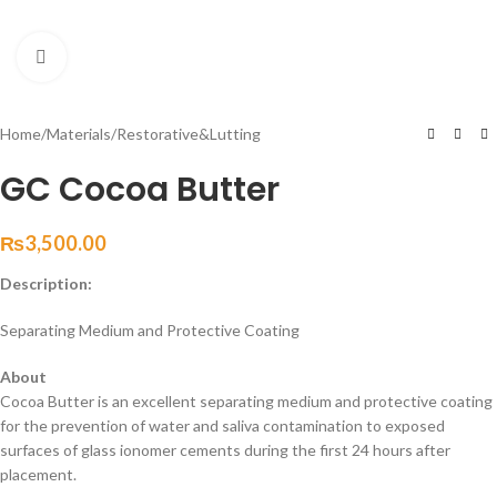
Click to enlarge
Home
/
Materials
/
Restorative&Lutting
GC Cocoa Butter
₨
3,500.00
Description:
Separating Medium and Protective Coating
About
Cocoa Butter is an excellent separating medium and protective coating
for the prevention of water and saliva contamination to exposed
surfaces of glass ionomer cements during the first 24 hours after
placement.