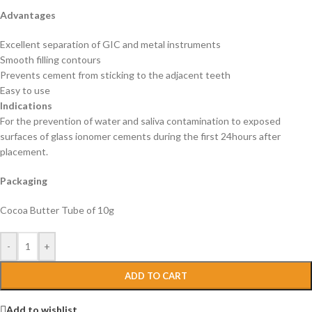
Advantages
Excellent separation of GIC and metal instruments
Smooth filling contours
Prevents cement from sticking to the adjacent teeth
Easy to use
Indications
For the prevention of water and saliva contamination to exposed
surfaces of glass ionomer cements during the first 24hours after
placement.
Packaging
Cocoa Butter Tube of 10g
-
+
ADD TO CART
Add to wishlist