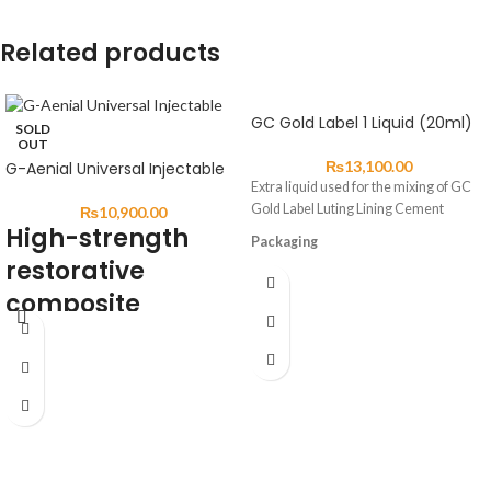
Related products
GC Gold Label 1 Liquid (20ml)
SOLD
OUT
₨
13,100.00
G-Aenial Universal Injectable
Extra liquid used for the mixing of GC
Gold Label Luting Lining Cement
₨
10,900.00
High-strength
Packaging
restorative
GC Gold Label 1 Liquid 25g (20mL)
composite
DESCRIPTION:
G-ænial Universal Injectable is a
universal restorative composite
displaying exceptional strength &
resistance for long-lasting aesthetic
restorations.