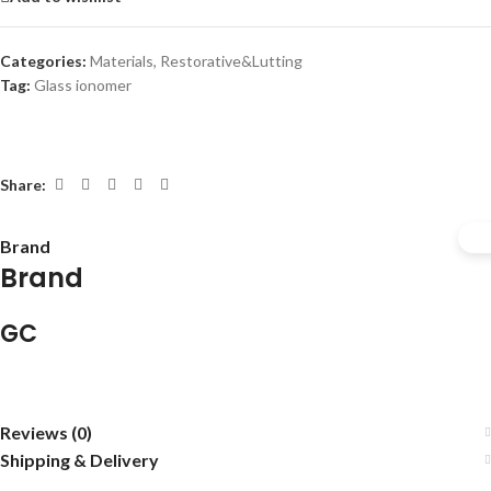
Categories:
Materials
,
Restorative&Lutting
Tag:
Glass ionomer
Share:
Brand
Brand
GC
Reviews (0)
Shipping & Delivery