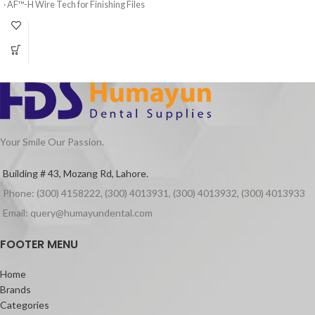
· AF™-H Wire Tech for Finishing Files
restorations.
· 3 Shaping Files, 3 Finishing Files
Featuring a high load of ultra-fine
Barium particles and GCʼs Full-
· High elasticity of NITI Material
coverage Silane Coating (FSC)
· Suitable for Curved Root Canal
technology, G-ænial Universal
Preparation
Injectable is incredibly strong – even
stronger than leading paste
· Special design for Variable Taper 6
composites on the market.
Files
It also features a high radiopacity of
Your Smile Our Passion.
252% – ideal to follow up your
restorations and to easily detect any
Building # 43, Mozang Rd, Lahore.
secondary caries.
Phone: (300) 4158222, (300) 4013931, (300) 4013932, (300) 4013933
Its unique highly thixotropic viscosity
Email: query@humayundental.com
adapts to any clinical situation: the
material does not slump during
FOOTER MENU
placement, but can flow when moved
around with an instrument. It also does
not stick to the tip, which eases the
Home
application.
Brands
Categories