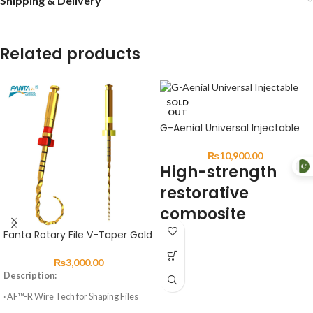
Shipping & Delivery
Related products
SOLD
OUT
G-Aenial Universal Injectable
₨
10,900.00
High-strength
restorative
composite
Fanta Rotary File V-Taper Gold
DESCRIPTION:
₨
3,000.00
G-ænial Universal Injectable is a
Description:
universal restorative composite
displaying exceptional strength &
· AF™-R Wire Tech for Shaping Files
resistance for long-lasting aesthetic