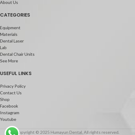
About Us
CATEGORIES
Equipment
Materials
Dental Laser
Lab
Dental Chair Units
See More
USEFUL LINKS
Privacy Policy
Contact Us
Shop
Facebook
Instagram
Youtube
Copyright © 2025 Humayun Dental. All rights reserved.