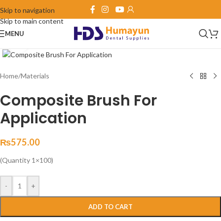
Skip to navigation
Skip to main content
MENU
Click to enlarge
Home
/
Materials
Composite Brush For
Application
₨
575.00
(Quantity 1×100)
-
+
ADD TO CART