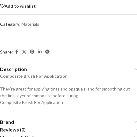
Add to wishlist
Category:
Materials
Share:
Description
Composite Brush For Application
They’re great for applying tints and opaque’s, and for smoothing out
the final layer of composite before curing.
Composite Brush
For
Application
Brand
Reviews (0)