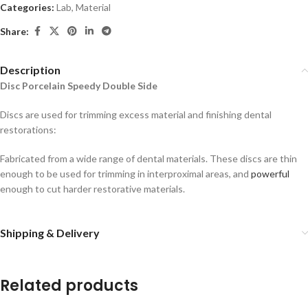
Categories:
Lab
,
Material
Share:
Description
Disc Porcelain Speedy Double Side
Discs are used for trimming excess material and finishing dental
restorations:
Fabricated from a wide range of dental materials. These discs are thin
enough to be used for trimming in interproximal areas, and
powerful
enough to cut harder restorative materials.
Shipping & Delivery
Related products