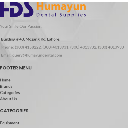
Smooth castings
Indications
For all restoration work such as inlays,
crowns, bridges and combination work,
Your Smile Our Passion.
without deformation during removal
from the model
Building # 43, Mozang Rd, Lahore.
Packaging
Phone: (300) 4158222, (300) 4013931, (300) 4013932, (300) 4013933
Inlay Wax Medium 60pcs Green
Email: query@humayundental.com
FOOTER MENU
Home
Brands
Categories
About Us
CATEGORIES
Equipment