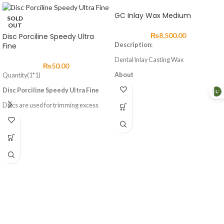
GC Inlay Wax Medium
SOLD
OUT
₨
8,500.00
Disc Porciline Speedy Ultra
Fine
Description:
Dental Inlay Casting Wax
₨
50.00
About
Quantity(1*1)
Inlay Wax exhibit ideal flow and
Disc Porciline Speedy Ultra Fine
plasticity, enabling wax build-up to be
done with ease.
Discs are used for trimming excess
material and finishing dental
They are hard to chip even in a thin
restorations fabricated.
formation. The wax patterns will not
discolor working models even if they
remain on the models for extended
times.
Advantages
High stability
Low shrinkage
Burns out without residues
Precise modellation