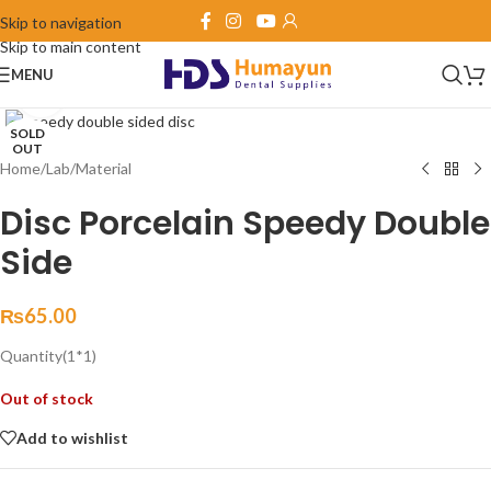
Skip to navigation
Skip to main content
MENU
Click to enlarge
SOLD
OUT
Home
/
Lab
/
Material
Disc Porcelain Speedy Double
Side
₨
65.00
Quantity(1*1)
Out of stock
Add to wishlist