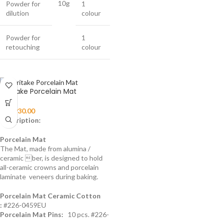
10g
Powder for
1
dilution
colour
Powder for
1
retouching
colour
Noritake Porcelain Mat
₨
1,930.00
Description:
Porcelain Mat
The Mat, made from alumina /
ceramic ber, is designed to hold
all-ceramic crowns and porcelain
laminate veneers during baking.
Porcelain Mat Ceramic Cotton
:
#226-0459EU
Porcelain Mat Pins:
10 pcs. #226-