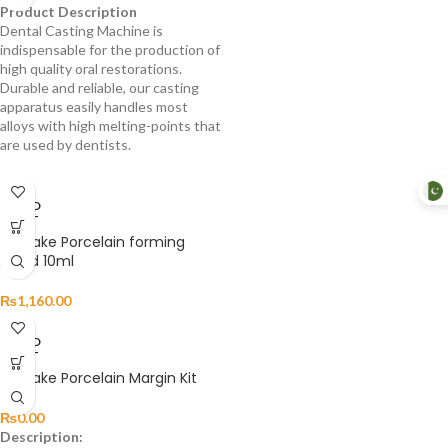
Product Description
Dental Casting Machine is
indispensable for the production of
high quality oral restorations.
Durable and reliable, our casting
apparatus easily handles most
alloys with high melting-points that
are used by dentists.
SOLD
OUT
Noritake Porcelain forming
Liquid 10ml
₨
1,160.00
SOLD
OUT
Noritake Porcelain Margin Kit
₨
0.00
Description: