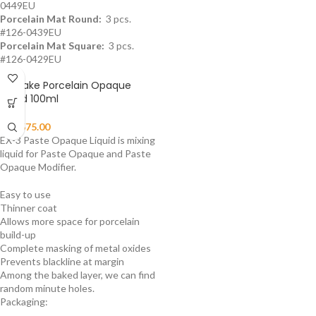
0449EU
Porcelain Mat Round:
3 pcs.
#126-0439EU
Porcelain Mat Square:
3 pcs.
#126-0429EU
Noritake Porcelain Opaque
Liquid 100ml
₨
5,575.00
EX-3 Paste Opaque Liquid is mixing
liquid for Paste Opaque and Paste
Opaque Modifier.
Easy to use
Thinner coat
Allows more space for porcelain
build-up
Complete masking of metal oxides
Prevents blackline at margin
Among the baked layer, we can find
random minute holes.
Packaging: