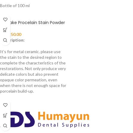
Bottle of 100 ml
Noritake Procelain Stain Powder
₨
3,250.00
Description:
It’s for metal ceramic. please use
the stain to the desired region to
complete the characteristics of the
restorations. Not only produce very
delicate colors but also prevent
opaque color permeation, even
when there is not enough space for
porcelain build-up.