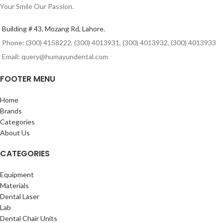
Your Smile Our Passion.
Building # 43, Mozang Rd, Lahore.
Phone: (300) 4158222, (300) 4013931, (300) 4013932, (300) 4013933
Email: query@humayundental.com
FOOTER MENU
Home
Brands
Categories
About Us
CATEGORIES
Equipment
Materials
Dental Laser
Lab
Dental Chair Units