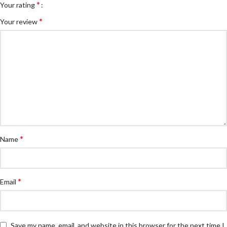
*
Your rating
*
Your review
*
Name
*
Email
Save my name, email, and website in this browser for the next time I