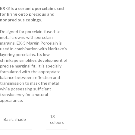
EX-3 is a ceramic porcelain used
for firing onto precious and
nonprecious copings.
Designed for porcelain-fused-to-
metal crowns with porcelain
margins, EX-3 Margin Porcelain is
used in combination with Noritake’s
layering porcelains. Its low
shrinkage simplifies development of
precise marginal fit. It is specially
formulated with the appropriate
balance between reflection and
transmission to mask the metal
while possessing sufficient
translucency for a natural
appearance.
13
Basic shade
colours