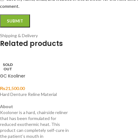
comment.
Shipping & Delivery
Related products
SOLD
OUT
GC Kooliner
₨
21,500.00
Hard Denture Reline Material
About
Kooloner is a hard, chairside reliner
that has been formulated for
reduced exothermic heat. This
product can completely self-cure in
the patient’s mouth in