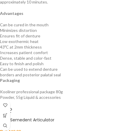
approximately 10 minutes.
Advantages
Can be cured in the mouth
Minimizes distortion
Ensures fit of denture
Low exothermic heat
43ºC at 2mm thickness
Increases patient comfort
Dense, stable and color-fast
Easy to finish and polish
Can be used to extend denture
borders and posterior palatal seal
Packaging
Kooliner professional package 80g
Powder, 55g Liquid & accessories
SOLD
OUT
HAID Semedent Articulator