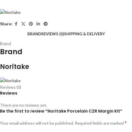
Share:
BRAND
REVIEWS (0)
SHIPPING & DELIVERY
Brand
Brand
Noritake
Reviews (0)
Reviews
There are no reviews yet.
Be the first to review “Noritake Porcelain CZR Margin Kit”
*
Your email address will not be published.
Required fields are marked