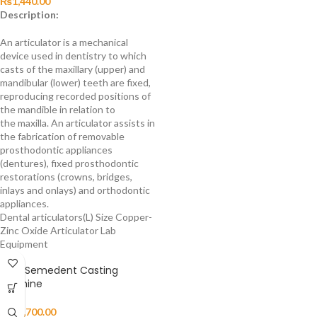
₨
1,440.00
Description:
An articulator is a mechanical
device used in dentistry to which
casts of the maxillary (upper) and
mandibular (lower) teeth are fixed,
reproducing recorded positions of
the mandible in relation to
the maxilla. An articulator assists in
the fabrication of removable
prosthodontic appliances
(dentures), fixed prosthodontic
restorations (crowns, bridges,
inlays and onlays) and orthodontic
appliances.
Dental articulators(L) Size Copper-
Zinc Oxide Articulator Lab
Equipment
HAID Semedent Casting
Machine
₨
29,700.00