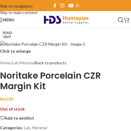
Skip to navigation
Skip to main content
MENU
SOLD
OUT
Click to enlarge
Home
/
Lab
/
Material
Back to products
Noritake Porcelain CZR
Margin Kit
₨
0.00
Out of stock
Add to wishlist
Categories:
Lab
,
Material