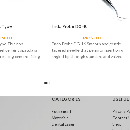
A Type
Endo Probe DG-16
360.00
₨
360.00
ype This non-
Endo Probe DG-16 Smooth and gently
eel cement spatula is
tapered needle that permits insertion of
r mixing cement, filling
angled tip through standard and valved
uantities of
cannulas.
CATEGORIES
USEFUL 
Equipment
Privacy Po
Materials
Contact 
Dental Laser
Shop