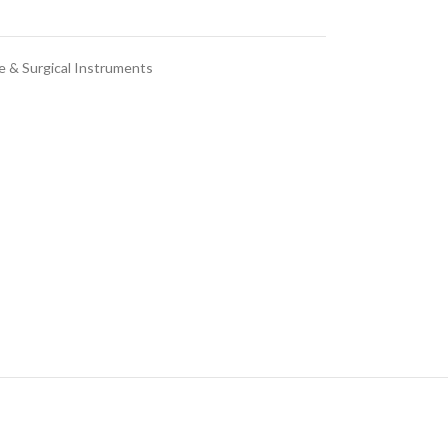
e & Surgical Instruments