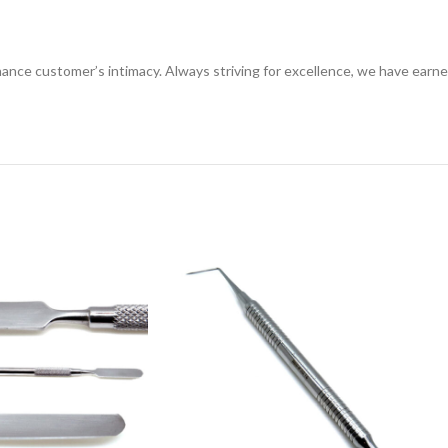
ance customer’s intimacy. Always striving for excellence, we have earne