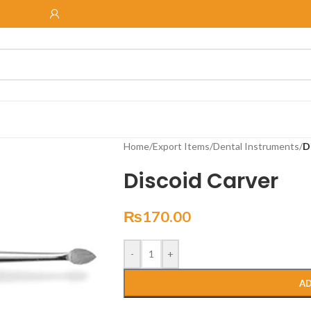
Home
/
Export Items
/
Dental Instruments
/
D
Discoid Carver
₨
170.00
-
+
AD