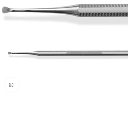
Click to enlarge