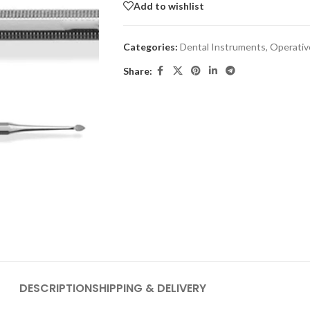
Add to wishlist
Categories:
Dental Instruments
,
Operativ
Share:
DESCRIPTION
SHIPPING & DELIVERY