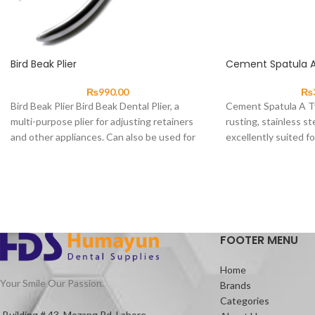
Bird Beak Plier
Cement Spatula 
₨
990.00
₨
Bird Beak Plier Bird Beak Dental Plier, a
Cement Spatula A T
multi-purpose plier for adjusting retainers
rusting, stainless st
and other appliances. Can also be used for
excellently suited fo
materials and small q
FOOTER MENU
Home
Your Smile Our Passion.
Brands
Categories
Building # 43, Mozang Rd, Lahore.