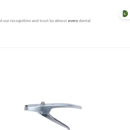
d our recognition and trust by almost
every
dental