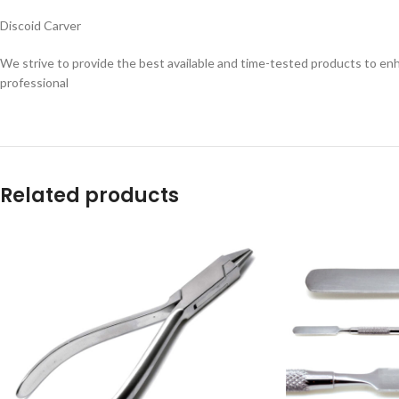
Discoid Carver
We strive to provide the best available and time-tested products to enh
professional
Related products