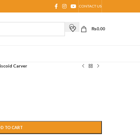
CONTACT US
₨
0.00
iscoid Carver
D TO CART