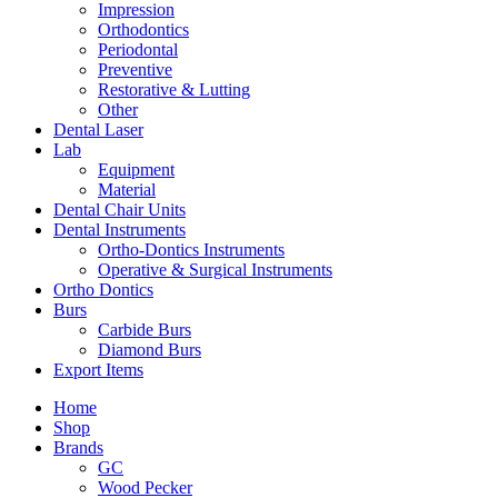
Impression
Orthodontics
Periodontal
Preventive
Restorative & Lutting
Other
Dental Laser
Lab
Equipment
Material
Dental Chair Units
Dental Instruments
Ortho-Dontics Instruments
Operative & Surgical Instruments
Ortho Dontics
Burs
Carbide Burs
Diamond Burs
Export Items
Home
Shop
Brands
GC
Wood Pecker