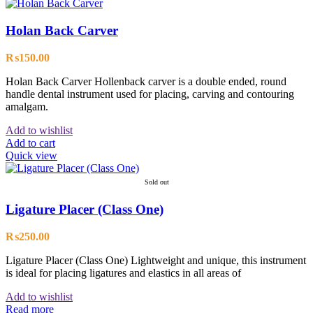
Holan Back Carver
₨
150.00
Holan Back Carver Hollenback carver is a double ended, round
handle dental instrument used for placing, carving and contouring
amalgam.
Add to wishlist
Add to cart
Quick view
Sold out
Ligature Placer (Class One)
₨
250.00
Ligature Placer (Class One) Lightweight and unique, this instrument
is ideal for placing ligatures and elastics in all areas of
Add to wishlist
Read more