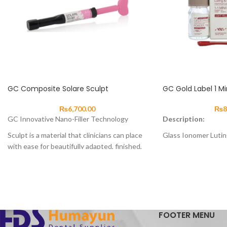
GC Composite Solare Sculpt
GC Gold Label 1 Mi
₨
6,700.00
₨
8
GC Innovative Nano-Filler Technology
Description:
Sculpt is a material that clinicians can place
Glass Ionomer Luti
with ease for beautifully adapted, finished,
About
fast, aesthetic and tough composite
GC Gold Label 1 is d
restorations.
cementation of crow
With improved wear resistance, handling
restorations. It has
and operability, Sculpt can be used for
enhanced physical p
anterior and posterior restorations,
Label 1 chemically b
composite veneers, diastema closures and
FOOTER MENU
and metal which pro
composite/porcelain repairs