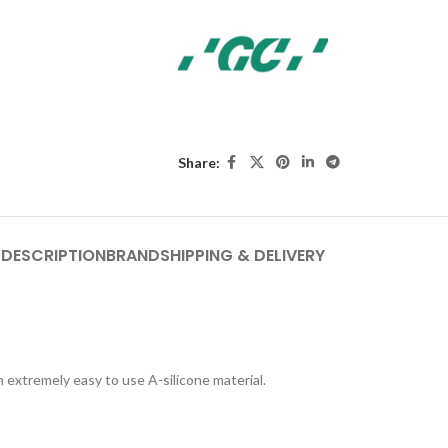
Share:
DESCRIPTION
BRAND
SHIPPING & DELIVERY
extremely easy to use A-silicone material.