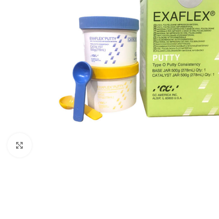
Click to enlarge