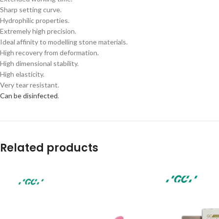
Sharp setting curve.
Hydrophilic properties.
Extremely high precision.
Ideal affinity to modelling stone materials.
High recovery from deformation.
High dimensional stability.
High elasticity.
Very tear resistant.
Can be disinfected
.
Related products