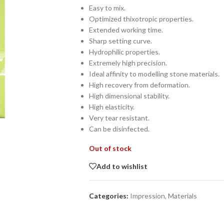
Easy to mix.
Optimized thixotropic properties.
Extended working time.
Sharp setting curve.
Hydrophilic properties.
Extremely high precision.
Ideal affinity to modelling stone materials.
High recovery from deformation.
High dimensional stability.
High elasticity.
Very tear resistant.
Can be disinfected.
Out of stock
Add to wishlist
Categories:
Impression
,
Materials