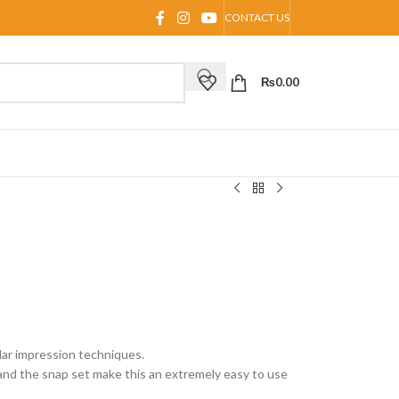
CONTACT US
₨
0.00
ular impression techniques.
nd the snap set make this an extremely easy to use