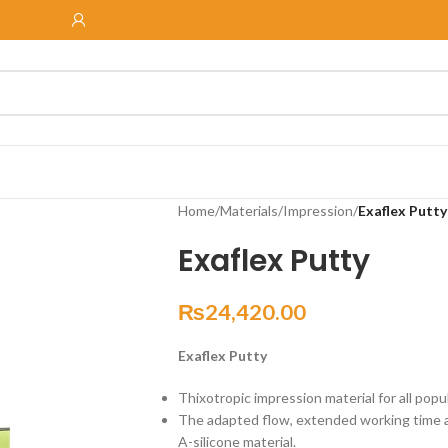
Home
/
Materials
/
Impression
/
Exaflex Putty
Exaflex Putty
₨
24,420.00
Exaflex Putty
Thixotropic impression material for all pop
The adapted flow, extended working time a
A-silicone material.