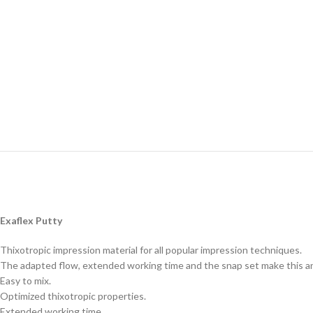
Exaflex Putty
Thixotropic impression material for all popular impression techniques.
The adapted flow, extended working time and the snap set make this an 
Easy to mix.
Optimized thixotropic properties.
Extended working time.