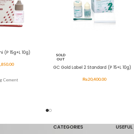
ni (P 15g+L 10g)
SOLD
OUT
,850.00
GC Gold Label 2 Standard (P 15+L 10g)
₨
20,400.00
ng Cement
esigned for the final
n and bridge
 been refined to provide
roperties. GC Gold
onds to tooth structure
CATEGORIES
USEFUL 
vides excellent